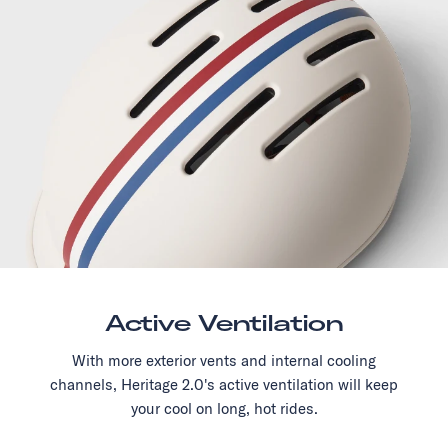
Active Ventilation
With more exterior vents and internal cooling
channels, Heritage 2.0's active ventilation will keep
your cool on long, hot rides.