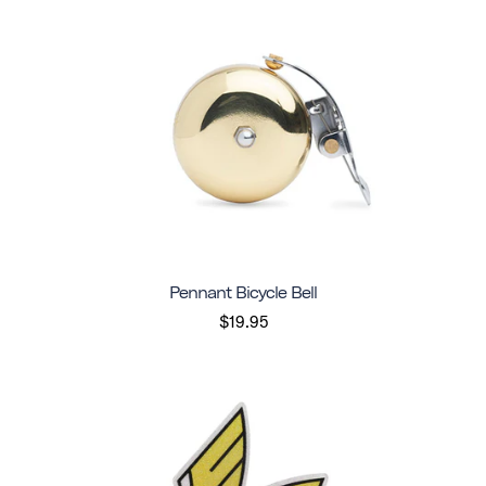
Pennant Bicycle Bell
$19.95