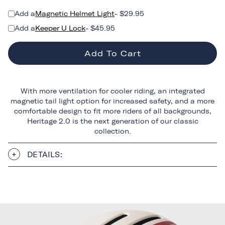
Add a
Magnetic Helmet Light
- $29.95
Add a
Keeper U Lock
- $45.95
Add To Cart
With more ventilation for cooler riding, an integrated
magnetic tail light option for increased safety, and a more
comfortable design to fit more riders of all backgrounds,
Heritage 2.0 is the next generation of our classic
collection.
DETAILS: