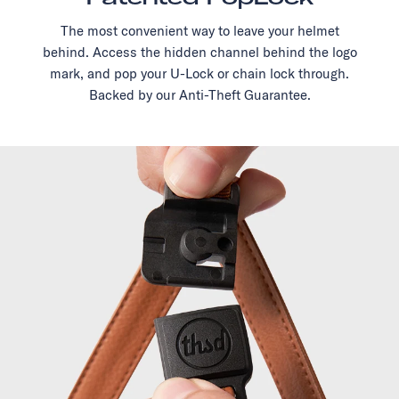
The most convenient way to leave your helmet
behind. Access the hidden channel behind the logo
mark, and pop your U-Lock or chain lock through.
Backed by our Anti-Theft Guarantee.