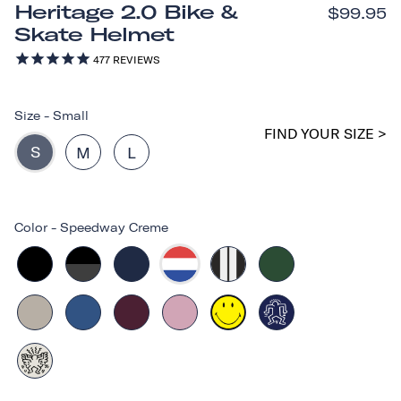
Heritage 2.0 Bike &
$99.95
Skate Helmet
477
REVIEWS
Size
-
Small
FIND YOUR SIZE >
S
M
L
Color
-
Speedway Creme