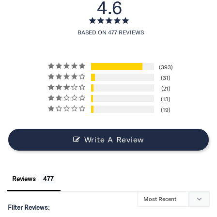
4.6
BASED ON 477 REVIEWS
393
31
21
13
19
Write A Review
Reviews
Filter Reviews: