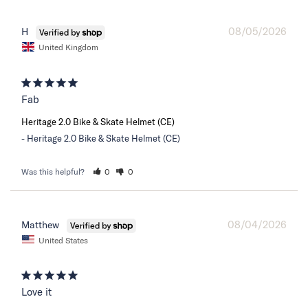
08/05/2026
H
United Kingdom
Fab
Heritage 2.0 Bike & Skate Helmet (CE)
Heritage 2.0 Bike & Skate Helmet (CE)
Was this helpful?
0
0
08/04/2026
Matthew
United States
Love it