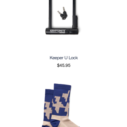
Keeper U Lock
$45.95