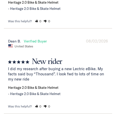
Heritage 2.0 Bike & Skate Helmet
Heritage 2.0 Bike & Skate Helmet
Was this helpful?
0
0
08/02/2026
Dean B.
United States
New rider
I did my research after buying a new Lectric eBike. My 
facts said buy “Thousand”. I look fwd to lots of time on 
my new ride
Heritage 2.0 Bike & Skate Helmet
Heritage 2.0 Bike & Skate Helmet
Was this helpful?
0
0