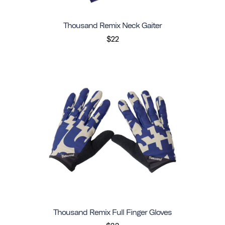
Thousand Remix Neck Gaiter
$22
Thousand Remix Full Finger Gloves