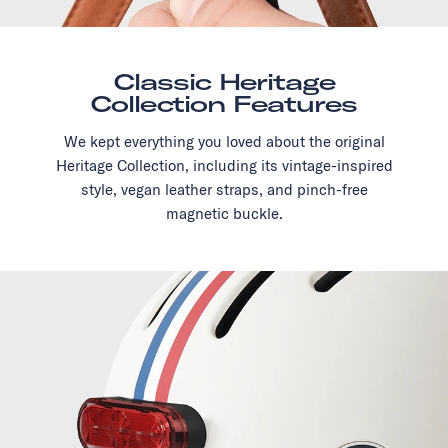
Classic Heritage
Collection Features
We kept everything you loved about the original
Heritage Collection, including its vintage-inspired
style, vegan leather straps, and pinch-free
magnetic buckle.