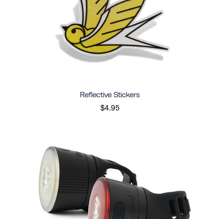
Reflective Stickers
$4.95