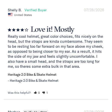
07/28/2026
Shelly B.
United States
Love it! Mostly
Really cool helmet, great color choices, fits nicely on the 
head, but the straps are kinda cumbersome. They seem 
to be resting too far forward on my face above my cheek, 
as opposed to being closer to my ear. As a result, it hits 
the side of my jaw and feels slightly uncomfortable. I 
also have a small head, and the straps are too long for 
me, so theres some extra bulk in that area.
Heritage 2.0 Bike & Skate Helmet
Heritage 2.0 Bike & Skate Helmet
Was this helpful?
0
1
07/28/2026