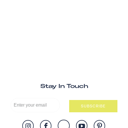
Stay In Touch
SUBSCRIBE