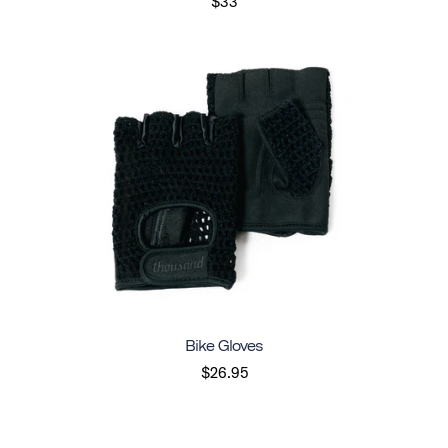
$33
Bike Gloves
$26.95