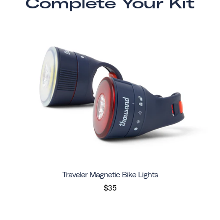
Complete Your Kit
Traveler Magnetic Bike Lights
$35