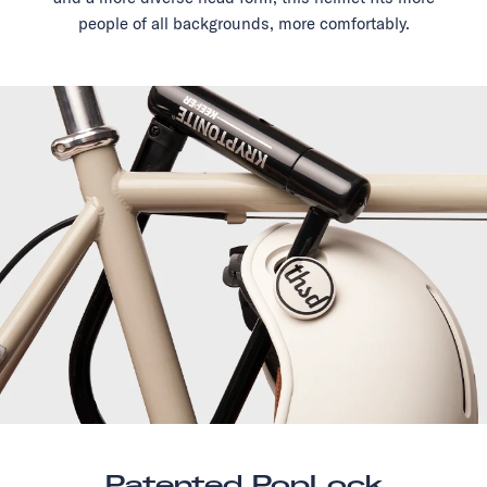
people of all backgrounds, more comfortably.
Patented PopLock