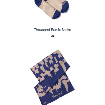
Thousand Remix Socks
$18