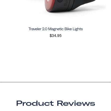
Traveler 2.0 Magnetic Bike Lights
$34.95
Product Reviews