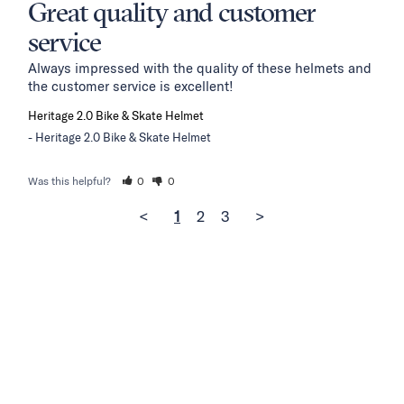
Great quality and customer
service
Always impressed with the quality of these helmets and 
the customer service is excellent!
Heritage 2.0 Bike & Skate Helmet
Heritage 2.0 Bike & Skate Helmet
Was this helpful?
0
0
<
1
2
3
>