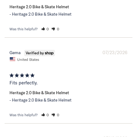
Heritage 2.0 Bike & Skate Helmet
Heritage 2.0 Bike & Skate Helmet
Was this helpful?
0
0
07/23/2026
Gema
United States
Fits perfectly.
Heritage 2.0 Bike & Skate Helmet
Heritage 2.0 Bike & Skate Helmet
Was this helpful?
0
0