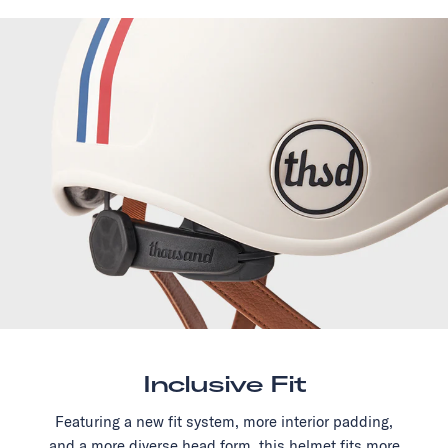
Inclusive Fit
Featuring a new fit system, more interior padding,
and a more diverse head form, this helmet fits more