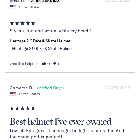
Meghan
United States
Stylish, fun and actually fits my head!!
Heritage 2.0 Bike & Skate Helmet
Heritage 2.0 Bike & Skate Helmet
Was this helpful?
0
0
07/26/2026
Cameron B.
United States
Best helmet I’ve ever owned
Love it. Fits great. The magnetic light is fantastic. And 
the chain port is perfect!