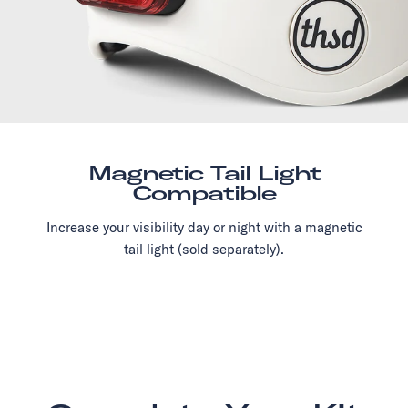
Magnetic Tail Light
Compatible
Increase your visibility day or night with a magnetic
tail light (sold separately).