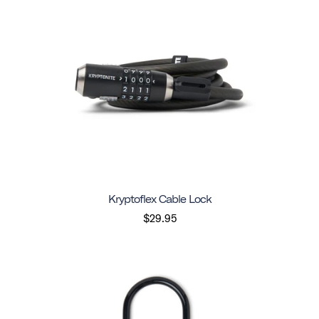
Kryptoflex Cable Lock
$29.95