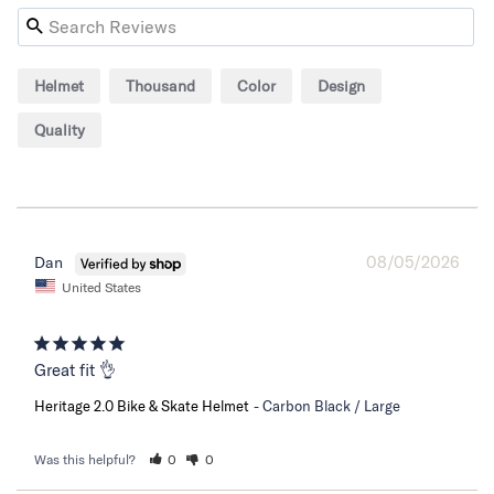
Helmet
Thousand
Color
Design
Quality
08/05/2026
Dan
United States
Great fit 👌
Heritage 2.0 Bike & Skate Helmet
Carbon Black / Large
Was this helpful?
0
0