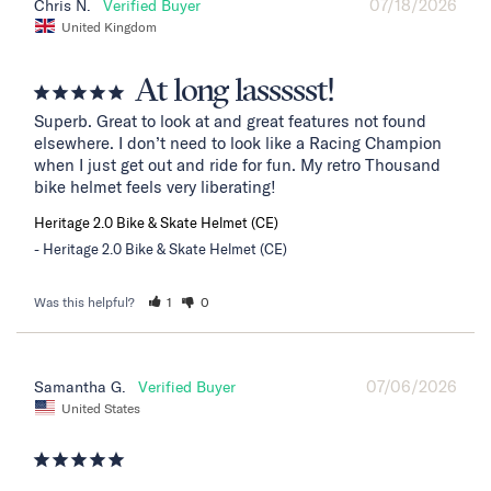
07/18/2026
Chris N.
United Kingdom
At long lassssst!
Superb. Great to look at and great features not found 
elsewhere. I don’t need to look like a Racing Champion 
when I just get out and ride for fun. My retro Thousand 
bike helmet feels very liberating!
Heritage 2.0 Bike & Skate Helmet (CE)
Heritage 2.0 Bike & Skate Helmet (CE)
Was this helpful?
1
0
07/06/2026
Samantha G.
United States