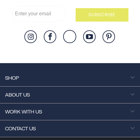
SUBSCRIBE
SHOP
ABOUT US
WORK WITH US
CONTACT US