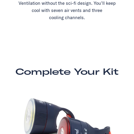
Ventilation without the sci-fi design. You’ll keep
cool with seven air vents and three
cooling channels.
Complete Your Kit