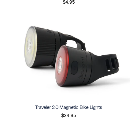
$4.95
Traveler 2.0 Magnetic Bike Lights
$34.95