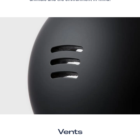
Vents