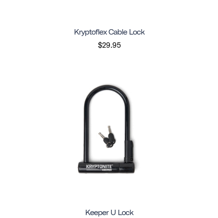
Kryptoflex Cable Lock
$29.95
Keeper U Lock