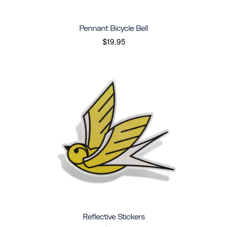
Pennant Bicycle Bell
$19.95
Reflective Stickers