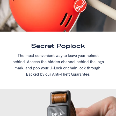
Secret Poplock
The most convenient way to leave your helmet
behind. Access the hidden channel behind the logo
mark, and pop your U-Lock or chain lock through.
Backed by our Anti-Theft Guarantee.