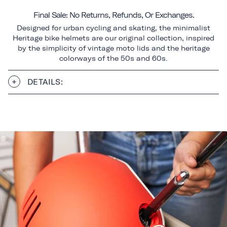
Final Sale: No Returns, Refunds, Or Exchanges.
Designed for urban cycling and skating, the minimalist
Heritage bike helmets are our original collection, inspired
by the simplicity of vintage moto lids and the heritage
colorways of the 50s and 60s.
DETAILS: