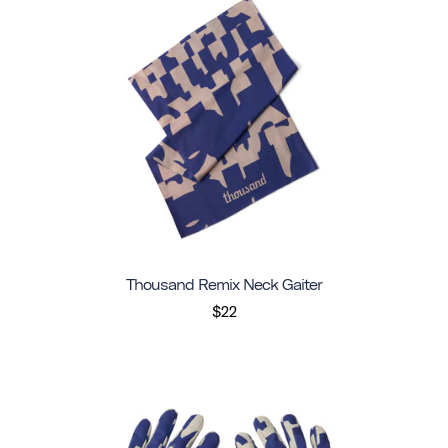
Thousand Remix Neck Gaiter
$22