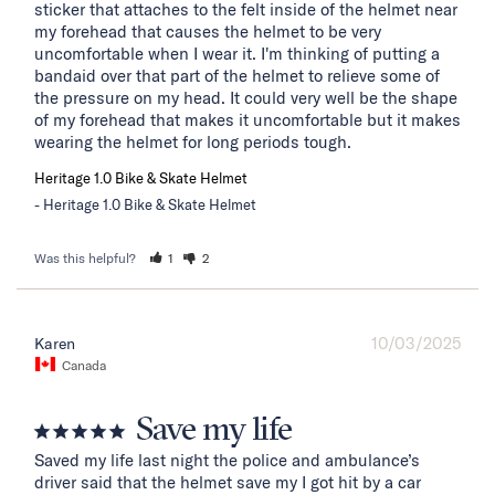
sticker that attaches to the felt inside of the helmet near 
my forehead that causes the helmet to be very 
uncomfortable when I wear it. I'm thinking of putting a 
bandaid over that part of the helmet to relieve some of 
the pressure on my head. It could very well be the shape 
of my forehead that makes it uncomfortable but it makes 
wearing the helmet for long periods tough.
Heritage 1.0 Bike & Skate Helmet
Heritage 1.0 Bike & Skate Helmet
Was this helpful?
1
2
10/03/2025
Karen
Canada
Save my life
Saved my life last night the police and ambulance’s 
driver said that the helmet save my I got hit by a car 