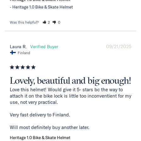
Heritage 1.0 Bike & Skate Helmet
Was this helpful?
2
0
09/21/2025
Laura R.
Finland
Lovely, beautiful and big enough!
Love this helmet! Would give it 5- stars bc the way to 
attach it on the bike lock is little too inconventient for my 
use, not very practical. 

Very fast delivery to Finland. 

Will most definitely buy another later.
Heritage 1.0 Bike & Skate Helmet