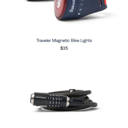
Traveler Magnetic Bike Lights
$35