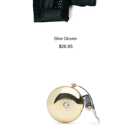
Bike Gloves
$26.95