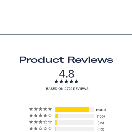
Product Reviews
4.8
BASED ON 2,722 REVIEWS
2401
166
95
40