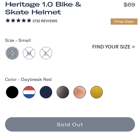
Heritage 1.0 Bike &
$69
Skate Helmet
2722
REVIEWS
Final Sale
Size
-
Small
FIND YOUR SIZE >
S
M
L
Color
-
Daybreak Red
Sold Out