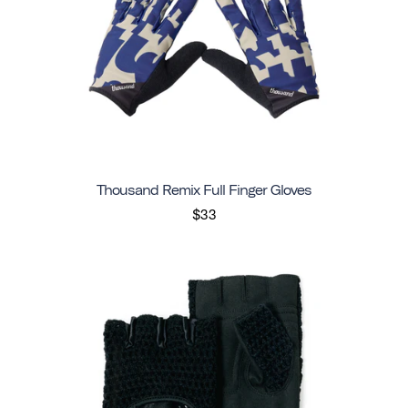
Thousand Remix Full Finger Gloves
$33