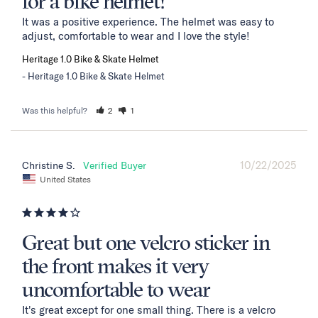
for a bike helmet!
It was a positive experience. The helmet was easy to 
adjust, comfortable to wear and I love the style!
Heritage 1.0 Bike & Skate Helmet
Heritage 1.0 Bike & Skate Helmet
Was this helpful?
2
1
10/22/2025
Christine S.
United States
Great but one velcro sticker in
the front makes it very
uncomfortable to wear
It's great except for one small thing. There is a velcro 