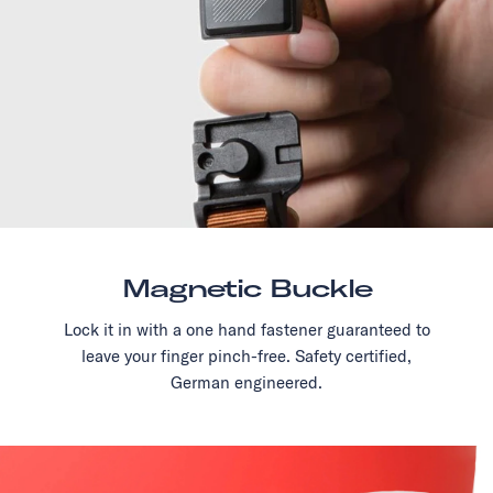
Magnetic Buckle
Lock it in with a one hand fastener guaranteed to
leave your finger pinch-free. Safety certified,
German engineered.