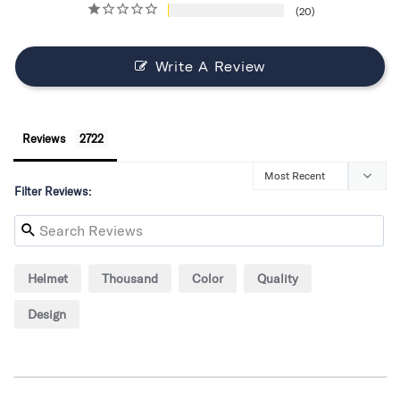
20
Write A Review
Reviews
Filter Reviews:
Helmet
Thousand
Color
Quality
Design