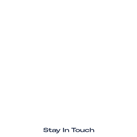
Stay In Touch