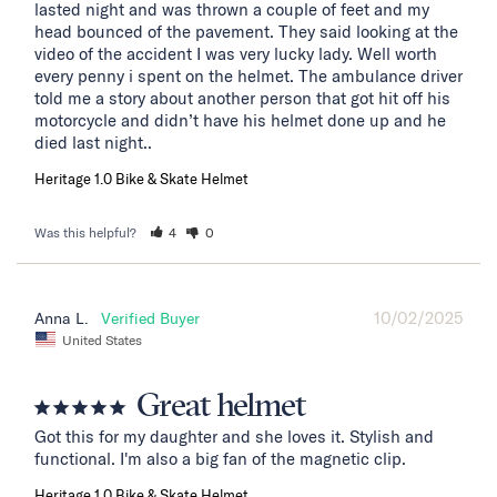
lasted night and was thrown a couple of feet and my 
head bounced of the pavement. They said looking at the 
video of the accident I was very lucky lady. Well worth 
every penny i spent on the helmet. The ambulance driver 
told me a story about another person that got hit off his 
motorcycle and didn’t have his helmet done up and he 
died last night..
Heritage 1.0 Bike & Skate Helmet
Was this helpful?
4
0
10/02/2025
Anna L.
United States
Great helmet
Got this for my daughter and she loves it. Stylish and 
functional. I'm also a big fan of the magnetic clip.
Heritage 1.0 Bike & Skate Helmet