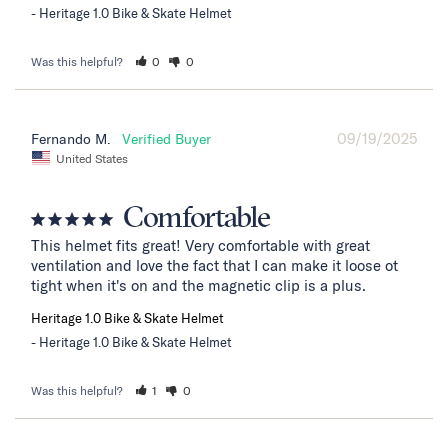
Heritage 1.0 Bike & Skate Helmet
Was this helpful?
0
0
09/19/2025
Fernando M.
United States
Comfortable
This helmet fits great! Very comfortable with great 
ventilation and love the fact that I can make it loose ot 
tight when it's on and the magnetic clip is a plus.
Heritage 1.0 Bike & Skate Helmet
Heritage 1.0 Bike & Skate Helmet
Was this helpful?
1
0