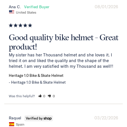
08/01/2026
Ana C.
United States
Good quality bike helmet - Great
product!
My sister has her Thousand helmet and she loves it. I 
tried it on and liked the quality and the shape of the 
helmet. I am very satisfied with my Thousand as well!!
Heritage 1.0 Bike & Skate Helmet
Heritage 1.0 Bike & Skate Helmet
Was this helpful?
0
0
03/22/2026
Raquel
Spain