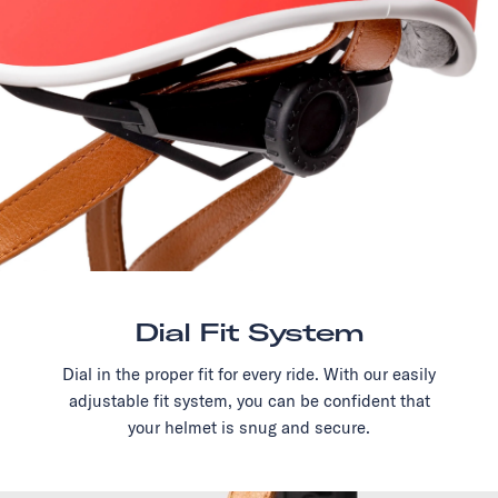
Dial Fit System
Dial in the proper fit for every ride. With our easily
adjustable fit system, you can be confident that
your helmet is snug and secure.