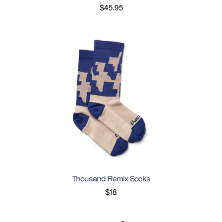
$45.95
Thousand Remix Socks
$18