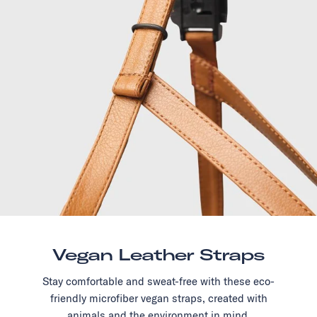
Vegan Leather Straps
Stay comfortable and sweat-free with these eco-
friendly microfiber vegan straps, created with
animals and the environment in mind.