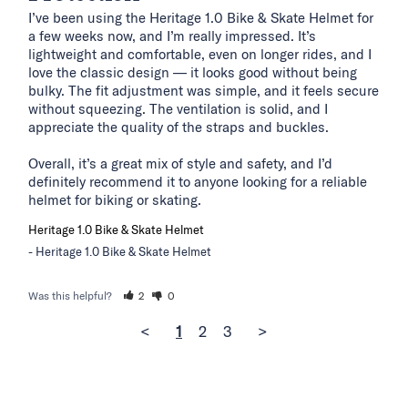
I’ve been using the Heritage 1.0 Bike & Skate Helmet for 
a few weeks now, and I’m really impressed. It’s 
lightweight and comfortable, even on longer rides, and I 
love the classic design — it looks good without being 
bulky. The fit adjustment was simple, and it feels secure 
without squeezing. The ventilation is solid, and I 
appreciate the quality of the straps and buckles.

Overall, it’s a great mix of style and safety, and I’d 
definitely recommend it to anyone looking for a reliable 
helmet for biking or skating.
Heritage 1.0 Bike & Skate Helmet
Heritage 1.0 Bike & Skate Helmet
Was this helpful?
2
0
<
1
2
3
>