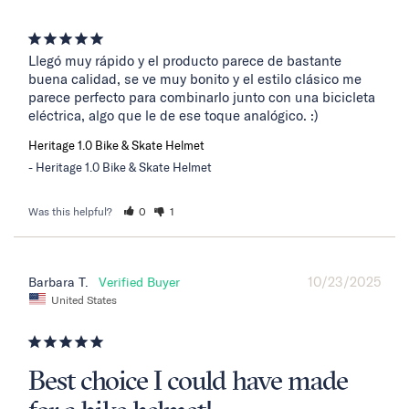
Llegó muy rápido y el producto parece de bastante 
buena calidad, se ve muy bonito y el estilo clásico me 
parece perfecto para combinarlo junto con una bicicleta 
eléctrica, algo que le de ese toque analógico. :)
Heritage 1.0 Bike & Skate Helmet
Heritage 1.0 Bike & Skate Helmet
Was this helpful?
0
1
10/23/2025
Barbara T.
United States
Best choice I could have made