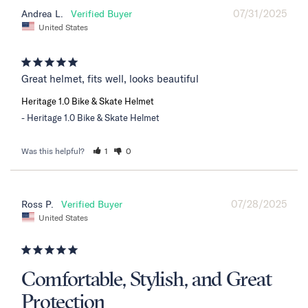
07/31/2025
Andrea L.
United States
Great helmet, fits well, looks beautiful
Heritage 1.0 Bike & Skate Helmet
Heritage 1.0 Bike & Skate Helmet
Was this helpful?
1
0
07/28/2025
Ross P.
United States
Comfortable, Stylish, and Great
Protection