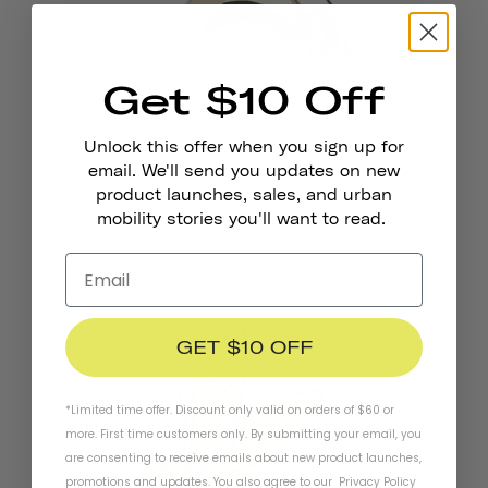
Get $10 Off
Unlock this offer when you sign up for
email. We'll send you updates on new
product launches, sales, and urban
Pennant Bicycle Bell
mobility stories you'll want to read.
$19.95
GET $10 OFF
*Limited time offer. Discount only valid on orders of $60 or
more. First time customers only. By submitting your email, you
are consenting to receive emails about new product launches,
promotions and updates. You also agree to our
Privacy Policy