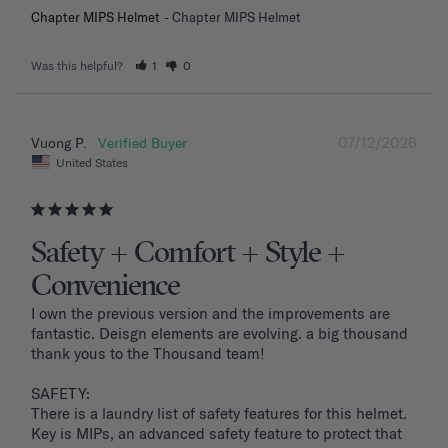
Chapter MIPS Helmet
Chapter MIPS Helmet
Was this helpful?
1
0
07/12/2026
Vuong P.
United States
Safety + Comfort + Style +
Convenience
I own the previous version and the improvements are 
fantastic. Deisgn elements are evolving. a big thousand 
thank yous to the Thousand team!

SAFETY: 

There is a laundry list of safety features for this helmet. 
Key is MIPs, an advanced safety feature to protect that 