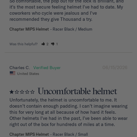
So comfortable, the pop out for the lock is brilliant, and 
it's the most secure feeling helmet I've had to date. My 
coworkers who cycle were jealous and I've 
recommended they give Thousand a try.
Chapter MIPS Helmet
Racer Black / Medium
Was this helpful?
2
1
06/15/2026
Charles C.
United States
Uncomfortable helmet
Unfortunately, the helmet is uncomfortable to me. It 
doesn’t contain enough padding. I can’t imagine wearing 
this for very long at all because of how hard it feels. 
Other helmets I’ve had in the past, I’ve been able to wear 
right out of the box for hundreds of miles at a time.
Chapter MIPS Helmet
Racer Black / Small