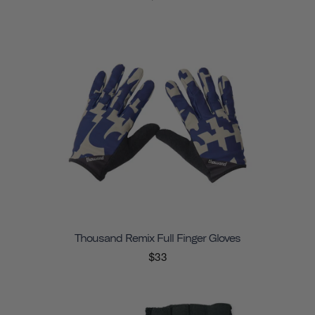
Thousand Remix Full Finger Gloves
$33