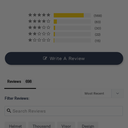
568
63
30
22
15
Write A Review
Reviews
Filter Reviews:
Helmet
Thousand
Visor
Design