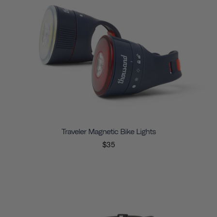
Traveler Magnetic Bike Lights
$35