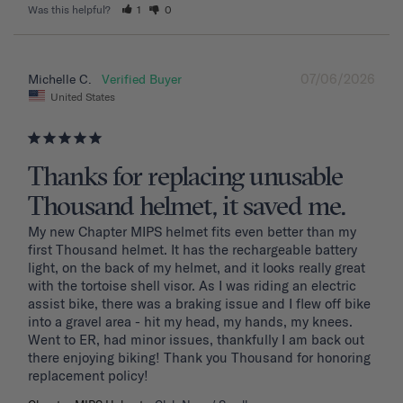
Was this helpful?
1
0
07/06/2026
Michelle C.
United States
Thanks for replacing unusable
Thousand helmet, it saved me.
My new Chapter MIPS helmet fits even better than my 
first Thousand helmet. It has the rechargeable battery 
light, on the back of my helmet, and it looks really great 
with the tortoise shell visor. As I was riding an electric 
assist bike, there was a braking issue and I flew off bike 
into a gravel area - hit my head, my hands, my knees. 
Went to ER, had minor issues, thankfully I am back out 
there enjoying biking! Thank you Thousand for honoring 
replacement policy!