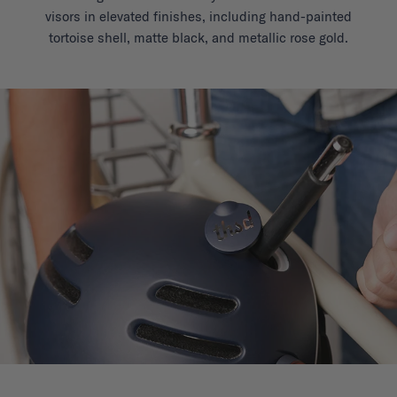
visors in elevated finishes, including hand-painted
tortoise shell, matte black, and metallic rose gold.