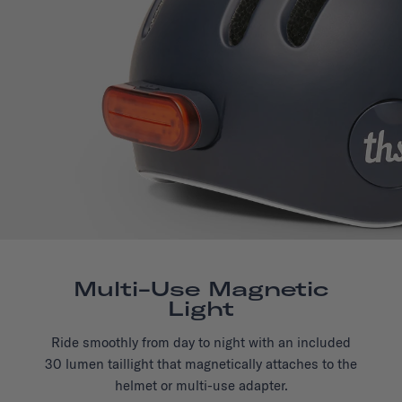
Multi-Use Magnetic
Light
Ride smoothly from day to night with an included
30 lumen taillight that magnetically attaches to the
helmet or multi-use adapter.