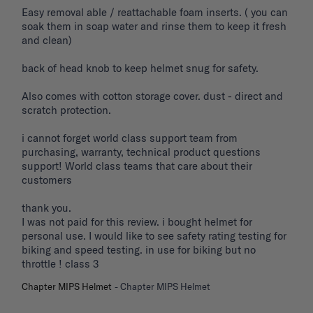
Easy removal able / reattachable foam inserts. ( you can 
soak them in soap water and rinse them to keep it fresh 
and clean) 

back of head knob to keep helmet snug for safety. 

Also comes with cotton storage cover. dust - direct and 
scratch protection. 

i cannot forget world class support team from 
purchasing, warranty, technical product questions 
support! World class teams that care about their 
customers 

thank you. 

I was not paid for this review. i bought helmet for 
personal use. I would like to see safety rating testing for 
biking and speed testing. in use for biking but no 
throttle ! class 3
Chapter MIPS Helmet
Chapter MIPS Helmet