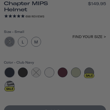
Chapter MIPS
$149.95
Helmet
698
REVIEWS
Size
-
Small
FIND YOUR SIZE >
S
L
M
Color
-
Club Navy
SALE
SALE