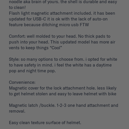
noodle aka brain of yours. the shell is durable and easy 
to clean! 

Flash light magnetic attachment included. it has been 
updated for USB-C it is ok with the lack of auto-on 
feature because ditching micro usb FTW

Comfort: well molded to your head. No thick pads to 
push into your head. This updated model has more air 
vents to keep things “Cool”

Style: so many options to choose from. i opted for white 
to have safety in mind. i feel the white has a daytime 
pop and night time pop. 

Convenience: 

Magnetic cover for the lock attachment hole. less likely 
to get helmet stolen and easy to leave helmet with bike 

Magnetic latch /buckle. 1-2-3 one hand attachment and 
removal. 

Easy clean texture surface of helmet. 
