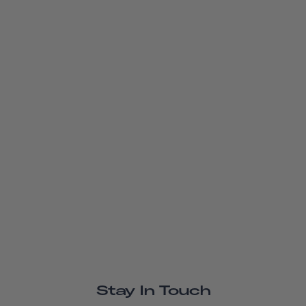
Stay In Touch