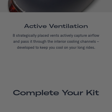
Active Ventilation
8 strategically placed vents actively capture airflow
and pass it through the interior cooling channels –
developed to keep you cool on your long rides.
Complete Your Kit