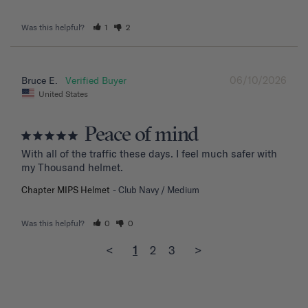
Was this helpful?
1
2
06/10/2026
Bruce E.
United States
Peace of mind
With all of the traffic these days. I feel much safer with 
my Thousand helmet.
Chapter MIPS Helmet
Club Navy / Medium
Was this helpful?
0
0
<
1
2
3
>