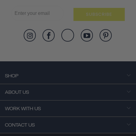
SUBSCRIBE
SHOP
ABOUT US
WORK WITH US
CONTACT US