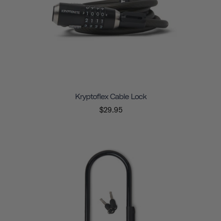
Kryptoflex Cable Lock
$29.95