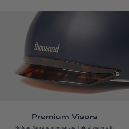
Premium Visors
Reduce glare and increase your field of vision with