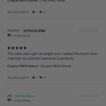
Chapter MIPS Helmet
Club Navy / Small
Was this helpful?
1
0
07/04/2026
Sheldon
United States
The color was right on target and I added the black visor 
matches my aventon aventure 3 perfectly
Chapter MIPS Helmet
Chapter MIPS Helmet
Was this helpful?
1
0
06/26/2026
AD
United States