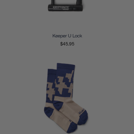
Keeper U Lock
$45.95