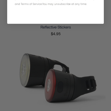
and
Terms of Service
.
You may unsubscribe at any time.
Reflective Stickers
$4.95