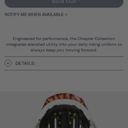
Sold Out
NOTIFY ME WHEN AVAILABLE >
Engineered for performance, the Chapter Collection
integrates elevated utility into your daily riding uniform to
always keep you moving forward.
DETAILS: