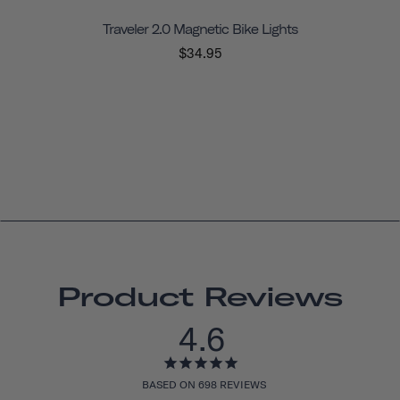
Traveler 2.0 Magnetic Bike Lights
$34.95
Product Reviews
4.6
BASED ON 698 REVIEWS