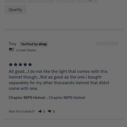
Quality
07/27/2026
Troy
United States
All good...I do not like the light that comes with this 
helmet though...Not as good as the one i bought 
separately for my other thousands helmet that didnt 
come with one.
Chapter MIPS Helmet
Chapter MIPS Helmet
Was this helpful?
0
0