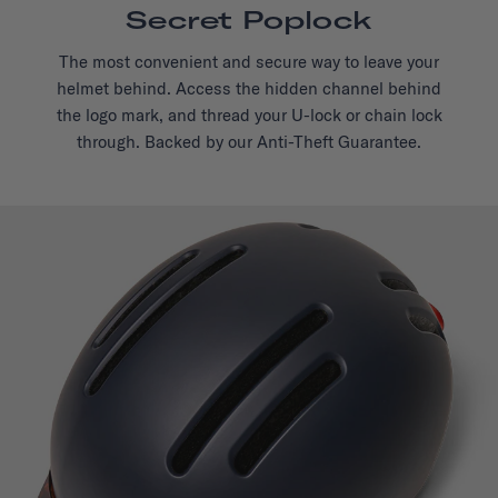
Secret Poplock
The most convenient and secure way to leave your
helmet behind. Access the hidden channel behind
the logo mark, and thread your U-lock or chain lock
through. Backed by our Anti-Theft Guarantee.