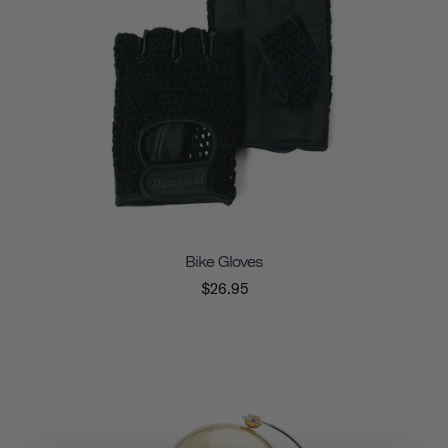
Bike Gloves
$26.95