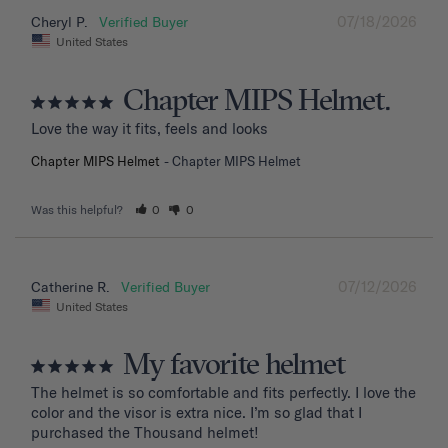
07/18/2026
Cheryl P.
United States
Chapter MIPS Helmet.
Love the way it fits, feels and looks
Chapter MIPS Helmet
Chapter MIPS Helmet
Was this helpful?
0
0
07/12/2026
Catherine R.
United States
My favorite helmet
The helmet is so comfortable and fits perfectly. I love the 
color and the visor is extra nice. I’m so glad that I 
purchased the Thousand helmet!