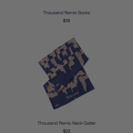
Thousand Remix Socks
$18
Thousand Remix Neck Gaiter
$22