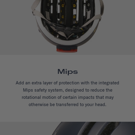
Mips
Add an extra layer of protection with the integrated
Mips safety system, designed to reduce the
rotational motion of certain impacts that may
otherwise be transferred to your head.