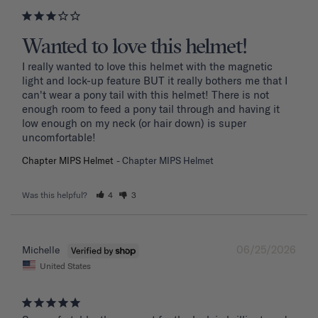
Wanted to love this helmet!
I really wanted to love this helmet with the magnetic 
light and lock-up feature BUT it really bothers me that I 
can't wear a pony tail with this helmet! There is not 
enough room to feed a pony tail through and having it 
low enough on my neck (or hair down) is super 
uncomfortable! 
Chapter MIPS Helmet
Chapter MIPS Helmet
Was this helpful?
4
3
06/25/2026
Michelle
United States