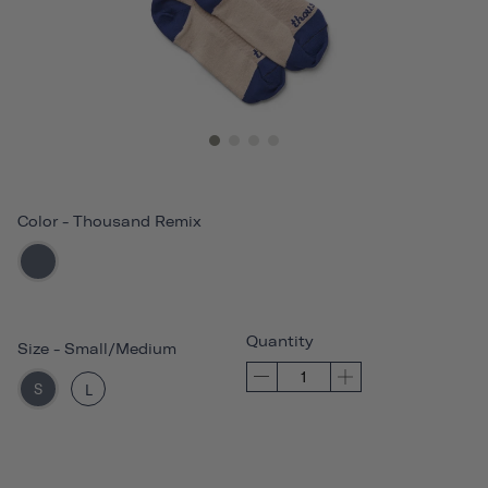
Color
-
Thousand Remix
Quantity
Size
-
Small/Medium
S
L