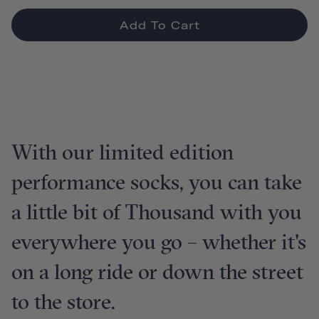
Add To Cart
With our limited edition
performance socks, you can take
a little bit of Thousand with you
everywhere you go – whether it's
on a long ride or down the street
to the store.