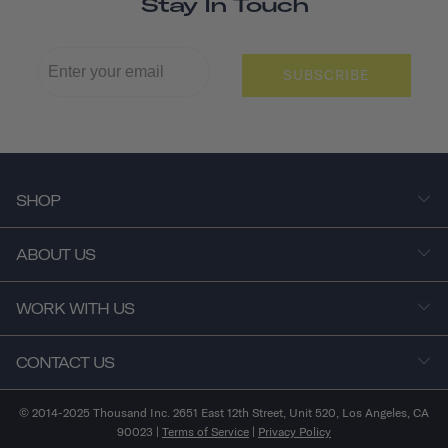
Stay In Touch
SUBSCRIBE
SHOP
ABOUT US
WORK WITH US
CONTACT US
© 2014-2025 Thousand Inc. 2651 East 12th Street, Unit 520, Los Angeles, CA
90023 |
Terms of Service
|
Privacy Policy