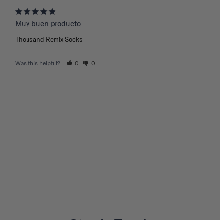
Muy buen producto
Thousand Remix Socks
Was this helpful?
0
0