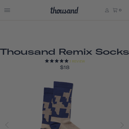
0
Thousand Remix Socks
1
REVIEW
$18