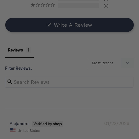
0
Write A Review
Reviews
Filter Reviews:
01/22/2026
Alejandro
United States