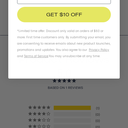
GET $10 OFF
*Limited time offer. Discount only valid on orders of $60 or
more. First time customers only. By submitting your email, you
are consenting to receive emails about new product launches,
promotions and updates. You also agree to our
Privacy Policy
and
Terms of Service
.
You may unsubscribe at any time.
Product Reviews
5.0
BASED ON 1 REVIEWS
1
0
0
0