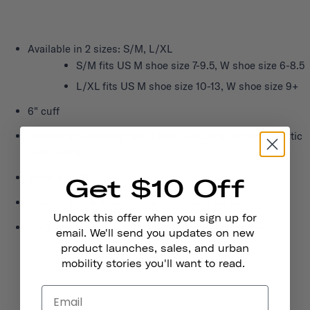
Available in 2 sizes: S/M, L/XL
S/M fits US M shoe size 7-9.5, W shoe size 6-8.5
L/XL fits US M shoe size 10-13, W shoe size 9+
6" cuff
Made of eco-friendly fiber blend including recycled plastic
water bottles
Made in USA
Get $10 Off
Comfortable, lightweight, and moisture wicking
Unlock this offer when you sign up for
Open mesh weave over the foot top for breathability
email. We'll send you updates on new
product launches, sales, and urban
mobility stories you'll want to read.