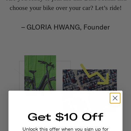
choose your bike over your car? Let’s ride!
– GLORIA HWANG, Founder
Get $10 Off
Unlock this offer when you sign up for