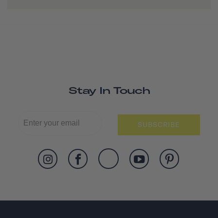
Stay In Touch
SUBSCRIBE