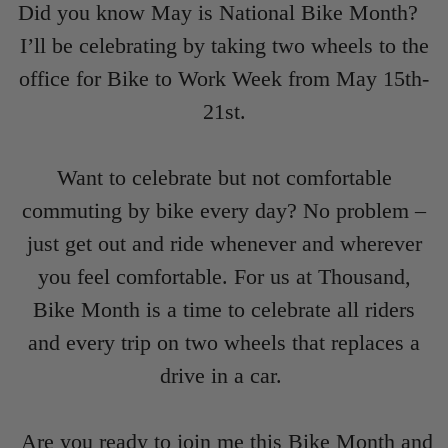
Did you know May is National Bike Month?
I’ll be celebrating by taking two wheels to the
office for Bike to Work Week from May 15th-
21st.
Want to celebrate but not comfortable
commuting by bike every day? No problem –
just get out and ride whenever and wherever
you feel comfortable.
For us at Thousand,
Bike Month is a time to celebrate all riders
and every trip on two wheels that replaces a
drive in a car.
Are you ready to join me this Bike Month and