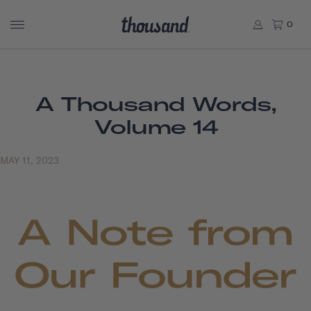
0
A Thousand Words,
Volume 14
MAY 11, 2023