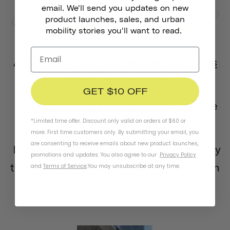
email. We'll send you updates on new
product launches, sales, and urban
mobility stories you'll want to read.
A bill to give a
$1500 rebate for e-bikes
is back on the table.
GET $10 OFF
Some
interesting predictions
about the
rise of micromobility.
*Limited time offer. Discount only valid on orders of $60 or
more. First time customers only. By submitting your email, you
are consenting to receive emails about new product launches,
Looking for a
Bike Month Challenge
? Try
promotions and updates. You also agree to our
Privacy Policy
this one or check for local bike events in
and
Terms of Service
.
You may unsubscribe at any time.
your city!