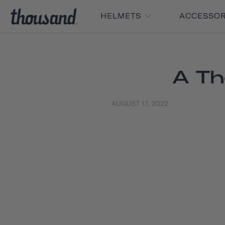
HELMETS
ACCESSO
A Th
AUGUST 17, 2022