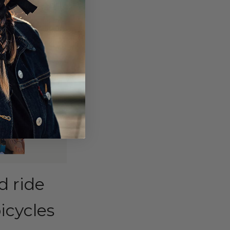
d ride
icycles