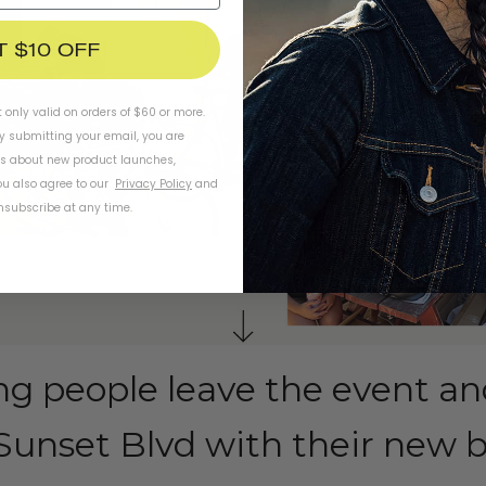
T $10 OFF
t only valid on orders of $60 or more.
By submitting your email, you are
ls about new product launches,
u also agree to our
Privacy Policy
and
subscribe at any time.
ng people leave the event an
unset Blvd with their new b