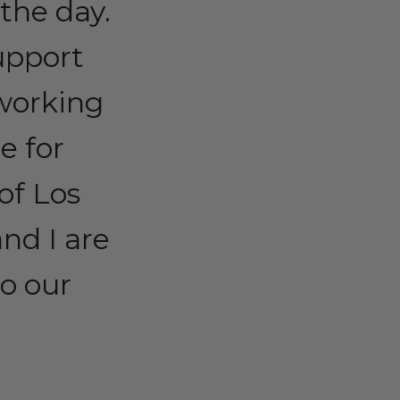
the day.
support
working
e for
of Los
nd I are
o our