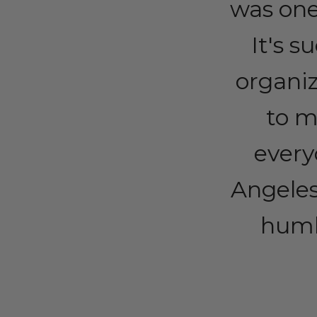
was one
It's s
organi
to m
every
Angeles
humbl