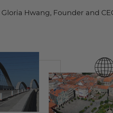
– Gloria Hwang, Founder and CE