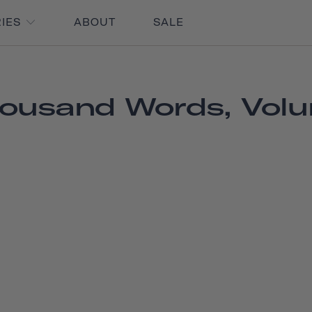
RIES
ABOUT
SALE
ousand Words, Vol