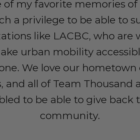
 of my favorite memories of 
uch a privilege to be able to 
zations like LACBC, who are 
ake urban mobility accessibl
one. We love our hometown 
, and all of Team Thousand a
ed to be able to give back t
community.