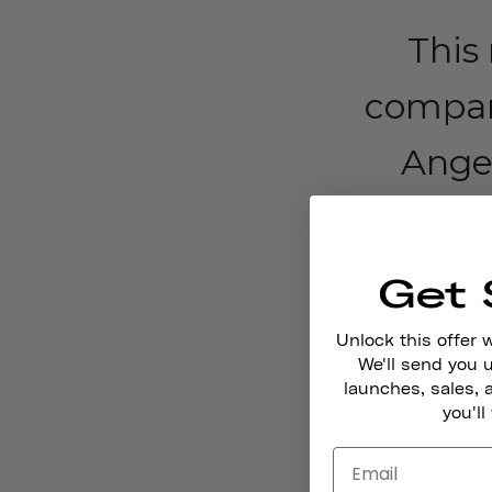
This
compan
Angel
fixi
helmets
Get 
Our t
Unlock this offer 
We'll send you
with the
launches, sales, 
you'll