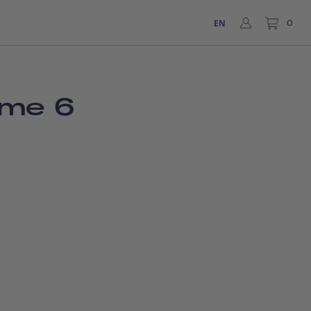
EN
0
ume 6