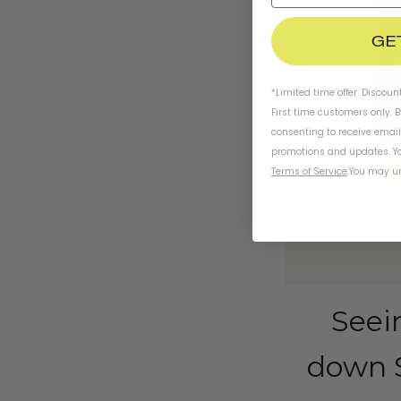
GE
*Limited time offer. Discoun
First time customers only. 
consenting to receive emai
promotions and updates. Yo
Terms of Service
.
You may un
Seei
down S