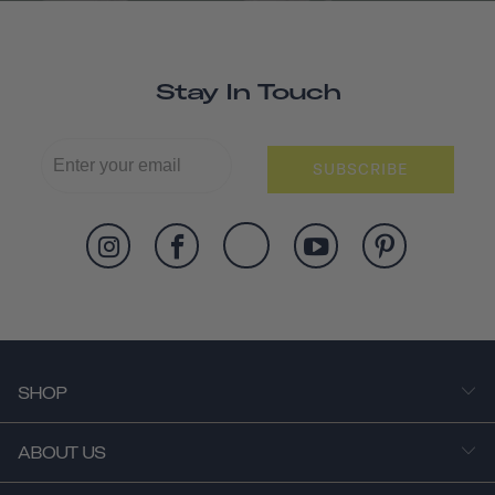
Stay In Touch
SUBSCRIBE
SHOP
ABOUT US