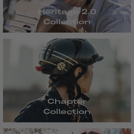
Heritage 2.0
Collection
Chapter
Collection