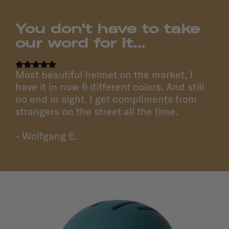
You don't have to take
our word for it...
Most beautiful helmet on the market, I
have it in now 6 different colors. And still
no end in sight. I get compliments from
strangers on the street all the time.
- Wolfgang E.