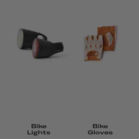
Bike
Bike
Lights
Gloves