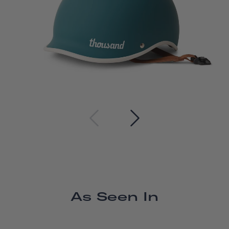
As Seen In