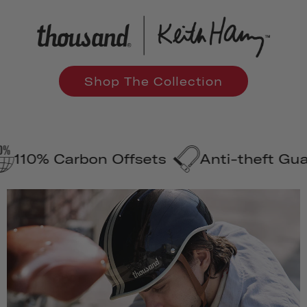
Shop The Collection
Carbon Offsets
Anti-theft Guarantee