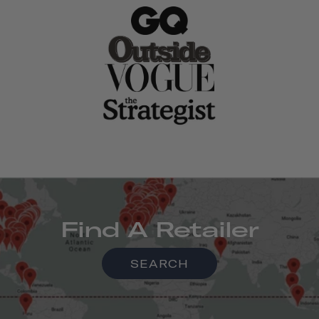
Find A Retailer
SEARCH