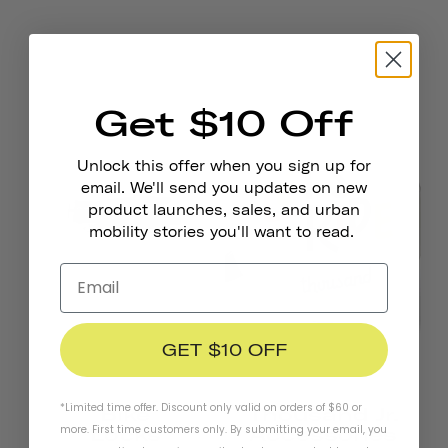
Get $10 Off
Unlock this offer when you sign up for
email. We'll send you updates on new
product launches, sales, and urban
mobility stories you'll want to read.
GET $10 OFF
*Limited time offer. Discount only valid on orders of $60 or
Bike
Thousand Jr.
more. First time customers only. By submitting your email, you
Locks
Accessories