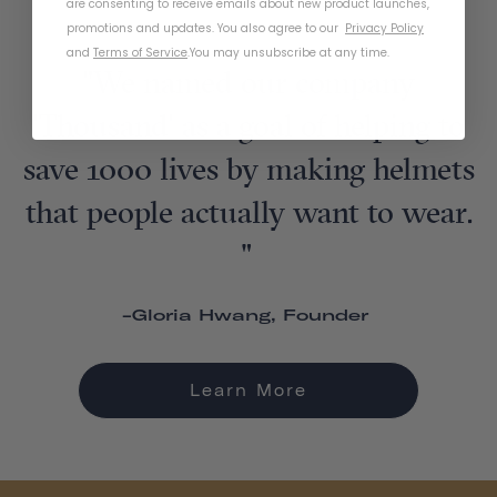
are consenting to receive emails about new product launches,
promotions and updates. You also agree to our
Privacy Policy
and
Terms of Service
.
You may unsubscribe at any time.
"We named our company
'Thousand' as a goal of helping to
save 1000 lives by making helmets
that people actually want to wear.
"
-Gloria Hwang, Founder
Learn More