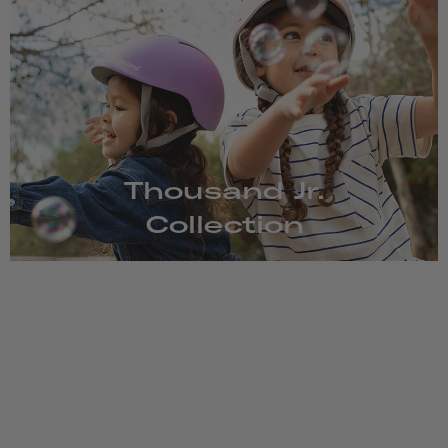
Thousand Jr.
Collection