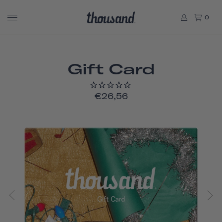
0
Gift Card
€26,56