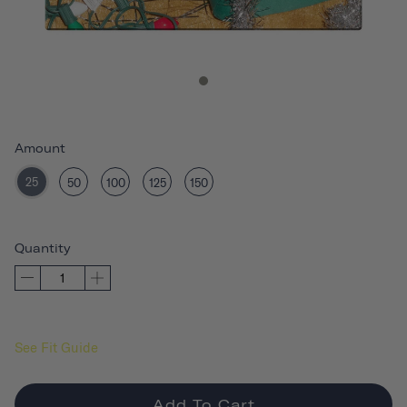
Amount
25
50
100
125
150
Quantity
See Fit Guide
Add To Cart