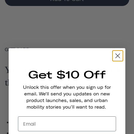
GIFT CARD
You pick the amount, they pick
Get $10 Off
their perfect present.
Unlock this offer when you sign up for
email. We'll send you updates on new
product launches, sales, and urban
mobility stories you'll want to read.
Valid on purchases from explorethousand.com
Digital gift card is sent to your inbox immediately after