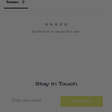
Reviews
Be the first to review this item
Stay In Touch
SUBSCRIBE