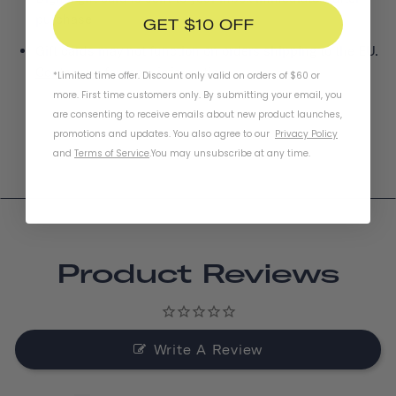
purchase
GET $10 OFF
Gift cards may not function on orders shipping to the EU.
Contact us
for more information.
*Limited time offer. Discount only valid on orders of $60 or
more. First time customers only. By submitting your email, you
are consenting to receive emails about new product launches,
promotions and updates. You also agree to our
Privacy Policy
and
Terms of Service
.
You may unsubscribe at any time.
Product Reviews
Write A Review