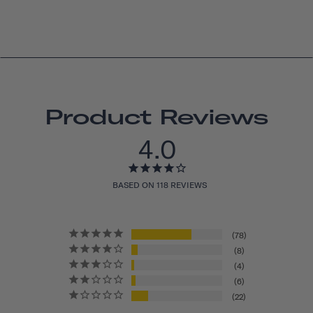
Product Reviews
4.0
BASED ON 118 REVIEWS
78
8
4
6
22