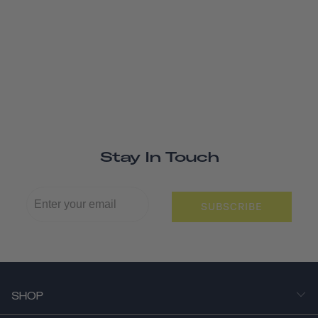
Stay In Touch
SUBSCRIBE
SHOP