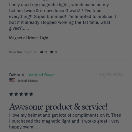
I only used my magnetic light , which came on my 
helmet twice & it now doesn’t work!!! I’ve tried 
everything!! Super bummed! I’m tempted to replace it 
but if it already stopped working the 1st time, what 
Magnetic Helmet Light
Was this helpful?
0
0
06/18/2026
Debra A.
United States
Awesome product & service!
I love my helmet and get lots of compliments on it. Then 
I purchased the magnetic light and it works great - very 
happy overall.