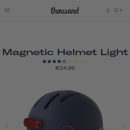
0
Magnetic Helmet Light
118
REVIEWS
€24,95