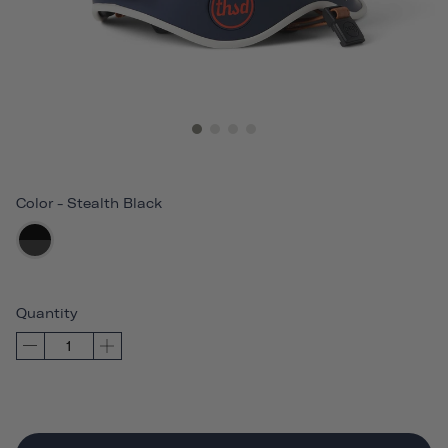
Color
-
Stealth Black
Quantity