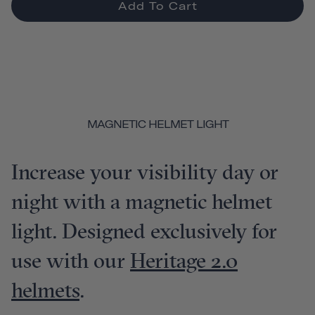
Add To Cart
MAGNETIC HELMET LIGHT
Increase your visibility day or
night with a magnetic helmet
light. Designed exclusively for
use with our
Heritage 2.0
helmets
.