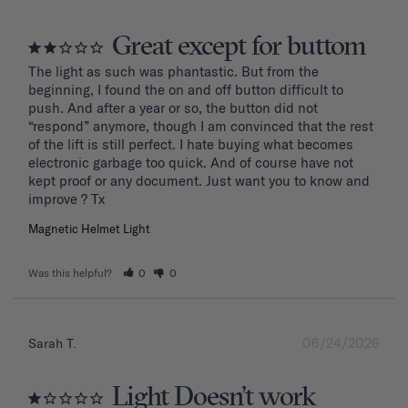
Great except for buttom
The light as such was phantastic. But from the 
beginning, I found the on and off button difficult to 
push. And after a year or so, the button did not 
“respond” anymore, though I am convinced that the rest 
of the lift is still perfect. I hate buying what becomes 
electronic garbage too quick. And of course have not 
kept proof or any document. Just want you to know and 
improve ? Tx
Magnetic Helmet Light
Was this helpful?
0
0
06/24/2026
Sarah T.
Light Doesn’t work