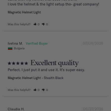
I love the helmet & the light setup tho- great company!
Magnetic Helmet Light
Was this helpful?
0
0
07/04/2026
Ivelina M.
Bulgaria
Excellent quality
Perfect. I just put it and use it. It’s super easy.
Magnetic Helmet Light
Stealth Black
Was this helpful?
0
0
06/27/2026
Claudia H.