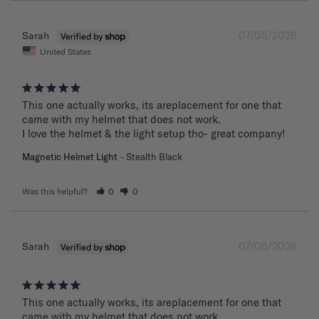
07/05/2026
Sarah
United States
This one actually works, its areplacement for one that 
came with my helmet that does not work. 

I love the helmet & the light setup tho- great company!
Magnetic Helmet Light
Stealth Black
Was this helpful?
0
0
07/05/2026
Sarah
This one actually works, its areplacement for one that 
came with my helmet that does not work. 
