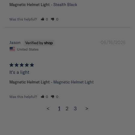
Magnetic Helmet Light
Stealth Black
Was this helpful?
0
0
06/16/2026
Jason
United States
It's a light
Magnetic Helmet Light
Magnetic Helmet Light
Was this helpful?
0
0
<
1
2
3
>