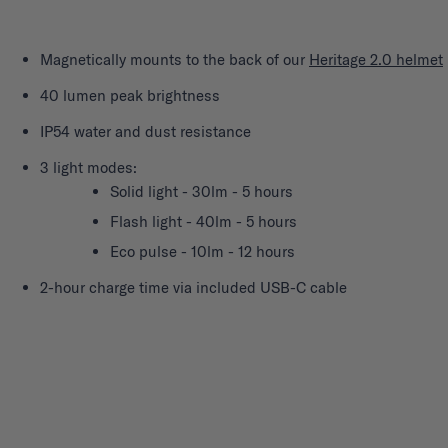
Magnetically mounts to the back of our
Heritage 2.0 helmet
40 lumen peak brightness
IP54 water and dust resistance
3 light modes:
Solid light - 30lm - 5 hours
Flash light - 40lm - 5 hours
Eco pulse - 10lm - 12 hours
2-hour charge time via included USB-C cable