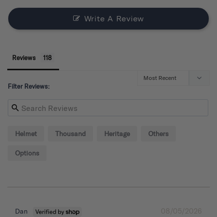
Write A Review
Reviews
Filter Reviews:
Helmet
Thousand
Heritage
Others
Options
08/05/2026
Dan