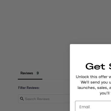
Get 
Reviews
Unlock this offer 
We'll send you
launches, sales, 
Filter Reviews:
you'll