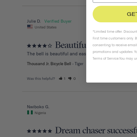
GE
Julie D.
United States
*Limited time offer. Discoun
First time customers only. 
Beautiful bell, hard to 
consenting to receive emai
promotions and updates. Yo
The bell is beautiful and easy to install. However, my
Terms of Service
.
You may un
Thousand Jr. Bicycle Bell
Tiger
Was this helpful?
1
0
Nwiboko G.
Nigeria
Dream chaser successf