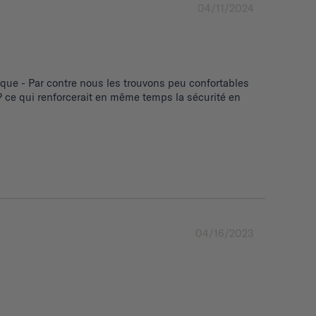
04/11/2024
ue - Par contre nous les trouvons peu confortables 
 ce qui renforcerait en même temps la sécurité en 
04/16/2023