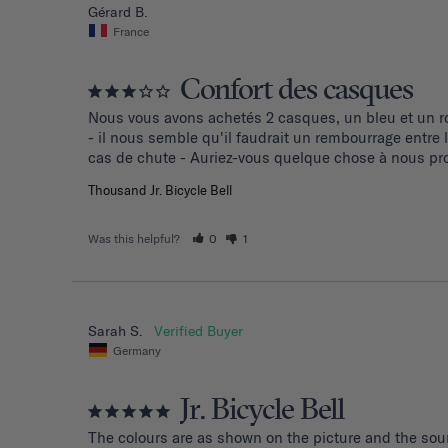
Gérard B.
France
Confort des casques
Nous vous avons achetés 2 casques, un bleu et un ro
- il nous semble qu'il faudrait un rembourrage entre
cas de chute - Auriez-vous quelque chose à nous pro
Thousand Jr. Bicycle Bell
Was this helpful?
0
1
Sarah S.
Germany
Jr. Bicycle Bell
The colours are as shown on the picture and the soun