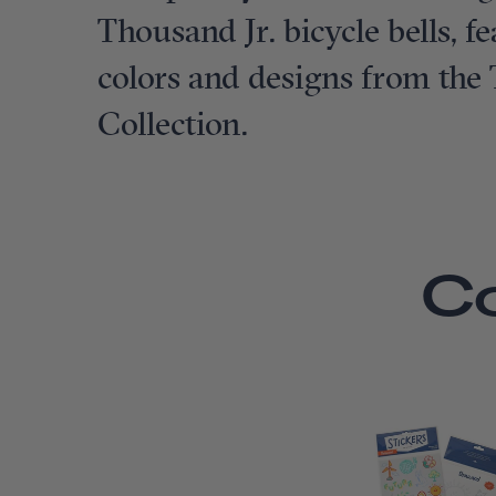
Thousand Jr. bicycle bells, 
colors and designs from the
Collection.
C