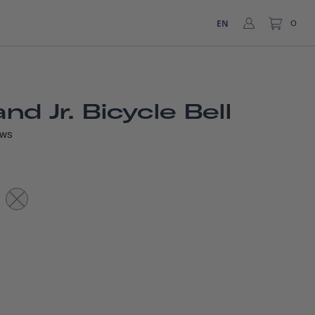
EN
0
d Jr. Bicycle Bell
EWS