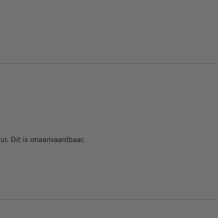
ur. Dit is onaanvaardbaar.