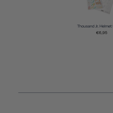
Thousand Jr. Helmet 
€6,95