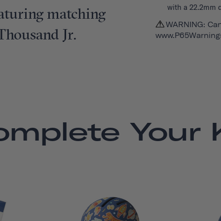
with a 22.2mm 
featuring matching
WARNING: Can
 Thousand Jr.
www.P65Warnings
omplete Your K