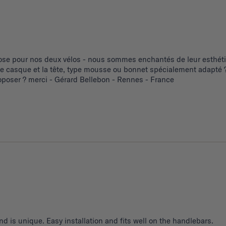
se pour nos deux vélos - nous sommes enchantés de leur esthétiq
 le casque et la tête, type mousse ou bonnet spécialement adapté ?
poser ? merci - Gérard Bellebon - Rennes - France
d is unique. Easy installation and fits well on the handlebars.