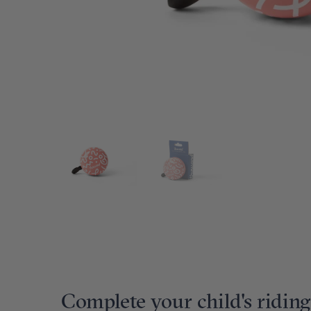
Complete your child's riding