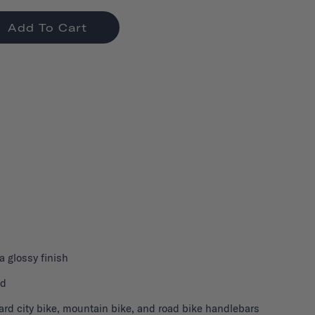
Add To Cart
 a glossy finish
nd
ard city bike, mountain bike, and road bike handlebars