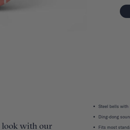
Steel bells with
Ding-dong sou
 look with our
Fits most stand