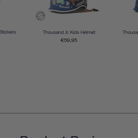
Stickers
Thousand Jr. Kids Helmet
Thousan
€59,95