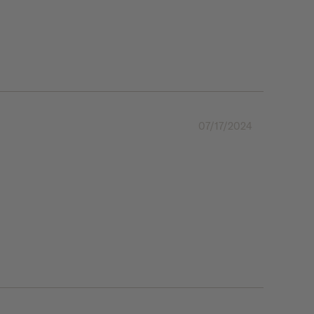
07/17/2024