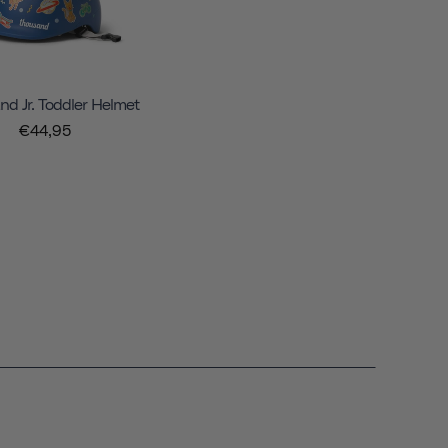
d Jr. Toddler Helmet
€44,95