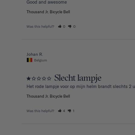
Good and awesome 
Thousand Jr. Bicycle Bell
Was this helpful?
0
0
Johan R.
Belgium
Slecht lampje
Het rode lampje voor op mijn helm brandt slechts 2 u
Thousand Jr. Bicycle Bell
Was this helpful?
4
1