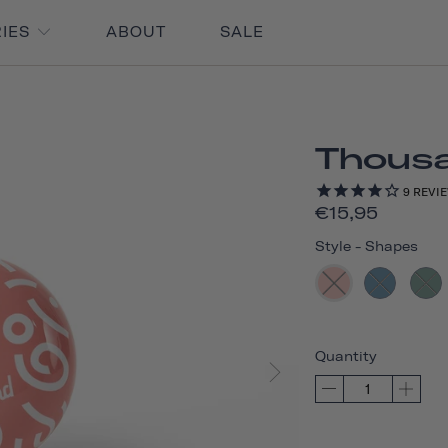
RIES
ABOUT
SALE
Thousan
9
REVI
€15,95
Style
-
Shapes
Quantity