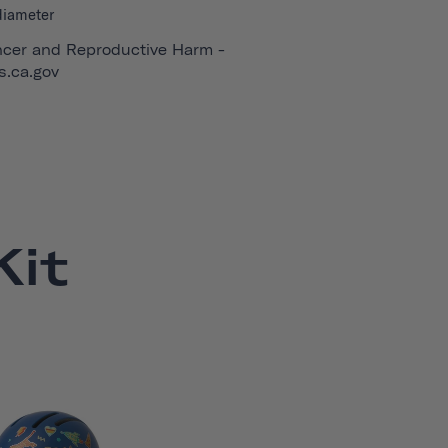
diameter
cer and Reproductive Harm -
.ca.gov
it