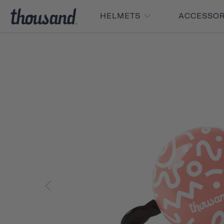
HELMETS
ACCESSO