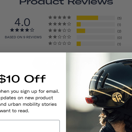
Product Reviews
4.0
5
1
2
BASED ON 9 REVIEWS
0
1
Write A Review
$10 Off
when you sign up for email.
 updates on new product
and urban mobility stories
 want to read.