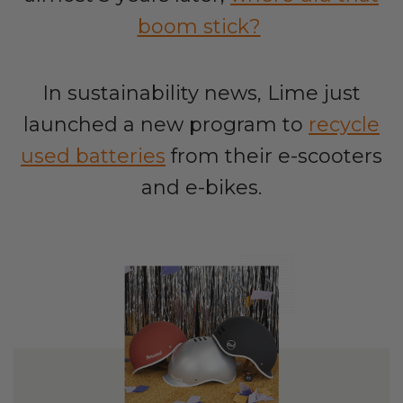
boom stick?
In sustainability news, Lime just
launched a new program to
recycle
used batteries
from their e-scooters
and e-bikes.