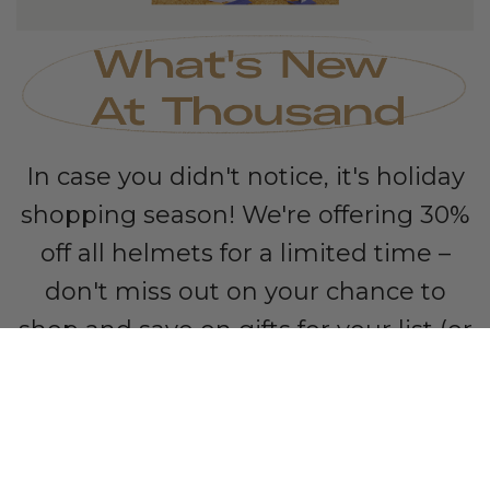
In case you didn't notice, it's holiday
shopping season! We're offering 30%
off all helmets for a limited time –
don't miss out on your chance to
shop and save on gifts for your list (or
for yourself).
SAVE 30%