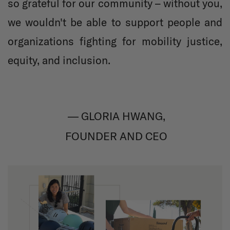
so grateful for our community – without you,
we wouldn't be able to support people and
organizations fighting for mobility justice,
equity, and inclusion.
— GLORIA HWANG,
FOUNDER AND CEO