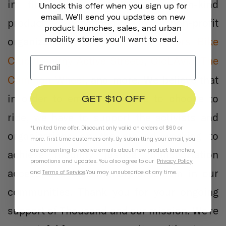
in financial contributions and in-kind
Unlock this offer when you sign up for
email. We'll send you updates on new
product donations to non-profit
product launches, sales, and urban
mobility stories you'll want to read.
organizations like
East Side Riders Bike
CicLAvia
Club
,
Healthy Active Streets
,
,
The
Common Wheel
, and more. We believe that
in order to empower people to choose to
GET $10 OFF
ride, we have to support the activists and
*Limited time offer. Discount only valid on orders of $60 or
organizations on the ground working to
more. First time customers only. By submitting your email, you
are consenting to receive emails about new product launches,
achieve mobility justice, transportation
promotions and updates. You also agree to our
Privacy Policy
access, and bike-friendly urbanism in our
and
Terms of Service
.
You may unsubscribe at any time.
communities. Thank you for your ongoing
support of Thousand and our mission. We're