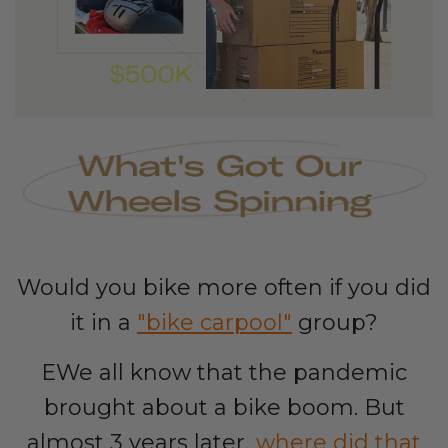
Would you bike more often if you did
it in a
"bike carpool"
group?
EWe all know that the pandemic
brought about a bike boom. But
almost 3 years later,
where did that