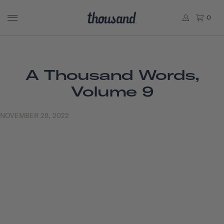
0
A Thousand Words,
Volume 9
NOVEMBER 28, 2022