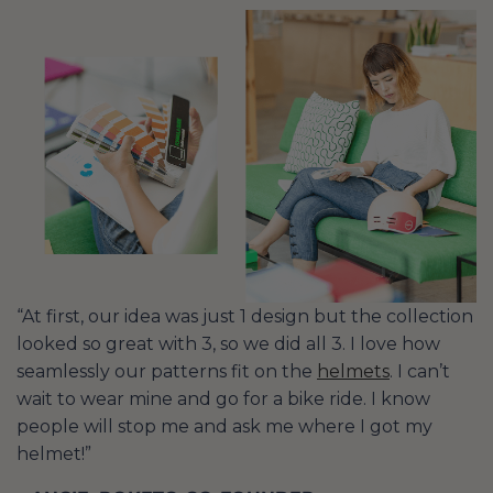
“At first, our idea was just 1 design but the collection
looked so great with 3, so we did all 3. I love how
seamlessly our patterns fit on the
helmets
. I can’t
wait to wear mine and go for a bike ride. I know
people will stop me and ask me where I got my
helmet!”