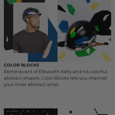
COLOR BLOCKS
Reminiscent of Ellsworth Kelly and his colorful,
abstract shapes, Color Blocks lets you channel
your inner abstract artist.