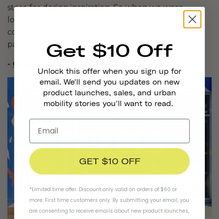
store for
design inspiration
. So when we were
looking to release our first patterned helmets, we
couldn’t think of a local brand with more iconic
pattern-work than Poketo.”
Get $10 Off
-
GLORIA
, THOUSAND FOUNDER
Unlock this offer when you sign up for
email. We'll send you updates on new
product launches, sales, and urban
mobility stories you'll want to read.
GET $10 OFF
*Limited time offer. Discount only valid on orders of $60 or
more. First time customers only. By submitting your email, you
are consenting to receive emails about new product launches,