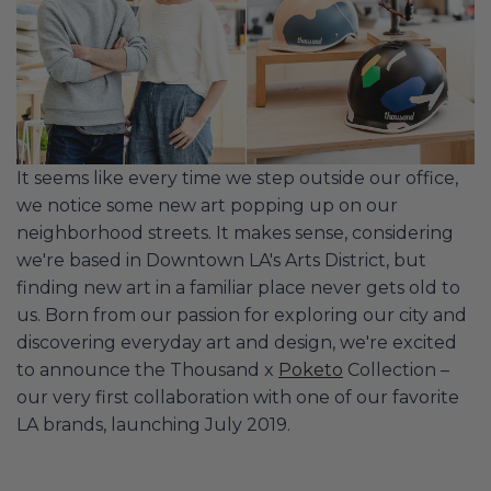
It seems like every time we step outside our office,
we notice some new art popping up on our
neighborhood streets. It makes sense, considering
we're based in Downtown LA's Arts District, but
finding new art in a familiar place never gets old to
us. Born from our passion for exploring our city and
discovering everyday art and design, we're excited
to announce the Thousand x
Poketo
Collection –
our very first collaboration with one of our favorite
LA brands, launching July 2019.