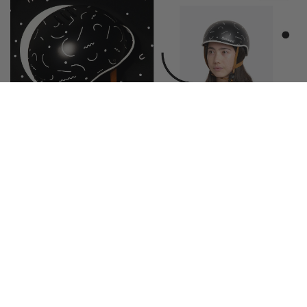
MEMPHIS MOVEMENT
With playful, squiggly shapes, this pattern
reminds us of the fun and vibrant designs of the
Memphis Group – hence this helmet's name.