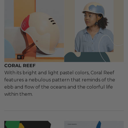
CORAL REEF
With its bright and light pastel colors, Coral Reef
features a nebulous pattern that reminds of the
ebb and flow of the oceans and the colorful life
within them.