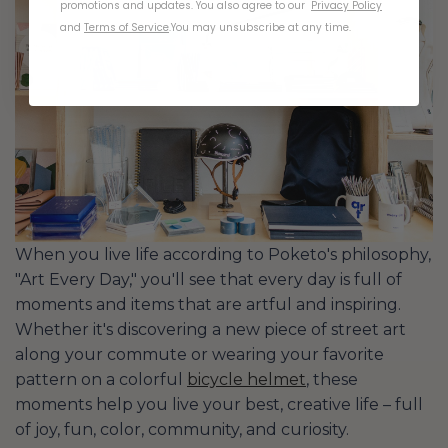
promotions and updates. You also agree to our
Privacy Policy
and
Terms of Service
.
You may unsubscribe at any time.
When you live life according to Poketo's philosophy,
"Art Every Day," you'll see that every day is full of
moments and items that are artful and inspiring.
Whether it's discovering a new piece of street art
along your commute or wearing your favorite
pattern on a colorful
bicycle helmet
, these
moments help you live your best, creative life – full
of joy, fun, color, community, and curiosity.