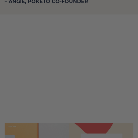
– ANGIE, POKETO CO-FOUNDER