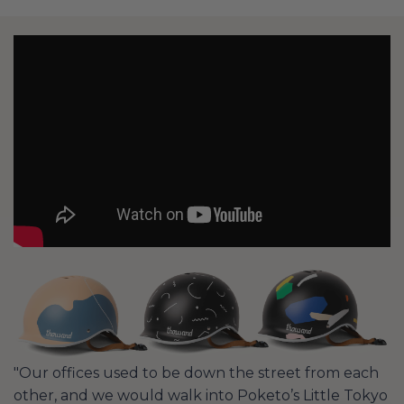
"Our offices used to be down the street from each
other, and we would walk into Poketo’s Little Tokyo