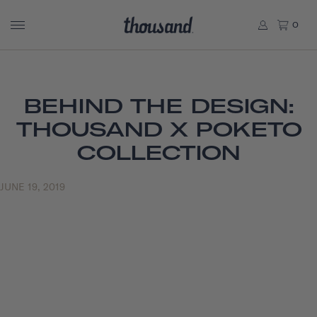
0
BEHIND THE DESIGN:
THOUSAND X POKETO
COLLECTION
JUNE 19, 2019