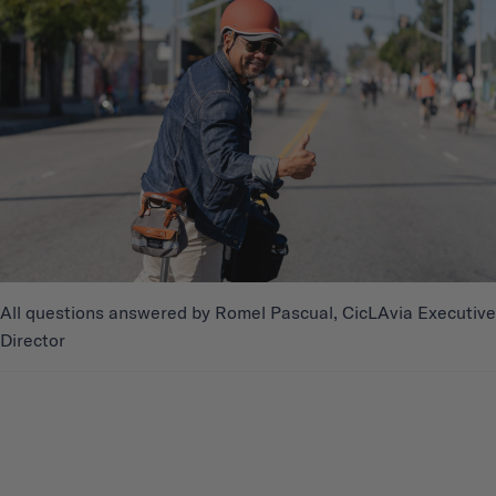
All questions answered by Romel Pascual, CicLAvia Executive
Director