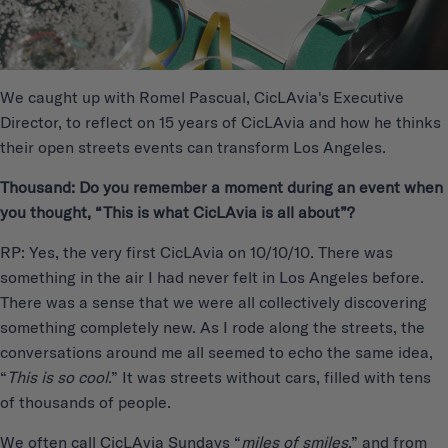
We caught up with Romel Pascual, CicLAvia's Executive
Director, to reflect on 15 years of CicLAvia and how he thinks
their open streets events can transform Los Angeles.
Thousand: Do you remember a moment during an event when
you thought, “This is what CicLAvia is all about”?
RP: Yes, the very first CicLAvia on 10/10/10. There was
something in the air I had never felt in Los Angeles before.
There was a sense that we were all collectively discovering
something completely new. As I rode along the streets, the
conversations around me all seemed to echo the same idea,
“
This is so cool
.” It was streets without cars, filled with tens
of thousands of people.
We often call CicLAvia Sundays “
miles of smiles
,” and from