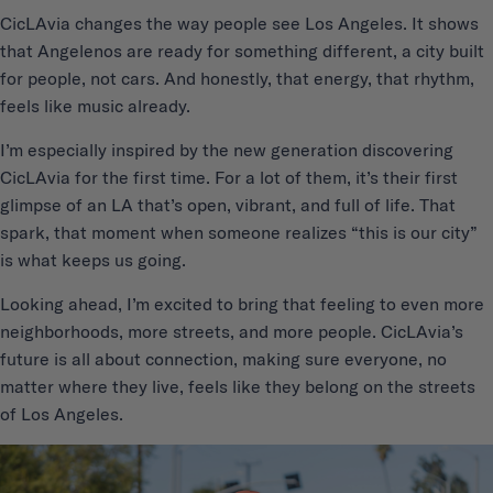
CicLAvia changes the way people see Los Angeles. It shows
that Angelenos are ready for something different, a city built
for people, not cars. And honestly, that energy, that rhythm,
feels like music already.
I’m especially inspired by the new generation discovering
CicLAvia for the first time. For a lot of them, it’s their first
glimpse of an LA that’s open, vibrant, and full of life. That
spark, that moment when someone realizes “this is our city”
is what keeps us going.
Looking ahead, I’m excited to bring that feeling to even more
neighborhoods, more streets, and more people. CicLAvia’s
future is all about connection, making sure everyone, no
matter where they live, feels like they belong on the streets
of Los Angeles.