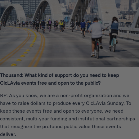
Thousand: What kind of support do you need to keep
CicLAvia events free and open to the public?
RP: As you know, we are a non-profit organization and we
have to raise dollars to produce every CicLAvia Sunday. To
keep these events free and open to everyone, we need
consistent, multi-year funding and institutional partnerships
that recognize the profound public value these events
deliver.