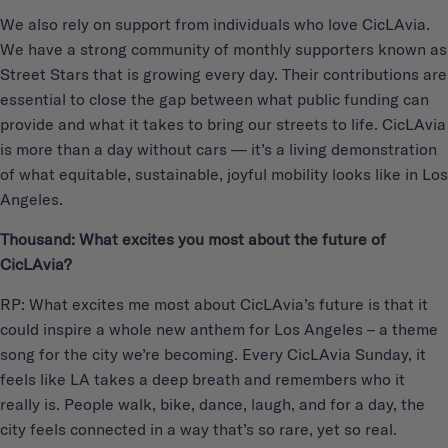
We also rely on support from individuals who love CicLAvia.
We have a strong community of monthly supporters known as
Street Stars that is growing every day. Their contributions are
essential to close the gap between what public funding can
provide and what it takes to bring our streets to life. CicLAvia
is more than a day without cars — it’s a living demonstration
of what equitable, sustainable, joyful mobility looks like in Los
Angeles.
Thousand: What excites you most about the future of
CicLAvia?
RP: What excites me most about CicLAvia’s future is that it
could inspire a whole new anthem for Los Angeles – a theme
song for the city we’re becoming. Every CicLAvia Sunday, it
feels like LA takes a deep breath and remembers who it
really is. People walk, bike, dance, laugh, and for a day, the
city feels connected in a way that’s so rare, yet so real.