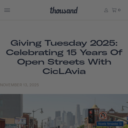
0
Giving Tuesday 2025:
Celebrating 15 Years Of
Open Streets With
CicLAvia
NOVEMBER 13, 2025