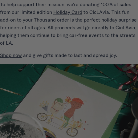
T
o help support their mission, we're donating 100% of sales
from our limited edition
Holiday Card
to CicLAvia. This fun
add-on to your Thousand order is the perfect holiday surprise
for riders of all ages. All proceeds will go directly to CicLAvia,
helping them continue to bring car-free events to the streets
of LA.
Shop now
and give gifts made to last and spread joy.