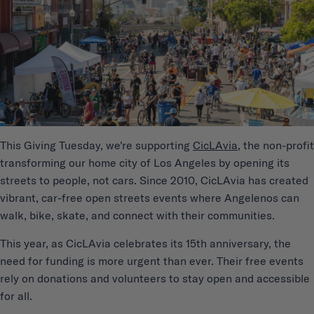
This Giving Tuesday, we're supporting
CicLAvia
, the non-profit
transforming our home city of Los Angeles by opening its
streets to people, not cars. Since 2010, CicLAvia has created
vibrant, car-free open streets events where Angelenos can
walk, bike, skate, and connect with their communities.
This year, as CicLAvia celebrates its 15th anniversary, the
need for funding is more urgent than ever. Their free events
rely on donations and volunteers to stay open and accessible
for all.