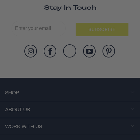
Stay In Touch
SUBSCRIBE
SHOP
ABOUT US
WORK WITH US