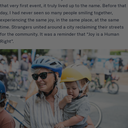
that very first event, it truly lived up to the name. Before that
day, I had never seen so many people smiling together,
experiencing the same joy, in the same place, at the same
time. Strangers united around a city reclaiming their streets
for the community. It was a reminder that “Joy is a Human
Right”.