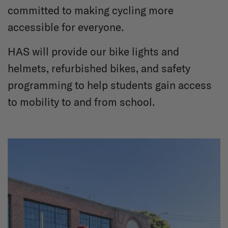
committed to making cycling more
accessible for everyone.
HAS will provide our bike lights and
helmets, refurbished bikes, and safety
programming to help students gain access
to mobility to and from school.