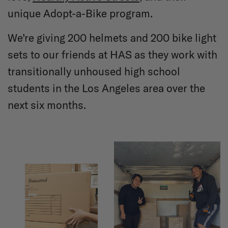
unique Adopt-a-Bike program.
We’re giving 200 helmets and 200 bike light
sets to our friends at HAS as they work with
transitionally unhoused high school
students in the Los Angeles area over the
next six months.