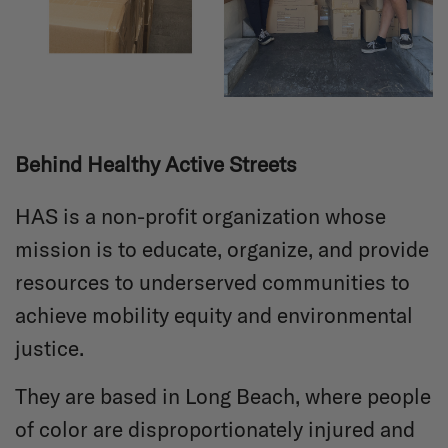
Behind Healthy Active Streets
HAS is a non-profit organization whose
mission is to educate, organize, and provide
resources to underserved communities to
achieve mobility equity and environmental
justice.
They are based in Long Beach, where people
of color are disproportionately injured and