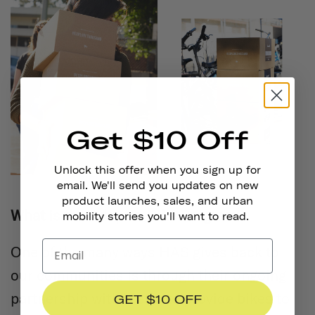
Get $10 Off
Unlock this offer when you sign up for
email. We'll send you updates on new
product launches, sales, and urban
What is the Adopt-a-Bike Program?
mobility stories you'll want to read.
One of the many ways HAS gives back to
our communities is through their ongoing
partnership with Metro to provide bikes to
GET $10 OFF