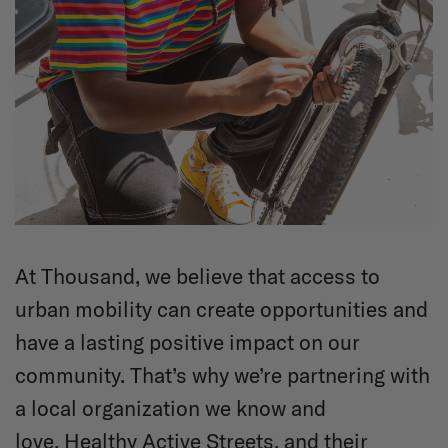
At Thousand, we believe that access to
urban mobility can create opportunities and
have a lasting positive impact on our
community. That’s why we’re partnering with
a local organization we know and
love,
Healthy Active Streets
, and their