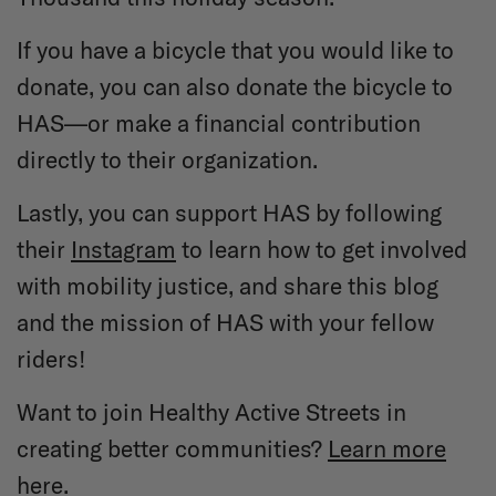
If you have a bicycle that you would like to
donate, you can also donate the bicycle to
HAS—or make a financial contribution
directly to their organization.
Lastly, you can support HAS by following
their
Instagram
to learn how to get involved
with mobility justice, and share this blog
and the mission of HAS with your fellow
riders!
Want to join Healthy Active Streets in
creating better communities?
Learn more
here.