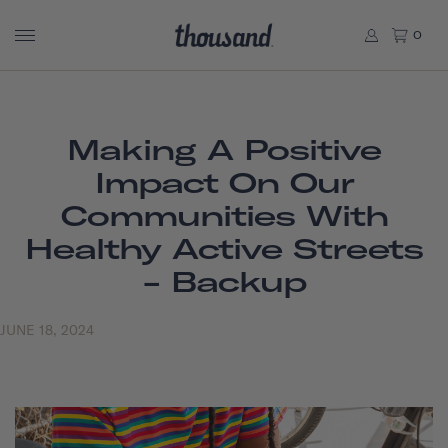
0
Making A Positive
Impact On Our
Communities With
Healthy Active Streets
- Backup
JUNE 18, 2024