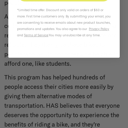
people in need.
*Limited time offer. Discount only valid on orders of $60 or
Adopt-a-Bike is a program where HAS
more. First time customers only. By submitting your email, you
are consenting to receive emails about new product launches,
collects donated bicycles from Metro and
promotions and updates. You also agree to our
Privacy Policy
refurbishes them so that they are safe and
and
Terms of Service
.
You may unsubscribe at any time.
reliable. They then give these bikes to
people who would not otherwise be able to
afford one, like students.
This program has helped hundreds of
people access their cities more easily by
giving them alternative modes of
transportation. HAS believes that everyone
deserves the opportunity to experience the
benefits of riding a bike, and they’re