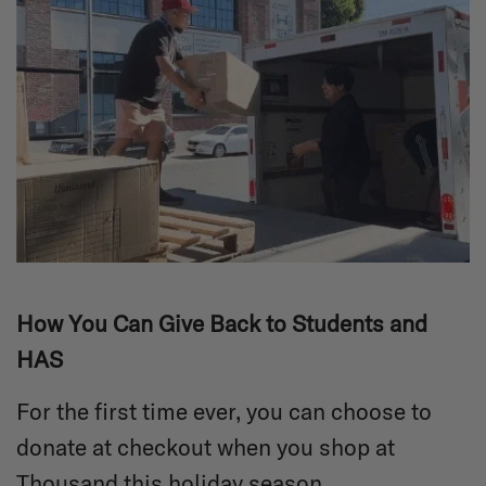
How You Can Give Back to Students and
HAS
For the first time ever, you can choose to
donate at checkout when you shop at
Thousand this holiday season.