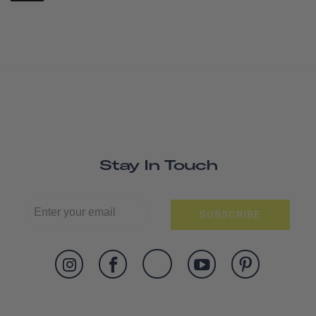
Stay In Touch
SUBSCRIBE