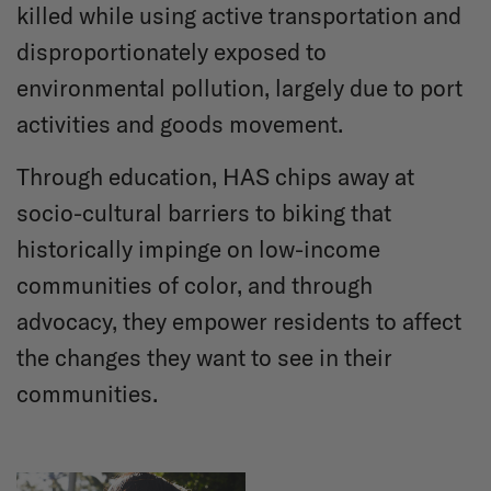
killed while using active transportation and
disproportionately exposed to
environmental pollution, largely due to port
activities and goods movement.
Through education, HAS chips away at
socio-cultural barriers to biking that
historically impinge on low-income
communities of color, and through
advocacy, they empower residents to affect
the changes they want to see in their
communities.