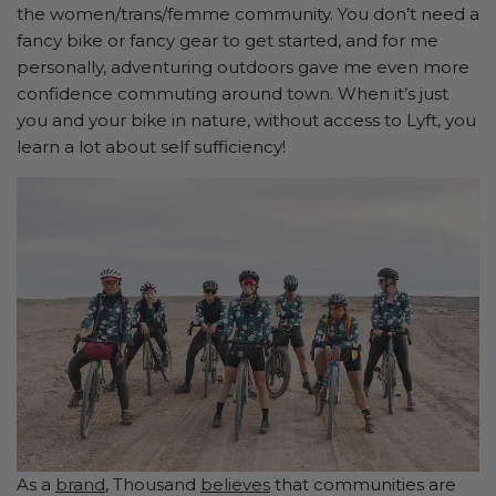
the women/trans/femme community. You don’t need a
fancy bike or fancy gear to get started, and for me
personally, adventuring outdoors gave me even more
confidence commuting around town. When it’s just
you and your bike in nature, without access to Lyft, you
learn a lot about self sufficiency!
As a
brand
, Thousand
believes
that communities are