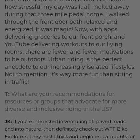
how stressful my day was it all melted away
during that three mile pedal home. I walked
through the front door both relaxed and
energized. It was magic! Now, with apps
delivering groceries to our front porch, and
YouTube delivering workouts to our living
rooms, there are fewer and fewer motivations
to be outdoors. Urban riding is the perfect
anecdote to our increasingly isolated lifestyles.
Not to mention, it’s way more fun than sitting
in traffic!
T:
What are your recommendations for
resources or groups that advocate for more
diverse and inclusive riding in the US?
JK:
If you’re interested in venturing off paved roads
and into nature, then definitely check out WTF Bike
Explorers. They host clinics and beginner campouts for