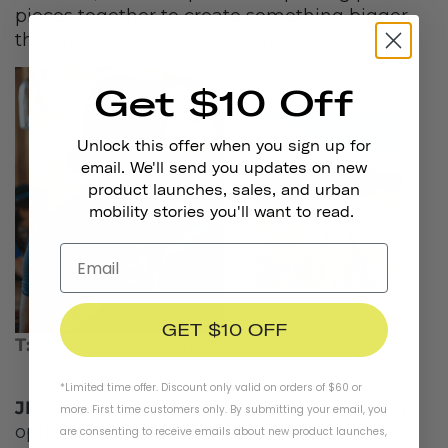
pieces together to create something bigger
than myself incredibly gratifying.
Get $10 Off
Unlock this offer when you sign up for
email. We'll send you updates on new
product launches, sales, and urban
mobility stories you'll want to read.
GET $10 OFF
T:
Why did you start Machines for Freedom?
*Limited time offer. Discount only valid on orders of $60 or
JK:
Before Machines launched, the clothing
more. First time customers only. By submitting your email, you
options for women cyclists were dismal and
are consenting to receive emails about new product launches,