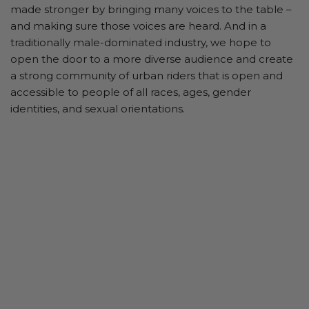
made stronger by bringing many voices to the table –
and making sure those voices are heard. And in a
traditionally male-dominated industry, we hope to
open the door to a more diverse audience and create
a strong community of urban riders that is open and
accessible to people of all races, ages, gender
identities, and sexual orientations.