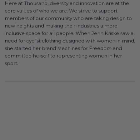
Here at Thousand, diversity and innovation are at the
core values of who we are. We strive to support
members of our community who are taking design to
new heights and making their industries a more
inclusive space for all people. When Jenn Kriske saw a
need for cyclist clothing designed with women in mind,
she started her brand Machines for Freedom and
committed herself to representing women in her
sport.