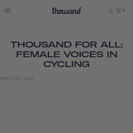
0
THOUSAND FOR ALL:
FEMALE VOICES IN
CYCLING
MARCH 20, 2020