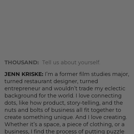
THOUSAND:
Tell us about yourself.
JENN KRISKE:
I’m a former film studies major,
turned restaurant designer, turned
entrepreneur and wouldn’t trade my eclectic
background for the world. I love connecting
dots, like how product, story-telling, and the
nuts and bolts of business all fit together to
create something unique. And I love creating.
Whether it’s a space, a piece of clothing, or a
business, I find the process of putting puzzle