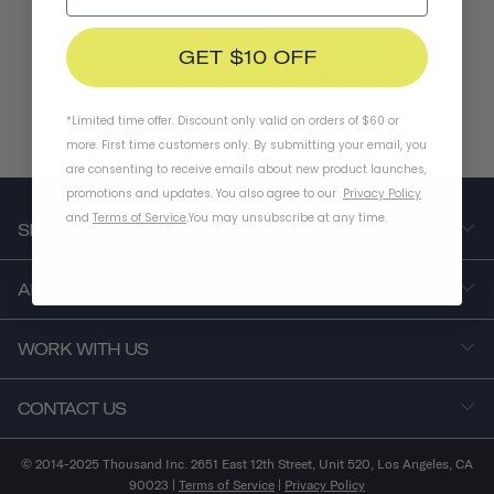
SUBSCRIBE
GET $10 OFF
*Limited time offer. Discount only valid on orders of $60 or
more. First time customers only. By submitting your email, you
are consenting to receive emails about new product launches,
promotions and updates. You also agree to our
Privacy Policy
and
Terms of Service
.
You may unsubscribe at any time.
SHOP
ABOUT US
WORK WITH US
CONTACT US
© 2014-2025 Thousand Inc. 2651 East 12th Street, Unit 520, Los Angeles, CA
90023 |
Terms of Service
|
Privacy Policy