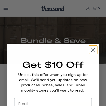
0
Bundle & Save
Get $10 Off
Unlock this offer when you sign up for
email. We'll send you updates on new
product launches, sales, and urban
Stay In Touch
mobility stories you'll want to read.