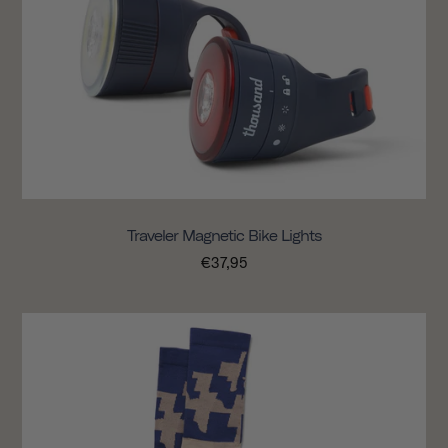
Traveler Magnetic Bike Lights
€37,95