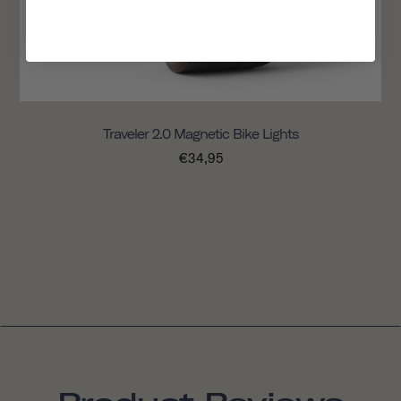
Traveler 2.0 Magnetic Bike Lights
€34,95