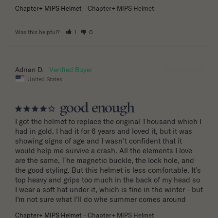
Chapter+ MIPS Helmet
Chapter+ MIPS Helmet
Was this helpful?
1
0
10/29/2025
Adrian D.
United States
good enough
I got the helmet to replace the original Thousand which I 
had in gold. I had it for 6 years and loved it, but it was 
showing signs of age and I wasn’t confident that it 
would help me survive a crash. All the elements I love 
are the same, The magnetic buckle, the lock hole, and 
the good styling. But this helmet is less comfortable. It’s 
top heavy and grips too much in the back of my head so 
I wear a soft hat under it, which is fine in the winter - but 
I’m not sure what I’ll do whe summer comes around
Chapter+ MIPS Helmet
Chapter+ MIPS Helmet