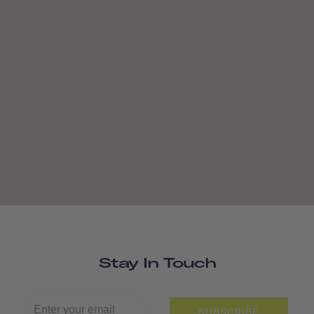
Stay In Touch
SUBSCRIBE