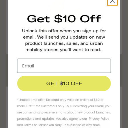
Get $10 Off
Unlock this offer when you sign up for
email. We'll send you updates on new
product launches, sales, and urban
mobility stories you'll want to read.
Reflective Stickers
€4,95
GET $10 OFF
*Limited time offer. Discount only valid on orders of $60 or
more. First time customers only. By submitting your email, you
are consenting to receive emails about new product launches,
promotions and updates. You also agree to our
Privacy Policy
and
Terms of Service
.
You may unsubscribe at any time.