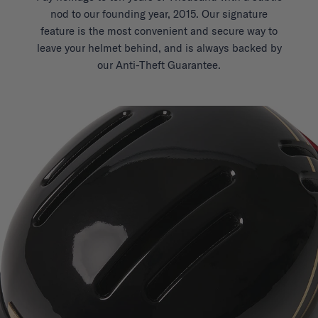
nod to our founding year, 2015. Our signature
feature is the most convenient and secure way to
leave your helmet behind, and is always backed by
our Anti-Theft Guarantee.