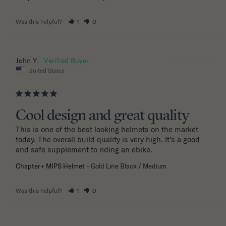
Was this helpful?
1
0
10/22/2025
John Y.
United States
Cool design and great quality
This is one of the best looking helmets on the market 
today. The overall build quality is very high. It's a good 
and safe supplement to riding an ebike.
Chapter+ MIPS Helmet
Gold Line Black / Medium
Was this helpful?
1
0