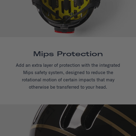
Mips Protection
Add an extra layer of protection with the integrated
Mips safety system, designed to reduce the
rotational motion of certain impacts that may
otherwise be transferred to your head.