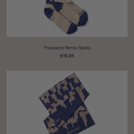
Thousand Remix Socks
€19,95