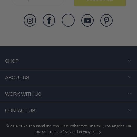
SHOP
ABOUT US
WORK WITH US
CONTACT US
© 2014-2025 Thousand Inc. 2651 East 12th Street, Unit 520, Los Angeles, CA
90023 |
Terms of Service
|
Privacy Policy