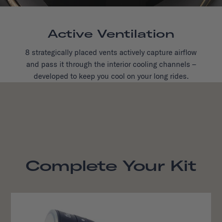
Active Ventilation
8 strategically placed vents actively capture airflow
and pass it through the interior cooling channels –
developed to keep you cool on your long rides.
Complete Your Kit