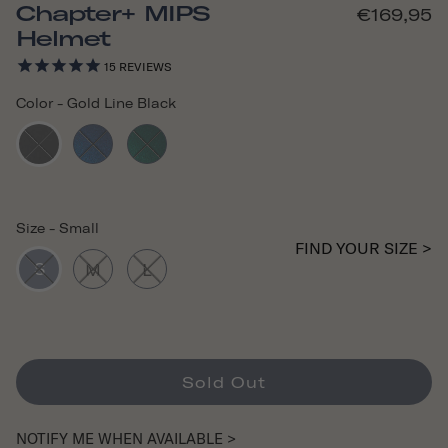
Chapter+ MIPS
€169,95
Helmet
15
REVIEWS
Color
-
Gold Line Black
Size
-
Small
FIND YOUR SIZE >
S
M
L
Sold Out
NOTIFY ME WHEN AVAILABLE >