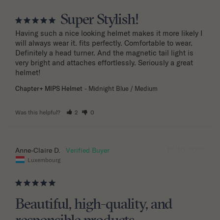
Super Stylish!
Having such a nice looking helmet makes it more likely I 
will always wear it. fits perfectly. Comfortable to wear. 
Definitely a head turner. And the magnetic tail light is 
very bright and attaches effortlessly. Seriously a great 
helmet!
Chapter+ MIPS Helmet
Midnight Blue / Medium
Was this helpful?
2
0
12/10/2025
Anne-Claire D.
Luxembourg
Beautiful, high-quality, and