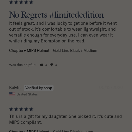
No Regrets #limitededition
It feels great, and I was lucky to get one before it went 
out of stock. It's comfortable to wear, lightweight, and 
versatile enough for everyday use. I can even wear it 
while riding my Brompton on the road.
Chapter+ MIPS Helmet
Gold Line Black / Medium
Was this helpful?
0
0
05/12/2026
Kelvin
United States
This is a gift for my daughter. She picked it. It’s cute and 
MIPS compliant.
Chapter+ MIPS Helmet
Gold Line Black / Large