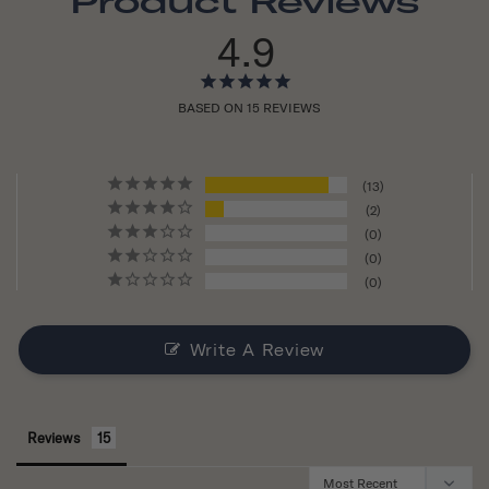
Product Reviews
4.9
BASED ON 15 REVIEWS
13
2
0
0
0
Write A Review
Reviews