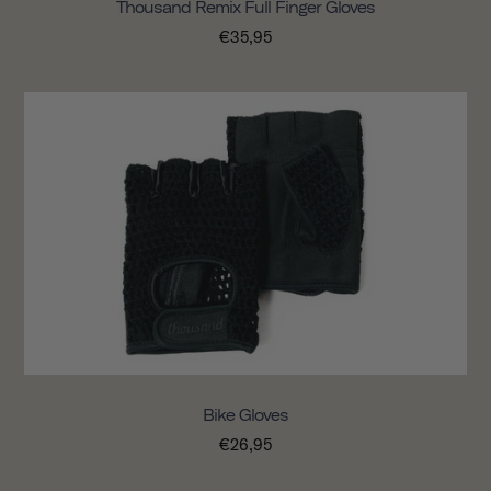
Thousand Remix Full Finger Gloves
€35,95
Bike Gloves
€26,95