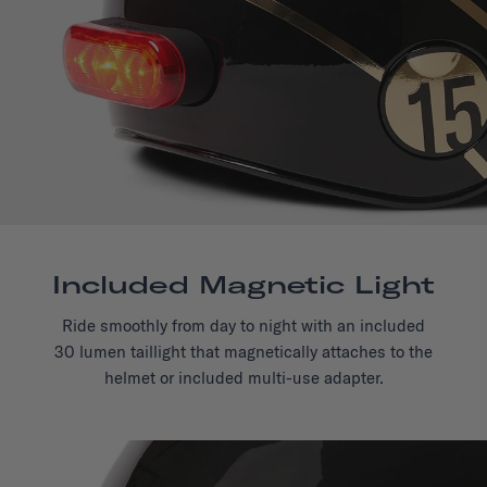
Included Magnetic Light
Ride smoothly from day to night with an included
30 lumen taillight that magnetically attaches to the
helmet or included multi-use adapter.