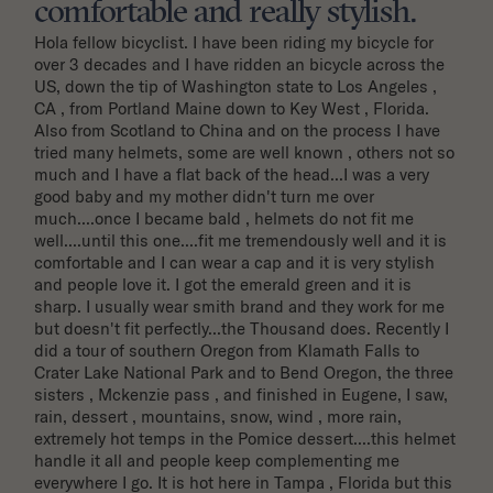
comfortable and really stylish.
Hola fellow bicyclist. I have been riding my bicycle for 
over 3 decades and I have ridden an bicycle across the 
US, down the tip of Washington state to Los Angeles , 
CA , from Portland Maine down to Key West , Florida. 
Also from Scotland to China and on the process I have 
tried many helmets, some are well known , others not so 
much and I have a flat back of the head...I was a very 
good baby and my mother didn't turn me over 
much....once I became bald , helmets do not fit me 
well....until this one....fit me tremendously well and it is 
comfortable and I can wear a cap and it is very stylish 
and people love it. I got the emerald green and it is 
sharp. I usually wear smith brand and they work for me 
but doesn't fit perfectly...the Thousand does. Recently I 
did a tour of southern Oregon from Klamath Falls to 
Crater Lake National Park and to Bend Oregon, the three 
sisters , Mckenzie pass , and finished in Eugene, I saw, 
rain, dessert , mountains, snow, wind , more rain, 
extremely hot temps in the Pomice dessert....this helmet 
handle it all and people keep complementing me 
everywhere I go. It is hot here in Tampa , Florida but this 