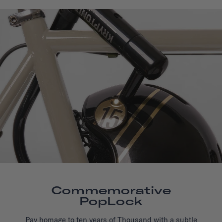
Commemorative
PopLock
Pay homage to ten years of Thousand with a subtle