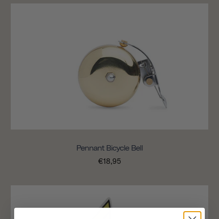
Pennant Bicycle Bell
€18,95