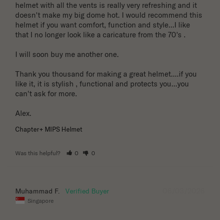
helmet with all the vents is really very refreshing and it 
doesn't make my big dome hot. I would recommend this 
helmet if you want comfort, function and style...I like 
that I no longer look like a caricature from the 70's . 

I will soon buy me another one. 

Thank you thousand for making a great helmet....if you 
like it, it is stylish , functional and protects you...you 
can't ask for more.

Alex.
Chapter+ MIPS Helmet
Was this helpful?
0
0
06/03/2026
Muhammad F.
Singapore