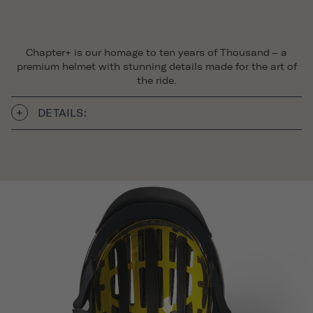
Chapter+ is our homage to ten years of Thousand – a
premium helmet with stunning details made for the art of
the ride.
DETAILS: