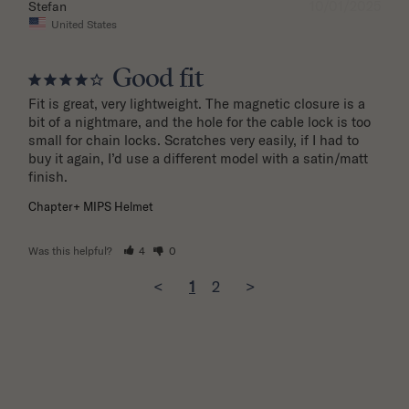
10/01/2025
Stefan
United States
Good fit
Fit is great, very lightweight. The magnetic closure is a 
bit of a nightmare, and the hole for the cable lock is too 
small for chain locks. Scratches very easily, if I had to 
buy it again, I’d use a different model with a satin/matt 
finish.
Chapter+ MIPS Helmet
Was this helpful?
4
0
<
1
2
>