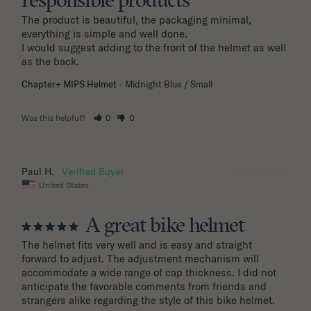
responsible products
The product is beautiful, the packaging minimal, 
everything is simple and well done.

I would suggest adding to the front of the helmet as well 
as the back.
Chapter+ MIPS Helmet
Midnight Blue / Small
Was this helpful?
0
0
11/04/2025
Paul H.
United States
A great bike helmet
The helmet fits very well and is easy and straight 
forward to adjust. The adjustment mechanism will 
accommodate a wide range of cap thickness. I did not 
anticipate the favorable comments from friends and 
strangers alike regarding the style of this bike helmet.