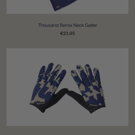
Thousand Remix Neck Gaiter
€23,95