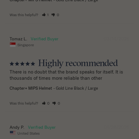
Was this helpful?
1
0
03/14/2026
Tomaz L.
Singapore
Highly recommended
There is no doubt that the brand speaks for itself. It is 
thousands of times more reliable than other
Chapter+ MIPS Helmet
Gold Line Black / Large
Was this helpful?
0
0
01/28/2026
Andy P.
United States