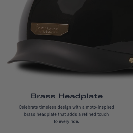
Brass Headplate
Celebrate timeless design with a moto-inspired
brass headplate that adds a refined touch
to every ride.