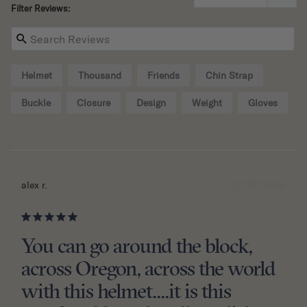
Filter Reviews:
Helmet
Thousand
Friends
Chin Strap
Buckle
Closure
Design
Weight
Gloves
07/10/2026
alex r.
You can go around the block,
across Oregon, across the world
with this helmet....it is this