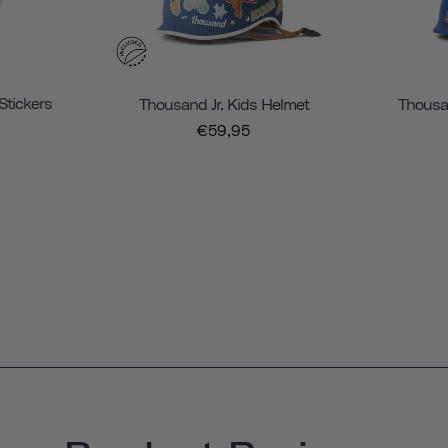
Stickers
Thousand Jr. Kids Helmet
Thousan
€59,95