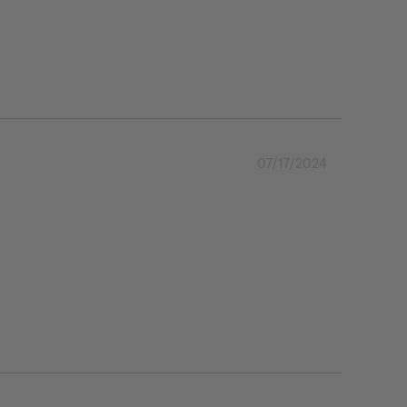
07/17/2024