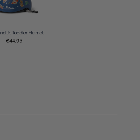
d Jr. Toddler Helmet
€44,95