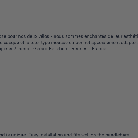
se pour nos deux vélos - nous sommes enchantés de leur esthétiq
 le casque et la tête, type mousse ou bonnet spécialement adapté ?
poser ? merci - Gérard Bellebon - Rennes - France
d is unique. Easy installation and fits well on the handlebars.