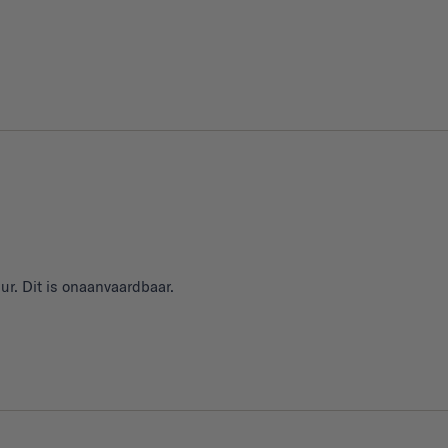
ur. Dit is onaanvaardbaar.