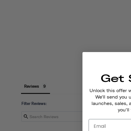
Get 
Reviews
Unlock this offer 
We'll send you
launches, sales, 
Filter Reviews:
you'll