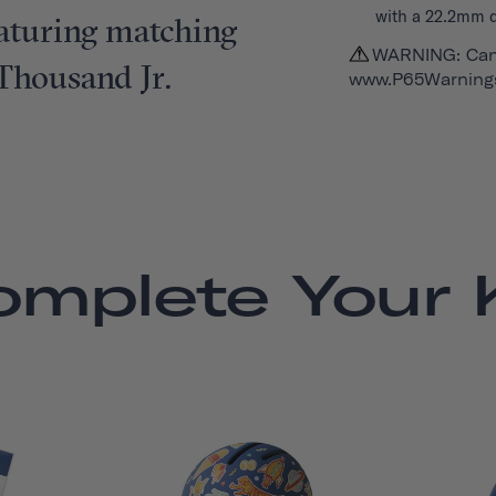
with a 22.2mm 
featuring matching
WARNING: Can
 Thousand Jr.
www.P65Warnings
omplete Your K