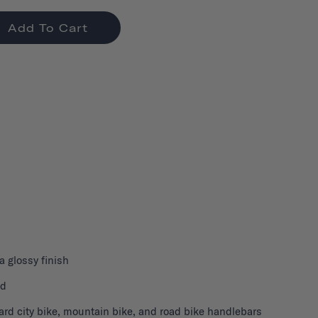
Add To Cart
 a glossy finish
nd
ard city bike, mountain bike, and road bike handlebars