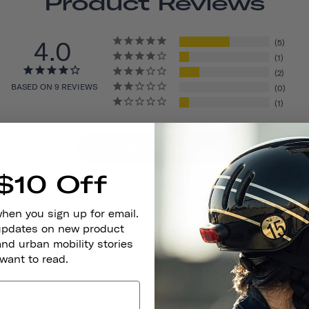
Product Reviews
4.0
5
1
2
BASED ON 9 REVIEWS
0
1
Write A Review
$10 Off
when you sign up for email.
 updates on new product
and urban mobility stories
 want to read.