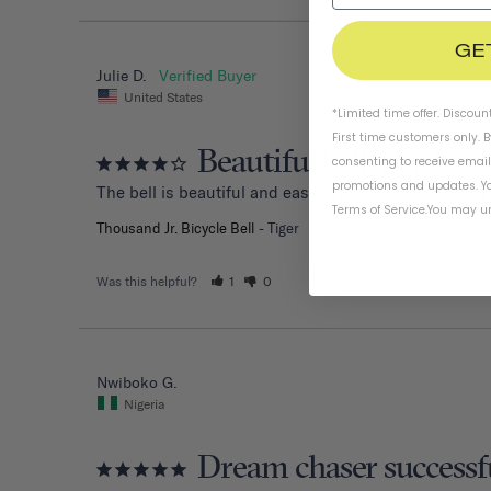
GE
Julie D.
United States
*Limited time offer. Discoun
First time customers only. 
Beautiful bell, hard to 
consenting to receive emai
promotions and updates. Yo
The bell is beautiful and easy to install. However, my
Terms of Service
.
You may un
Thousand Jr. Bicycle Bell
Tiger
Was this helpful?
1
0
Nwiboko G.
Nigeria
Dream chaser successf