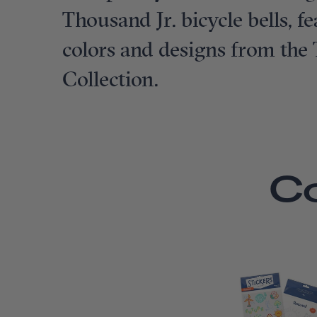
Thousand Jr. bicycle bells, 
colors and designs from the
Collection.
C