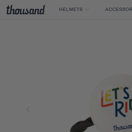
HELMETS
ACCESSO