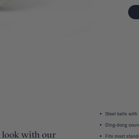
Steel bells with
Ding-dong sou
 look with our
Fits most stand