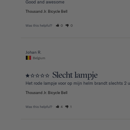
Good and awesome 
Thousand Jr. Bicycle Bell
Was this helpful?
0
0
Johan R.
Belgium
Slecht lampje
Het rode lampje voor op mijn helm brandt slechts 2 u
Thousand Jr. Bicycle Bell
Was this helpful?
4
1