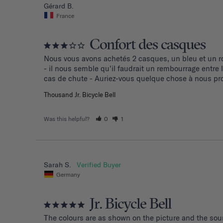
Gérard B.
France
Confort des casques
Nous vous avons achetés 2 casques, un bleu et un ro
- il nous semble qu'il faudrait un rembourrage entre
cas de chute - Auriez-vous quelque chose à nous pro
Thousand Jr. Bicycle Bell
Was this helpful?
0
1
Sarah S.
Germany
Jr. Bicycle Bell
The colours are as shown on the picture and the soun