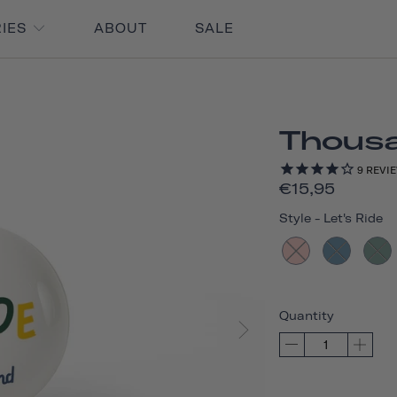
RIES
ABOUT
SALE
Thousan
9
REVI
€15,95
Style
-
Let's Ride
Quantity