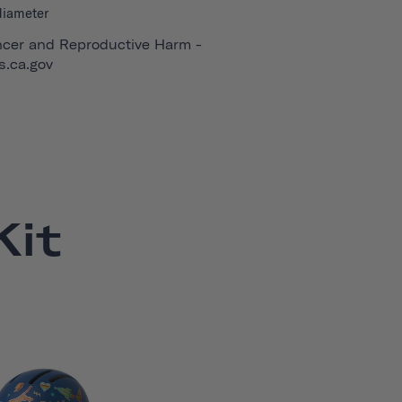
diameter
cer and Reproductive Harm -
.ca.gov
it