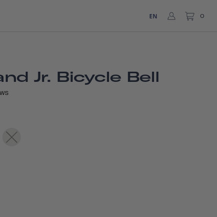
EN
0
d Jr. Bicycle Bell
EWS