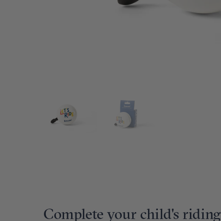
Complete your child's riding