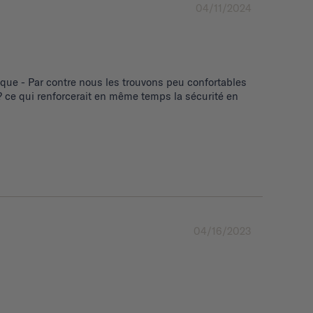
04/11/2024
ue - Par contre nous les trouvons peu confortables 
 ce qui renforcerait en même temps la sécurité en 
04/16/2023