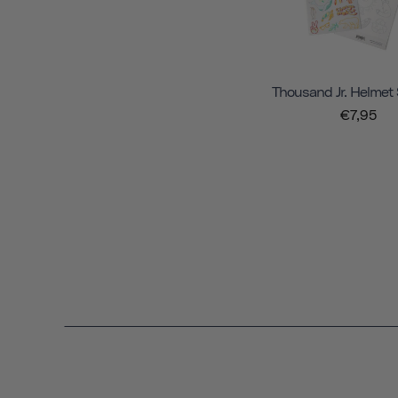
Thousand Jr. Helmet 
€7,95