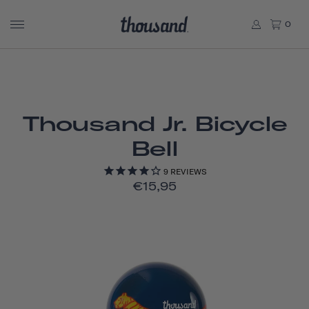
0
Thousand Jr. Bicycle
Bell
9
REVIEWS
€15,95