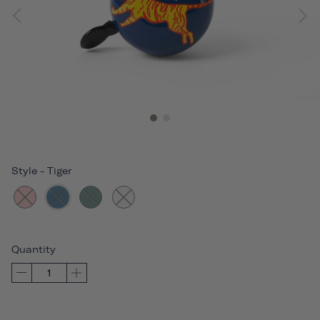
Style
-
Tiger
Quantity