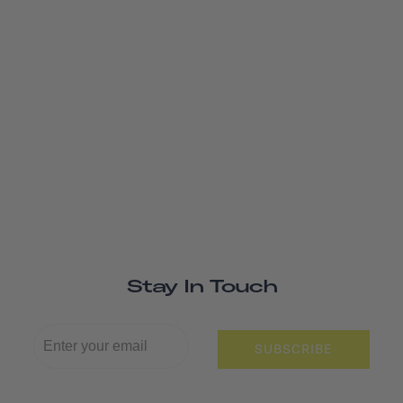
Stay In Touch
SUBSCRIBE