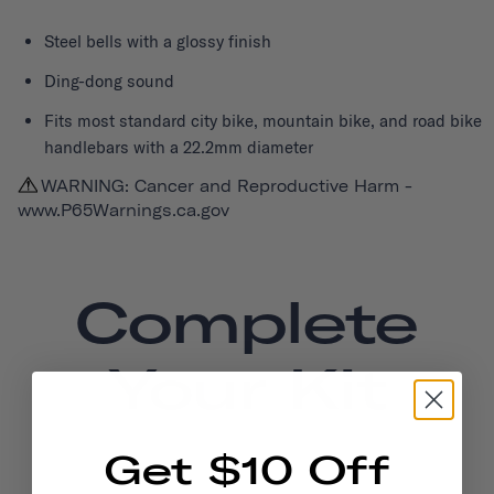
Steel bells with a glossy finish
Ding-dong sound
Fits most standard city bike, mountain bike, and road bike
handlebars with a 22.2mm diameter
WARNING: Cancer and Reproductive Harm -
www.P65Warnings.ca.gov
Complete
Your Kit
Get $10 Off