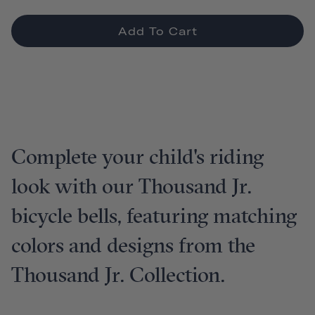
Add To Cart
Complete your child's riding
look with our Thousand Jr.
bicycle bells, featuring matching
colors and designs from the
Thousand Jr. Collection.