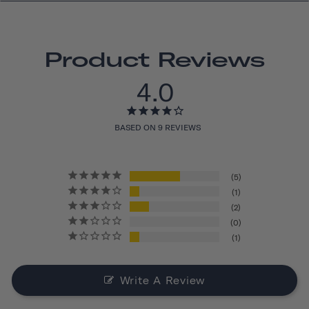
Product Reviews
4.0
BASED ON 9 REVIEWS
5
1
2
0
1
Write A Review