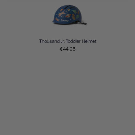
Thousand Jr. Toddler Helmet
€44,95