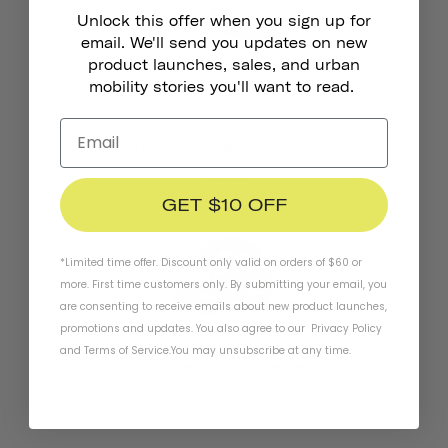
Unlock this offer when you sign up for
email. We'll send you updates on new
product launches, sales, and urban
mobility stories you'll want to read.
Thousand Jr. Helmet Stickers
€7,95
GET $10 OFF
*Limited time offer. Discount only valid on orders of $60 or
more. First time customers only. By submitting your email, you
are consenting to receive emails about new product launches,
promotions and updates. You also agree to our
Privacy Policy
and
Terms of Service
.
You may unsubscribe at any time.
Thousand Jr. Kids Helmet
€59,95