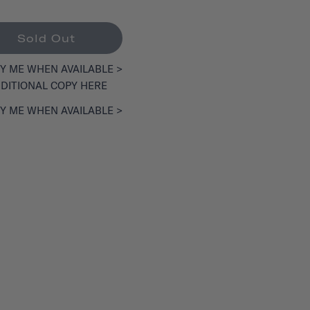
Sold Out
Y ME WHEN AVAILABLE >
DITIONAL COPY HERE
Y ME WHEN AVAILABLE >