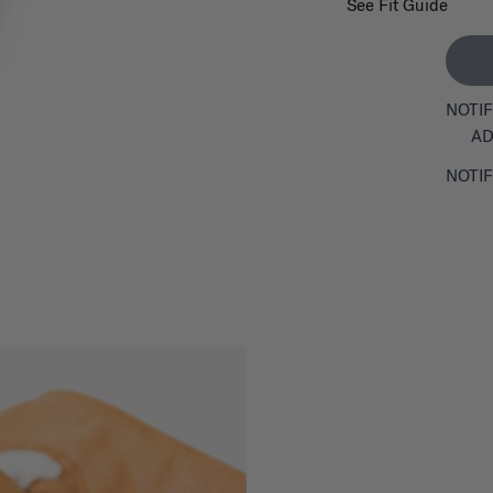
See Fit Guide
NOTIF
AD
NOTIF