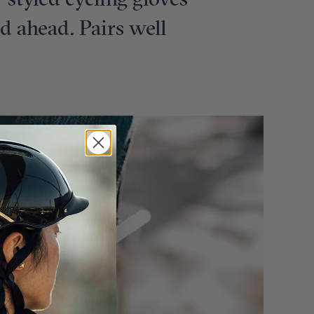
e-styled cycling gloves
ad ahead. Pairs well