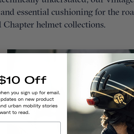
t technically understated, our vintag
t and essential cushioning for the ro
 Chapter helmet collections.
$10 Off
when you sign up for email.
 updates on new product
and urban mobility stories
 want to read.