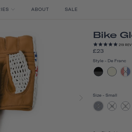
RIES
ABOUT
SALE
Bike G
219
REV
£23
Style
-
De Franc
Size
-
Small
S
M
L