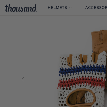
HELMETS
ACCESSO