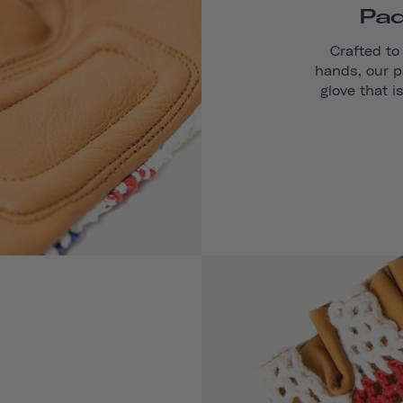
Pad
Crafted to
hands, our p
glove that i