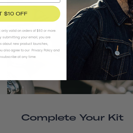
T $10 OFF
t only valid on orders of $60 or more.
By submitting your email, you are
ls about new product launches,
u also agree to our
Privacy Policy
and
subscribe at any time.
Complete Your Kit