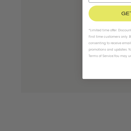
GE
*Limited time offer. Discoun
First time customers only. 
consenting to receive emai
promotions and updates. Yo
Terms of Service
.
You may un