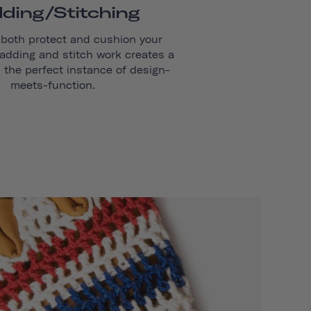
ding/stitching
 both protect and cushion your
adding and stitch work creates a
s the perfect instance of design-
meets-function.