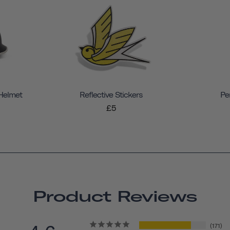
 Helmet
Reflective Stickers
Pe
£5
Product Reviews
171