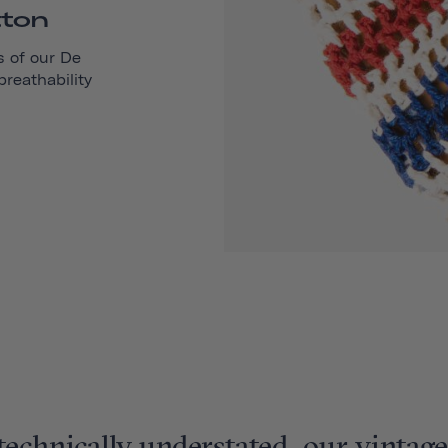
tton
s of our
De
reathability