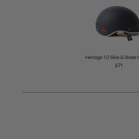
Heritage 1.0 Bike & Skate
£71