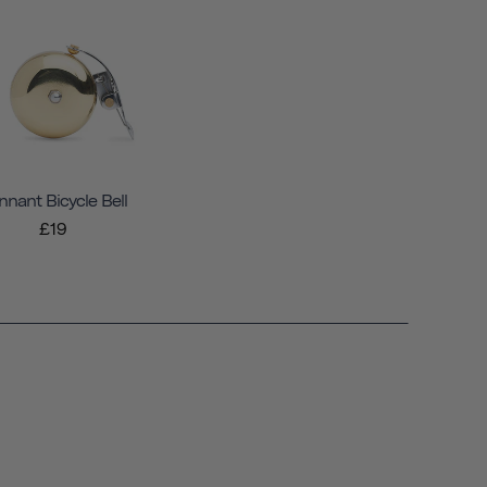
nnant Bicycle Bell
£19