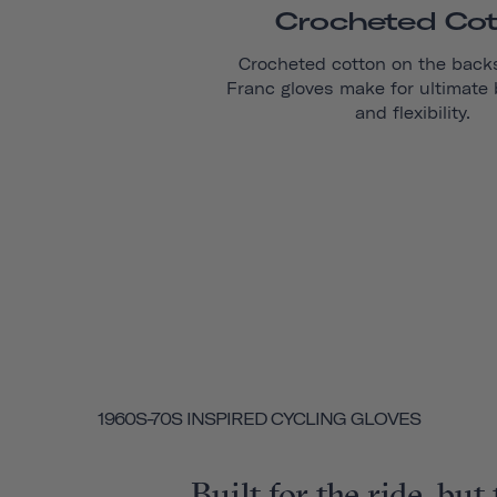
Crocheted Co
Crocheted cotton on the back
Franc
gloves make for ultimate b
and flexibility.
1960S-70S INSPIRED CYCLING GLOVES