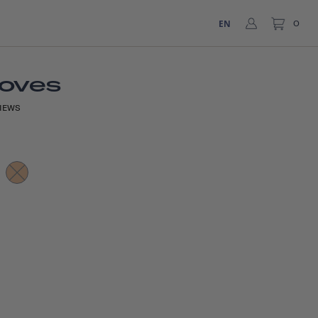
EN
0
loves
IEWS