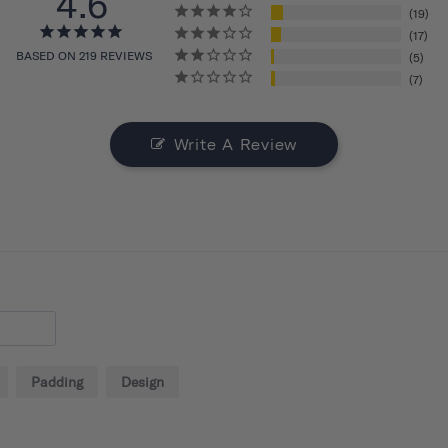
4.6
19
17
BASED ON 219 REVIEWS
5
7
Write A Review
Padding
Design