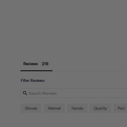
Reviews
Filter Reviews:
Gloves
Helmet
Hands
Quality
Pair