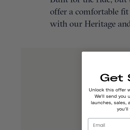
Built for the ride, bu
offer a comfortable fi
with our Heritage and
Get 
Unlock this offer 
We'll send you
launches, sales, 
you'll