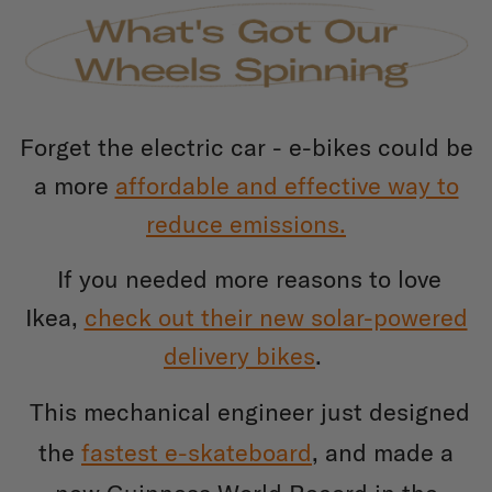
Forget the electric car - e-bikes could be
a more
affordable and effective way to
reduce emissions.
If you needed more reasons to love
Ikea,
check out their new solar-powered
delivery bikes
.
This mechanical engineer just designed
the
fastest e-skateboard
, and made a