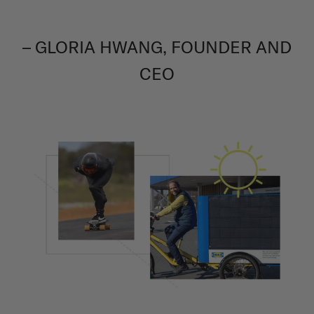
– GLORIA HWANG, FOUNDER AND
CEO