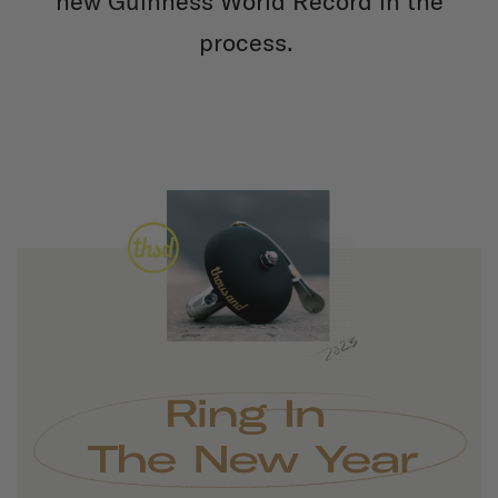
new Guinness World Record in the
process.