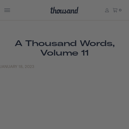
0
A Thousand Words,
Volume 11
JANUARY 18, 2023