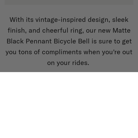
With its vintage-inspired design, sleek
finish, and cheerful ring, our new Matte
Black Pennant Bicycle Bell is sure to get
you tons of compliments when you're out
on your rides.
SHOP BELLS