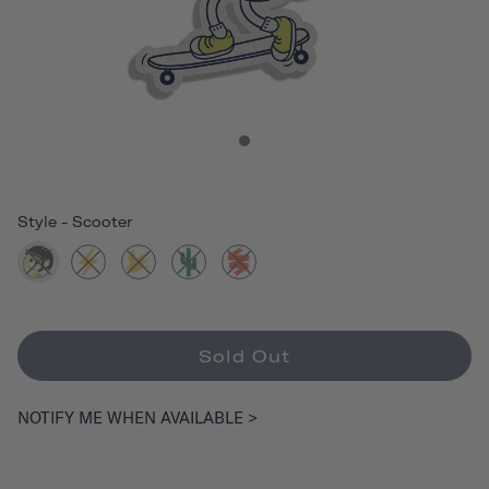
Style
-
Scooter
Sold Out
NOTIFY ME WHEN AVAILABLE >