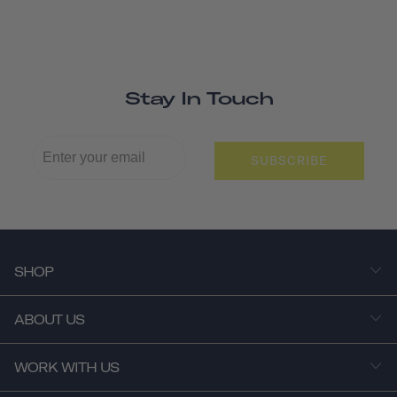
Stay In Touch
SUBSCRIBE
SHOP
ABOUT US
WORK WITH US