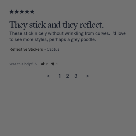
They stick and they reflect.
These stick nicely without wrinkling from curves. I’d love 
to see more styles, perhaps a grey poodle.
Reflective Stickers
Cactus
Was this helpful?
3
1
<
1
2
3
>