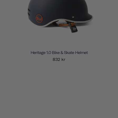
Heritage 1.0 Bike & Skate Helmet
832 kr