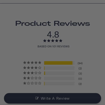
Product Reviews
4.8
BASED ON 101 REVIEWS
94
2
3
0
2
Write A Review