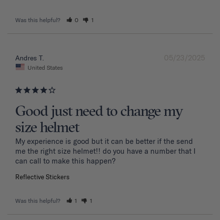
Was this helpful?
0
1
05/23/2025
Andres T.
United States
Good just need to change my
size helmet
My experience is good but it can be better if the send 
me the right size helmet!! do you have a number that I 
can call to make this happen?
Reflective Stickers
Was this helpful?
1
1