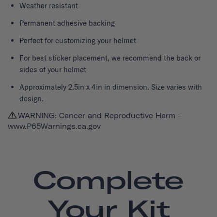
Weather resistant
Permanent adhesive backing
Perfect for customizing your helmet
For best sticker placement, we recommend the back or
sides of your helmet
Approximately 2.5in x 4in in dimension. Size varies with
design.
WARNING: Cancer and Reproductive Harm -
www.P65Warnings.ca.gov
Complete
Your Kit