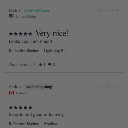
01/13/2025
Nick J.
United States
Very nice!
Looks cool I am Flash!
Reflective Stickers
Lightning Bolt
Was this helpful?
3
0
10/23/2024
Andrea
Canada
So cute and good reflectivity
Reflective Stickers
Swallow