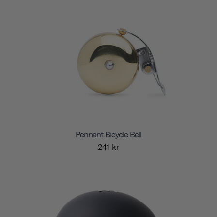
Pennant Bicycle Bell
241 kr