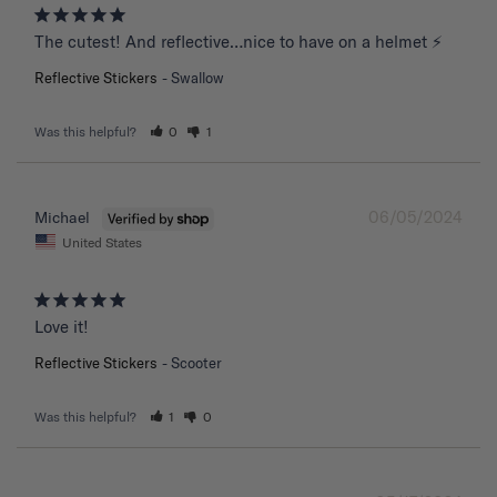
The cutest! And reflective…nice to have on a helmet ⚡️
Reflective Stickers
Swallow
Was this helpful?
0
1
06/05/2024
Michael
United States
Love it!
Reflective Stickers
Scooter
Was this helpful?
1
0