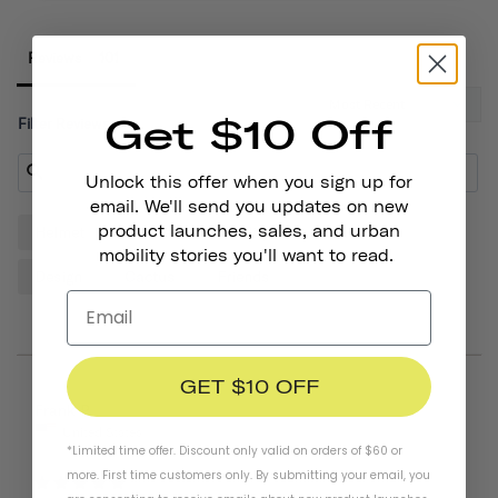
Reviews
Get $10 Off
Filter Reviews:
Unlock this offer when you sign up for
email. We'll send you updates on new
product launches, sales, and urban
Helmet
Sticker
Quality
Thousand
mobility stories you'll want to read.
Design
Cactus
Friends
GET $10 OFF
01/19/2026
Frank P.
United States
*Limited time offer. Discount only valid on orders of $60 or
more. First time customers only. By submitting your email, you