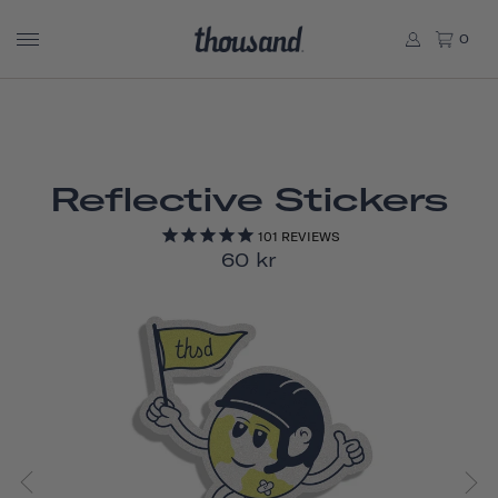
0
Reflective Stickers
101
REVIEWS
60 kr