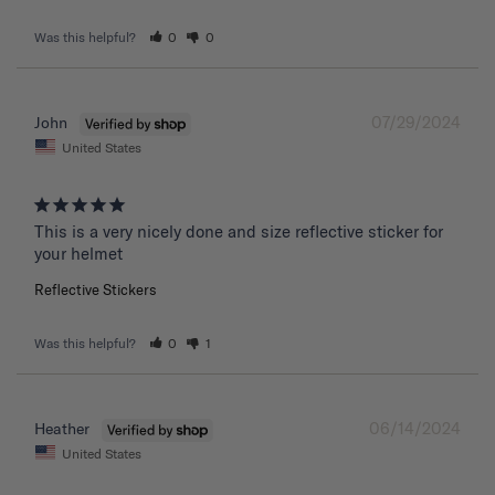
Was this helpful?
0
0
07/29/2024
John
United States
This is a very nicely done and size reflective sticker for 
your helmet
Reflective Stickers
Was this helpful?
0
1
06/14/2024
Heather
United States