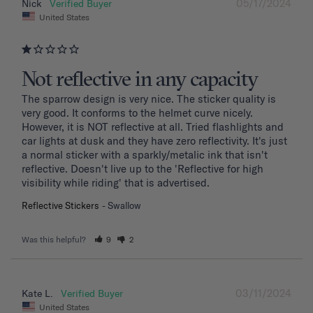
05/17/2024
Nick
United States
Not reflective in any capacity
The sparrow design is very nice. The sticker quality is 
very good. It conforms to the helmet curve nicely. 
However, it is NOT reflective at all. Tried flashlights and 
car lights at dusk and they have zero reflectivity. It's just 
a normal sticker with a sparkly/metalic ink that isn't 
reflective. Doesn't live up to the 'Reflective for high 
visibility while riding' that is advertised.
Reflective Stickers
Swallow
Was this helpful?
9
2
03/11/2024
Kate L.
United States