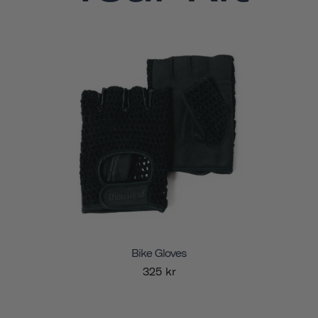
Bike Gloves
325 kr