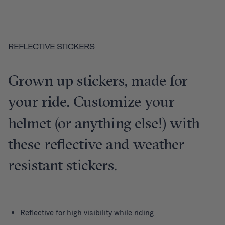
REFLECTIVE STICKERS
Grown up stickers, made for
your ride. Customize your
helmet (or anything else!) with
these reflective and weather-
resistant stickers.
Reflective for high visibility while riding