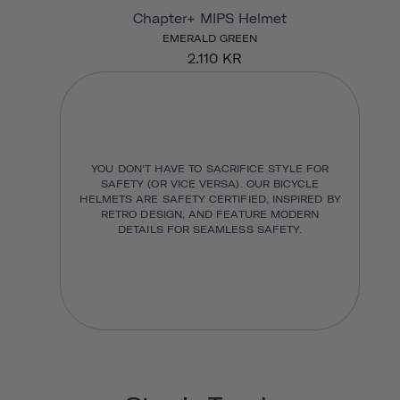
Chapter+ MIPS Helmet
EMERALD GREEN
2.110 KR
YOU DON'T HAVE TO SACRIFICE STYLE FOR
SAFETY (OR VICE VERSA). OUR BICYCLE
HELMETS ARE SAFETY CERTIFIED, INSPIRED BY
RETRO DESIGN, AND FEATURE MODERN
DETAILS FOR SEAMLESS SAFETY.