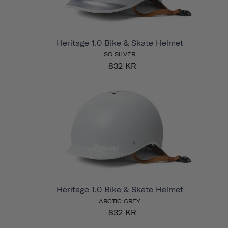
Heritage 1.0 Bike & Skate Helmet
SO SILVER
832 KR
Heritage 1.0 Bike & Skate Helmet
ARCTIC GREY
832 KR