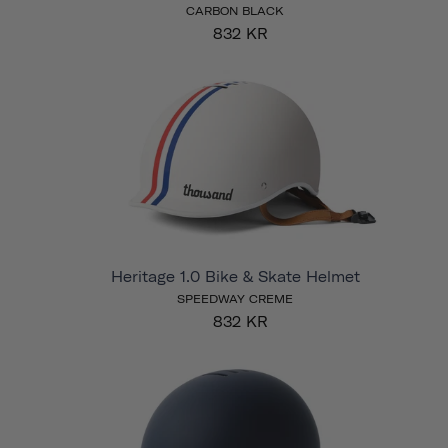
CARBON BLACK
832 KR
Heritage 1.0 Bike & Skate Helmet
SPEEDWAY CREME
832 KR