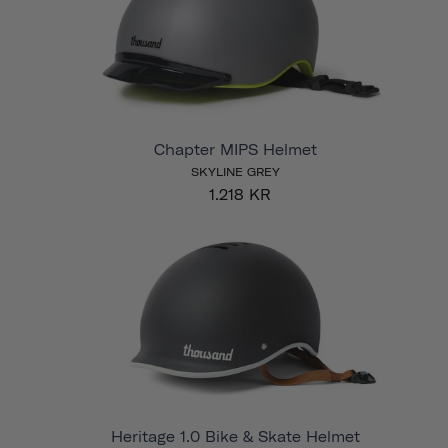
Chapter MIPS Helmet
SKYLINE GREY
1.218 KR
Heritage 1.0 Bike & Skate Helmet