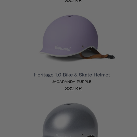
832 KR
Heritage 1.0 Bike & Skate Helmet
JACARANDA PURPLE
832 KR