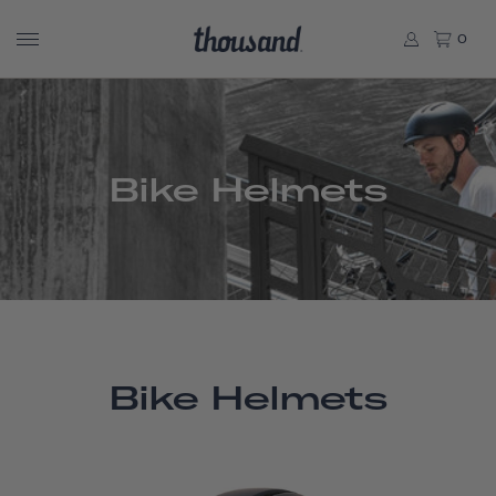
0
Bike Helmets
Bike Helmets