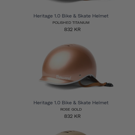
Heritage 1.0 Bike & Skate Helmet
POLISHED TITANIUM
832 KR
Heritage 1.0 Bike & Skate Helmet
ROSE GOLD
832 KR