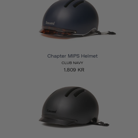
Chapter MIPS Helmet
CLUB NAVY
1.809 KR