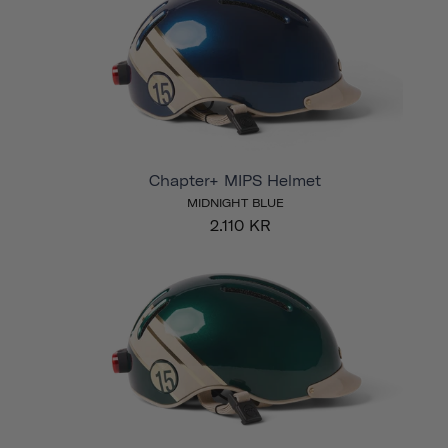
Chapter+ MIPS Helmet
MIDNIGHT BLUE
2.110 KR