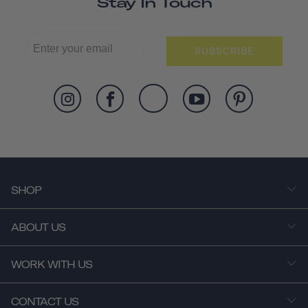
Stay In Touch
SUBSCRIBE
SHOP
ABOUT US
WORK WITH US
CONTACT US