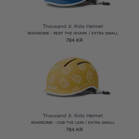
Thousand Jr. Kids Helmet
ROARSOME - REEF THE SHARK / EXTRA SMALL
784 KR
Thousand Jr. Kids Helmet
ROARSOME - CUB THE LION / EXTRA SMALL
784 KR