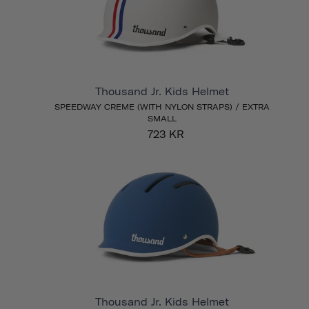
Thousand Jr. Kids Helmet
SPEEDWAY CREME (WITH NYLON STRAPS) / EXTRA
SMALL
723 KR
Thousand Jr. Kids Helmet