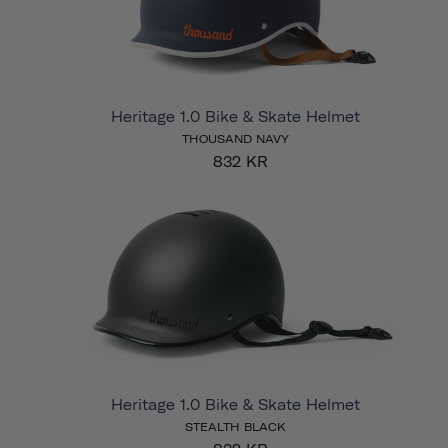
Heritage 1.0 Bike & Skate Helmet
THOUSAND NAVY
832 KR
Heritage 1.0 Bike & Skate Helmet
STEALTH BLACK