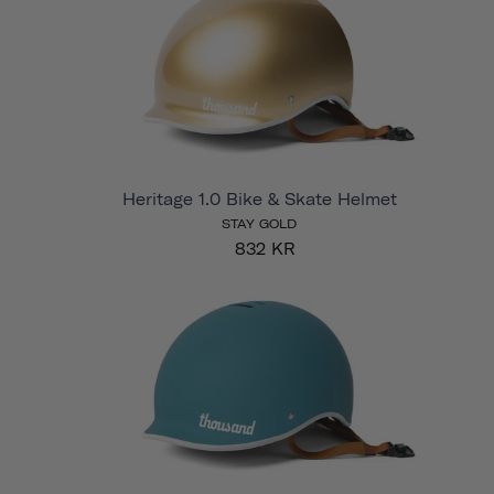
Heritage 1.0 Bike & Skate Helmet
STAY GOLD
832 KR