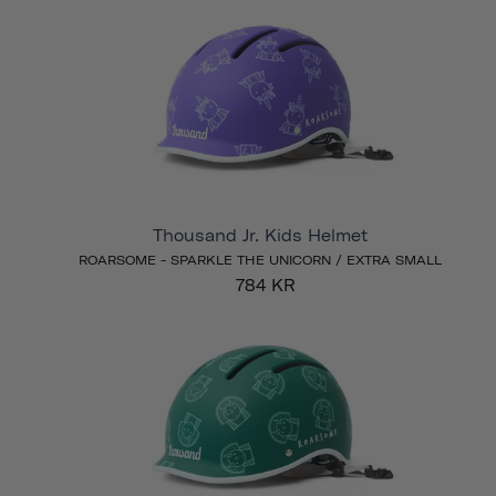
Thousand Jr. Kids Helmet
ROARSOME - SPARKLE THE UNICORN / EXTRA SMALL
784 KR