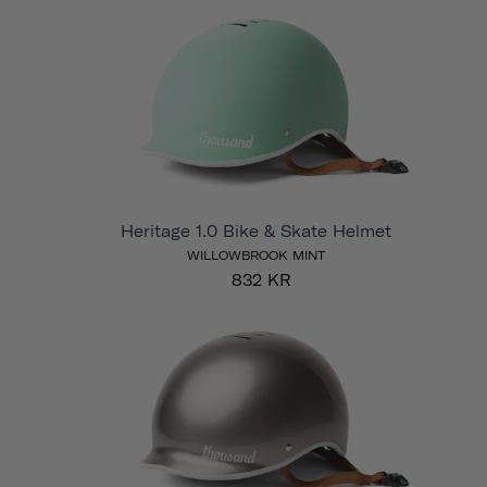
Heritage 1.0 Bike & Skate Helmet
WILLOWBROOK MINT
832 KR