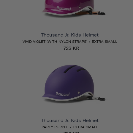
Thousand Jr. Kids Helmet
VIVID VIOLET (WITH NYLON STRAPS) / EXTRA SMALL
723 KR
Thousand Jr. Kids Helmet
PARTY PURPLE / EXTRA SMALL