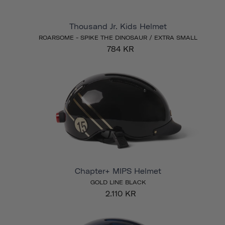
Thousand Jr. Kids Helmet
ROARSOME - SPIKE THE DINOSAUR / EXTRA SMALL
784 KR
Chapter+ MIPS Helmet
GOLD LINE BLACK
2.110 KR