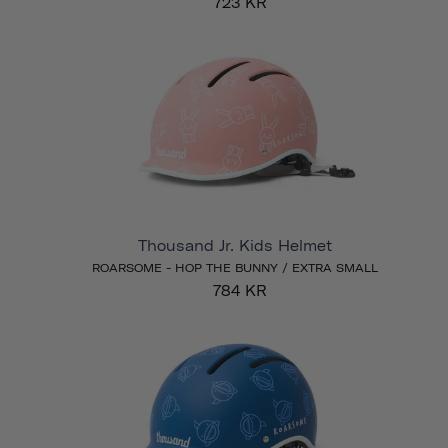
723 KR
Thousand Jr. Kids Helmet
ROARSOME - HOP THE BUNNY / EXTRA SMALL
784 KR