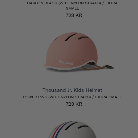
CARBON BLACK (WITH NYLON STRAPS) / EXTRA
SMALL
723 KR
Thousand Jr. Kids Helmet
POWER PINK (WITH NYLON STRAPS) / EXTRA SMALL
723 KR