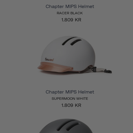
Chapter MIPS Helmet
RACER BLACK
1.809 KR
Chapter MIPS Helmet
SUPERMOON WHITE
1.809 KR