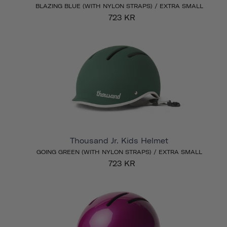
BLAZING BLUE (WITH NYLON STRAPS) / EXTRA SMALL
723 KR
Thousand Jr. Kids Helmet
GOING GREEN (WITH NYLON STRAPS) / EXTRA SMALL
723 KR