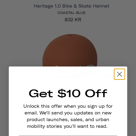
Heritage 1.0 Bike & Skate Helmet
COASTAL BLUE
832 KR
Get $10 Off
Heritage 1.0 Bike & Skate Helmet
TERRA COTTA
Unlock this offer when you sign up for
832 KR
email. We'll send you updates on new
product launches, sales, and urban
mobility stories you'll want to read.