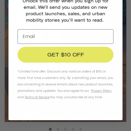
Unlock this offer when you sign up for
email. We'll send you updates on new
product launches, sales, and urban
mobility stories you'll want to read.
GET $10 OFF
*Limited time offer. Discount only valid on orders of $60 or
more. First time customers only. By submitting your email, you
are consenting to receive emails about new product launches,
promotions and updates. You also agree to our
Privacy Policy
and
Terms of Service
.
You may unsubscribe at any time.