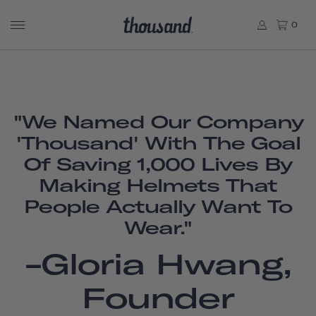
0
"We Named Our Company
'Thousand' With The Goal
Of Saving 1,000 Lives By
Making Helmets That
People Actually Want To
Wear."
-Gloria Hwang,
Founder