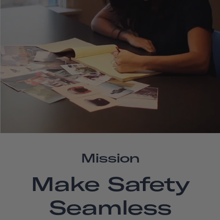
Mission
Make Safety
Seamless