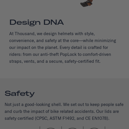
Design DNA
At Thousand, we design helmets with style,
convenience, and safety at the core—while minimizing
our impact on the planet. Every detail is crafted for
riders: from our anti-theft PopLock to comfort-driven
straps, vents, and a secure, safety-certified fit.
Safety
Not just a good-looking shell. We set out to keep people safe
and curb the impact of bike related accidents. Our lids are
safety certified (CPSC, ASTM F1492, and CE EN1078).