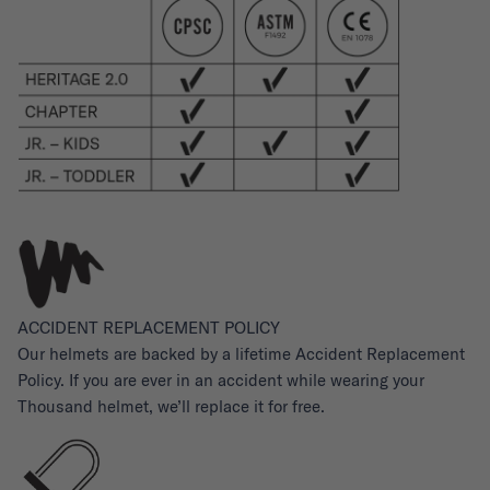
ACCIDENT REPLACEMENT POLICY
Our helmets are backed by a lifetime Accident Replacement
Policy. If you are ever in an accident while wearing your
Thousand helmet, we’ll replace it for free.