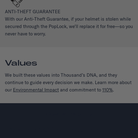
ANTI-THEFT GUARANTEE
With our Anti-Theft Guarantee, if your helmet is stolen while
secured through the PopLock, we’ll replace it for free—so you
never have to worry.
Values
We built these values into Thousand’s DNA, and they
continue to guide every decision we make. Learn more about
our
Environmental Impact
and commitment to
110%
.
Sustainability
Made With The Future In