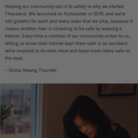
Helping our community opt in to safety is why we started
Thousand. We launched on Kickstarter in 2015, and we’re
still grateful for each and every order that we ship, because it
means another rider is choosing to be safe by wearing a
helmet. Every time a member of our community writes to us,
letting us know their helmet kept them safe in an accident,
we’re inspired to do even more and keep more riders safe on
the road.
– Gloria Hwang, Founder