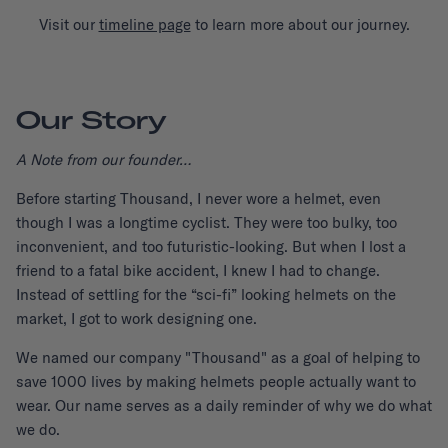
Visit our
timeline page
to learn more about our journey.
Our Story
A Note from our founder…
Before starting Thousand, I never wore a helmet, even
though I was a longtime cyclist. They were too bulky, too
inconvenient, and too futuristic-looking. But when I lost a
friend to a fatal bike accident, I knew I had to change.
Instead of settling for the “sci-fi” looking helmets on the
market, I got to work designing one.
We named our company "Thousand" as a goal of helping to
save 1000 lives by making helmets people actually want to
wear. Our name serves as a daily reminder of why we do what
we do.