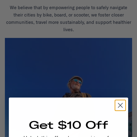
We believe that by empowering people to safely navigate
their cities by bike, board, or scooter, we foster closer
communities, travel more sustainably, and support healthier
lives.
Get $10 Off