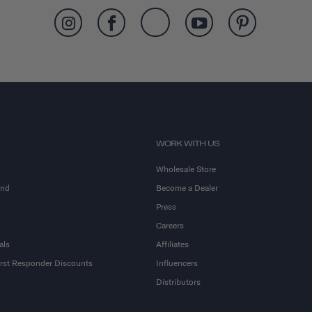
WORK WITH US
Wholesale Store
and
Become a Dealer
Press
Careers
als
Affiliates
First Responder Discounts
Influencers
Distributors