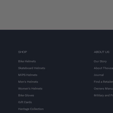
SHOP
ABOUT US
Bike Helmets
Our Story
Skateboard Helmets
About Thous
MIPS Helmets
Journal
Men's Helmets
Find a Retailer
Women's Helmets
Owners Manu
Bike Gloves
Military and 
Gift Cards
Heritage Collection