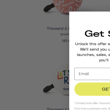
Thousand Jr. Bicycle Bell
Get 
SHAPES
193 kr
Unlock this offer 
We'll send you
launches, sales, 
you'll
GE
*Limited time offer. Discoun
First time customers only. 
Thousand Jr. Bicycle Bell