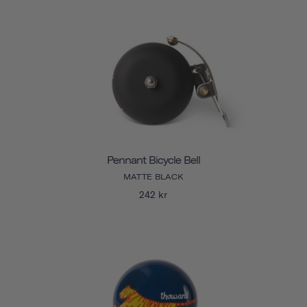
Pennant Bicycle Bell
MATTE BLACK
242 kr