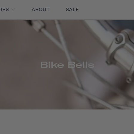
RIES
ABOUT
SALE
Bike Bells