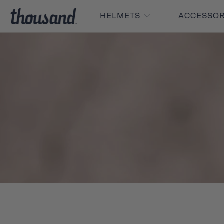
HELMETS
ACCESSO