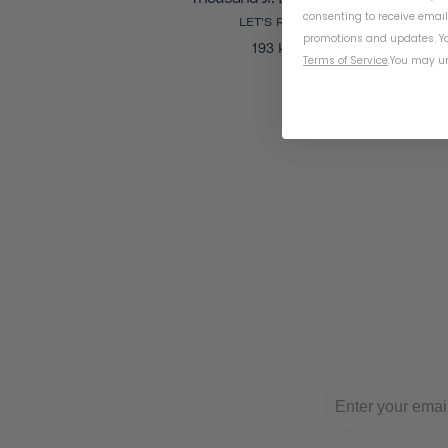
consenting to receive emai
LET'S RIDE
promotions and updates. Yo
193 kr
Terms of Service
.
You may un