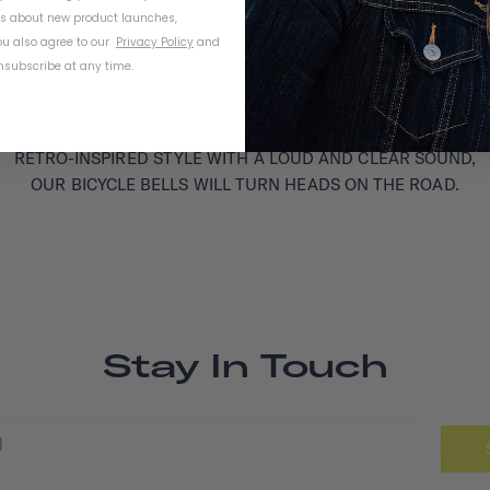
ls about new product launches,
u also agree to our
Privacy Policy
and
subscribe at any time.
RETRO-INSPIRED STYLE WITH A LOUD AND CLEAR SOUND,
OUR BICYCLE BELLS WILL TURN HEADS ON THE ROAD.
Stay In Touch