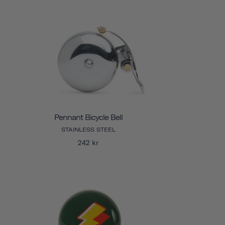
Pennant Bicycle Bell
STAINLESS STEEL
242 kr