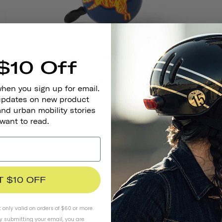
Thousand Jr. Bicycle Bell
$10 Off
TIGER
193 kr
when you sign up for email.
 updates on new product
and urban mobility stories
 want to read.
T $10 OFF
t only valid on orders of $60 or more.
By submitting your email, you are