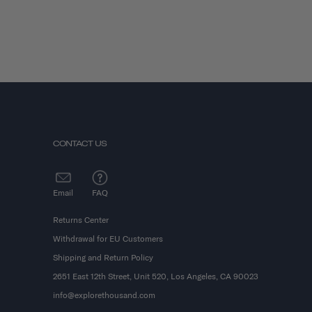
CONTACT US
Email
FAQ
Returns Center
Withdrawal for EU Customers
Shipping and Return Policy
2651 East 12th Street, Unit 520, Los Angeles, CA 90023
info@explorethousand.com