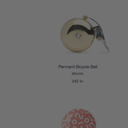
Pennant Bicycle Bell
BRASS
242 kr