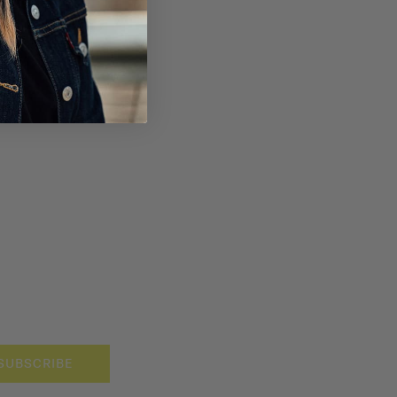
SUBSCRIBE