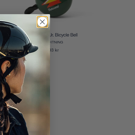
Thousand Jr. Bicycle Bell
LIGHTNING
193 kr