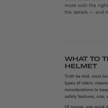
more with the right
the details — and 
WHAT TO T
HELMET
Truth be told, most bi
types of riders, mean
considerations to kee
safety features, size, 
Of course, one quick A