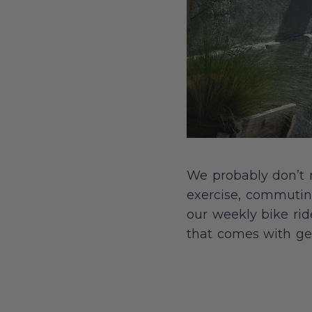
We probably don’t ne
exercise, commuting
our weekly bike rid
that comes with ge