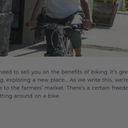
ed to sell you on the benefits of biking. It’s gre
, exploring a new place… As we write this, we’r
e to the farmers’ market. There’s a certain fre
tting around on a bike.