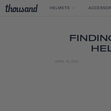
HELMETS
ACCESSO
FINDIN
HE
APRIL 14, 2021