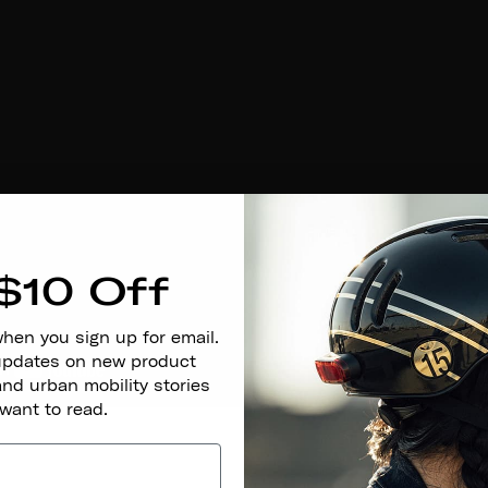
$10 Off
when you sign up for email.
 updates on new product
and urban mobility stories
 want to read.