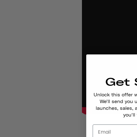
Get 
Unlock this offer 
We'll send you
launches, sales, 
you'll