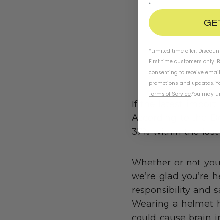
GE
*Limited time offer. Discoun
First time customers only. 
consenting to receive emai
promotions and updates. Yo
Terms of Service
.
You may un
If the latest import
According to the D
37% within the las
Whether or not you’
we’re glad you’re 
responsibility and 
Wearing a helmet he
could cause brain in