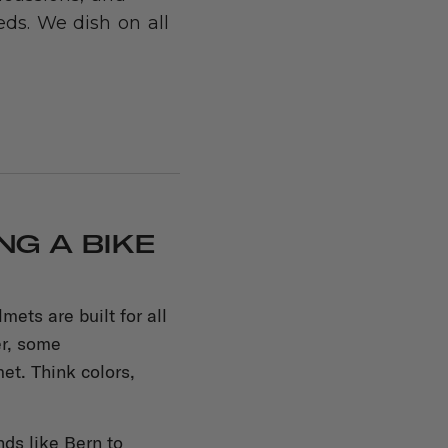
ds. We dish on all
G A BIKE
ets are built for all
er, some
et. Think colors,
nds like Bern to