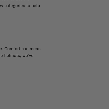
ew categories to help
iner. Comfort can mean
ike helmets, we’ve