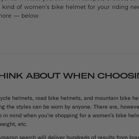
 kind of women’s bike helmet for your riding nee
more — below.
HINK ABOUT WHEN CHOOSIN
cycle helmets, road bike helmets, and mountain bike helm
ing the styles can be worn by anyone. There are, howev
p in mind when you’re shopping for a women’s bike helm
weight, etc.
mazon search will deliver hundreds of results from bra