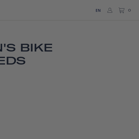
EN
0
'S BIKE
EDS