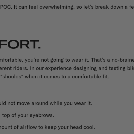
POC. It can feel overwhelming, so let’s break down a f
MFORT.
omfortable, you’re not going to wear it. That’s a no-bra
fferent riders. In our experience designing and testing b
 “shoulds” when it comes to a comfortable fit.
ld not move around while you wear it.
e top of your eyebrows.
ount of airflow to keep your head cool.