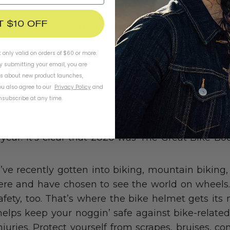
T $10 OFF
SHOP HELMETS
t only valid on orders of $60 or more.
By submitting your email, you are
ls about new product launches,
u also agree to our
Privacy Policy
and
subscribe at any time.
 stats are any indication, bicycles are truly havi
epartment of Commerce, bike imports were up 
t year. It’s clear that 2020 was The Great Bi
ve recently gotten into biking, mountain biking, 
here and have chosen to see the world on wheels
safety, too. That’s where the bike helmet gets it
lps keep your noggin’ safe against bike-related
juries. Protect yourself from scrapes, bruises, c