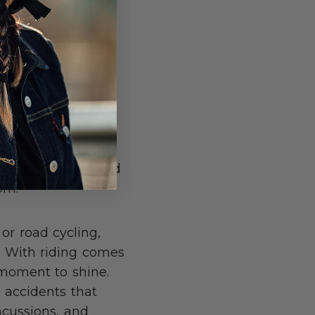
ng a moment.
49% in January and
ke Boom.
or road cycling,
. With riding comes
s moment to shine.
 accidents that
oncussions, and