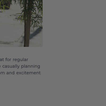
at for regular
e casually planning
edom and excitement