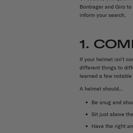
Bontrager and Giro to 
inform your search.
1. CO
If your helmet isn’t c
different things to di
learned a few notable
A helmet should...
Be snug and shou
Sit just above th
Have the right am