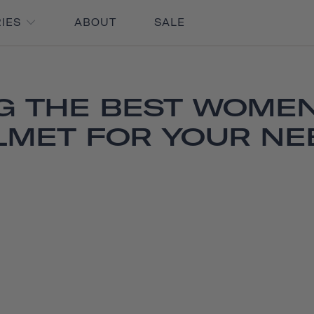
RIES
ABOUT
SALE
G THE BEST WOMEN
LMET FOR YOUR NE