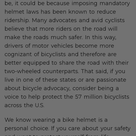
be, it could be because imposing mandatory
helmet laws has been known to reduce
ridership. Many advocates and avid cyclists
believe that more riders on the road will
make the roads much safer. In this way,
drivers of motor vehicles become more
cognizant of bicyclists and therefore are
better equipped to share the road with their
two-wheeled counterparts. That said, if you
live in one of these states or are passionate
about bicycle advocacy, consider being a
voice to help protect the 57 million bicyclists
across the U.S.
We know wearing a bike helmet is a
personal choice. If you care about your safety