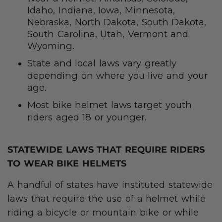
Idaho, Indiana, Iowa, Minnesota,
Nebraska, North Dakota, South Dakota,
South Carolina, Utah, Vermont and
Wyoming.
State and local laws vary greatly
depending on where you live and your
age.
Most bike helmet laws target youth
riders aged 18 or younger.
STATEWIDE LAWS THAT REQUIRE RIDERS
TO WEAR BIKE HELMETS
A handful of states have instituted statewide
laws that require the use of a helmet while
riding a bicycle or mountain bike or while