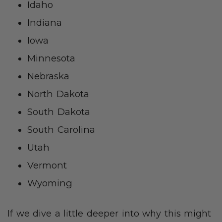
Idaho
Indiana
Iowa
Minnesota
Nebraska
North Dakota
South Dakota
South Carolina
Utah
Vermont
Wyoming
If we dive a little deeper into why this might