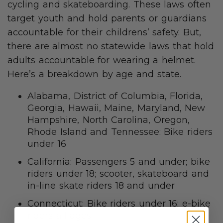
cycling and skateboarding. These laws often
target youth and hold parents or guardians
accountable for their childrens’ safety. But,
there are almost no statewide laws that hold
adults accountable for wearing a helmet.
Here’s a breakdown by age and state.
Alabama, District of Columbia, Florida,
Georgia, Hawaii, Maine, Maryland, New
Hampshire, North Carolina, Oregon,
Rhode Island and Tennessee: Bike riders
under 16
California: Passengers 5 and under; bike
riders under 18; scooter, skateboard and
in-line skate riders 18 and under
Connecticut: Bike riders under 16; e-bike
riders all ages