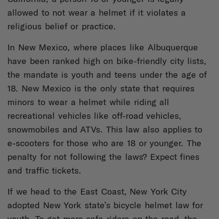
allowed to not wear a helmet if it violates a
religious belief or practice.
In New Mexico, where places like Albuquerque
have been ranked high on bike-friendly city lists,
the mandate is youth and teens under the age of
18. New Mexico is the only state that requires
minors to wear a helmet while riding all
recreational vehicles like off-road vehicles,
snowmobiles and ATVs. This law also applies to
e-scooters for those who are 18 or younger. The
penalty for not following the laws? Expect fines
and traffic tickets.
If we head to the East Coast, New York City
adopted New York state’s bicycle helmet law for
youth. To get more safe riders on the road, the