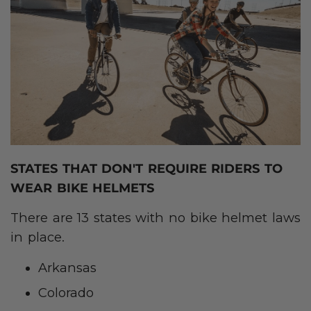
STATES THAT DON'T REQUIRE RIDERS TO
WEAR BIKE HELMETS
There are 13 states with no bike helmet laws
in place.
Arkansas
Colorado