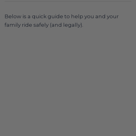
Below is a quick guide to help you and your
family ride safely (and legally).