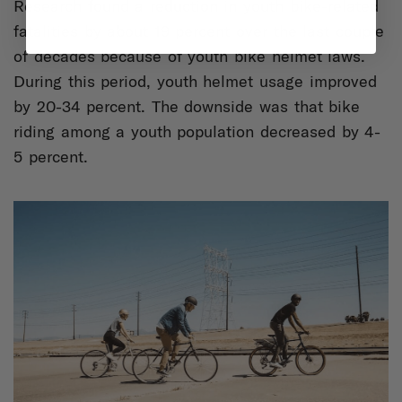
Research found a reduction in youth bike-related
fatalities by about 19 percent over the last couple
of decades because of youth bike helmet laws.
During this period, youth helmet usage improved
by 20-34 percent. The downside was that bike
riding among a youth population decreased by 4-
5 percent.