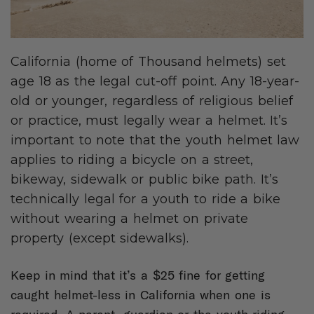
California (home of Thousand helmets) set
age 18 as the legal cut-off point. Any 18-year-
old or younger, regardless of religious belief
or practice, must legally wear a helmet. It’s
important to note that the youth helmet law
applies to riding a bicycle on a street,
bikeway, sidewalk or public bike path. It’s
technically legal for a youth to ride a bike
without wearing a helmet on private
property (except sidewalks).
Keep in mind that it’s a $25 fine for getting
caught helmet-less in California when one is