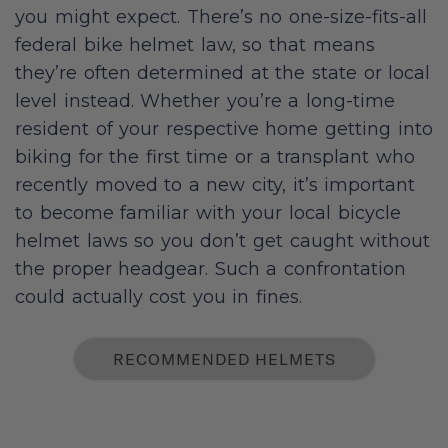
you might expect. There’s no one-size-fits-all
federal bike helmet law, so that means
they’re often determined at the state or local
level instead. Whether you’re a long-time
resident of your respective home getting into
biking for the first time or a transplant who
recently moved to a new city, it’s important
to become familiar with your local bicycle
helmet laws so you don’t get caught without
the proper headgear. Such a confrontation
could actually cost you in fines.
RECOMMENDED HELMETS