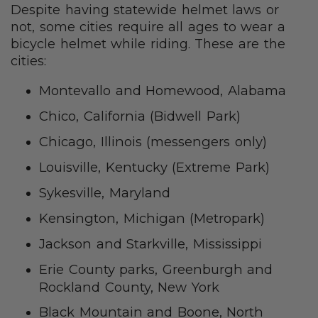
Despite having statewide helmet laws or
not, some cities require all ages to wear a
bicycle helmet while riding. These are the
cities:
Montevallo and Homewood, Alabama
Chico, California (Bidwell Park)
Chicago, Illinois (messengers only)
Louisville, Kentucky (Extreme Park)
Sykesville, Maryland
Kensington, Michigan (Metropark)
Jackson and Starkville, Mississippi
Erie County parks, Greenburgh and
Rockland County, New York
Black Mountain and Boone, North