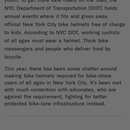
NYC Department of Transportation (DOT) holds
annual events where it fits and gives away
official New York City bike helmets free of charge
to kids. According to NYC DOT, working cyclists
of all ages must wear a helmet. Think bike
messengers and people who deliver food by
bicycle.
This year, there has been some chatter around
making bike helmets required for bike-share
users of all ages in New York City. It’s been met
with much contention with advocates, who are
against the requirement, fighting for better
protected bike-lane infrastructure instead.