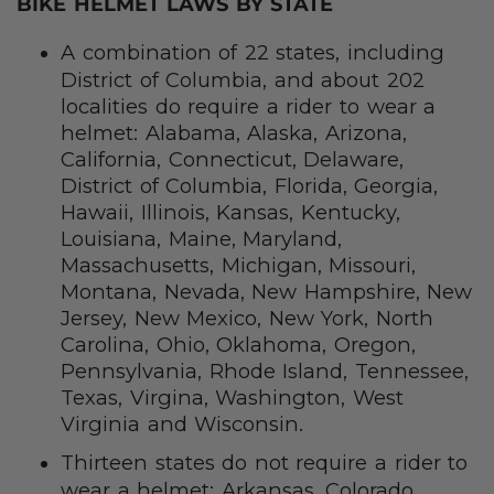
BIKE HELMET LAWS BY STATE
A combination of 22 states, including
District of Columbia, and about 202
localities do require a rider to wear a
helmet: Alabama, Alaska, Arizona,
California, Connecticut, Delaware,
District of Columbia, Florida, Georgia,
Hawaii, Illinois, Kansas, Kentucky,
Louisiana, Maine, Maryland,
Massachusetts, Michigan, Missouri,
Montana, Nevada, New Hampshire, New
Jersey, New Mexico, New York, North
Carolina, Ohio, Oklahoma, Oregon,
Pennsylvania, Rhode Island, Tennessee,
Texas, Virgina, Washington, West
Virginia and Wisconsin.
Thirteen states do not require a rider to
wear a helmet: Arkansas, Colorado,