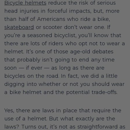
Bicycle helmets
reduce the risk of serious
head injuries in forceful impacts, but, more
than half of Americans who ride a bike,
skateboard
or scooter don’t wear one. If
you’re a seasoned bicyclist, you’ll know that
there are lots of riders who opt not to wear a
helmet. It’s one of those age-old debates
that probably isn’t going to end any time
soon — if ever — as long as there are
bicycles on the road. In fact, we did a little
digging into whether or not you should wear
a bike helmet and the potential trade-offs.
Yes, there are laws in place that require the
use of a helmet. But what exactly are the
laws? Turns out, it’s not as straightforward as