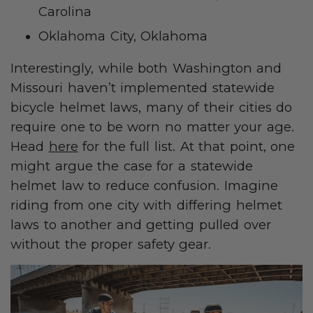
Carolina
Oklahoma City, Oklahoma
Interestingly, while both Washington and
Missouri haven’t implemented statewide
bicycle helmet laws, many of their cities do
require one to be worn no matter your age.
Head
here
for the full list. At that point, one
might argue the case for a statewide
helmet law to reduce confusion. Imagine
riding from one city with differing helmet
laws to another and getting pulled over
without the proper safety gear.