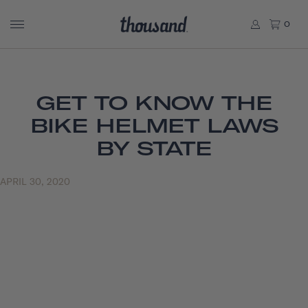
0
GET TO KNOW THE
BIKE HELMET LAWS
BY STATE
APRIL 30, 2020