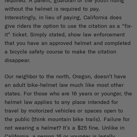
required. A parent, guardian or the youth riding
without the helmet is required to pay.
Interestingly, in lieu of paying, California does
give riders the option to use the citation as a “fix-
it” ticket. Simply stated, show law enforcement
that you have an approved helmet and completed
a bicycle safety course to make the citation
disappear.
Our neighbor to the north, Oregon, doesn’t have
an adult bike-helmet law much like most other
states. For those who are 16 years or younger, the
helmet law applies to any place intended for
travel by motorized vehicles or spaces open to
the public (think mountain bike trails). Failure for
not wearing a helmet? It’s a $25 fine. Unlike in
California, a person 16 or younger is legally