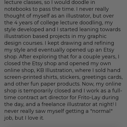
lecture classes, so I would doodle in
notebooks to pass the time. I never really
thought of myself as an illustrator, but over
the 4 years of college lecture doodling, my
style developed and I started leaning towards
illustration based projects in my graphic
design courses. I kept drawing and refining
my style and eventually opened up an Etsy
shop. After exploring that for a couple years, I
closed the Etsy shop and opened my own
online shop, KB Illustration, where I sold hand
screen-printed shirts, stickers, greetings cards,
and other fun paper products. Now, my online
shop is temporarily closed and I work as a full-
time contract art director for Frito-Lay during
the day, and a freelance illustrator at night! I
never really saw myself getting a "normal"
job, but I love it.