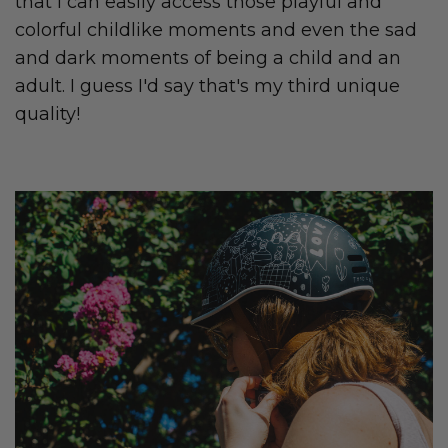
that I can easily access those playful and
colorful childlike moments and even the sad
and dark moments of being a child and an
adult. I guess I'd say that's my third unique
quality!