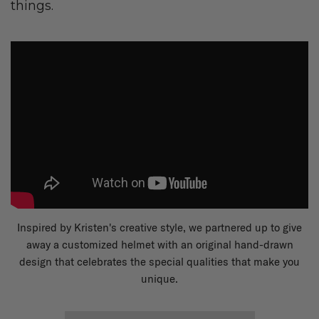
things.
Inspired by Kristen's creative style, we partnered up to give
away a customized helmet with an original hand-drawn
design that celebrates the special qualities that make you
unique.