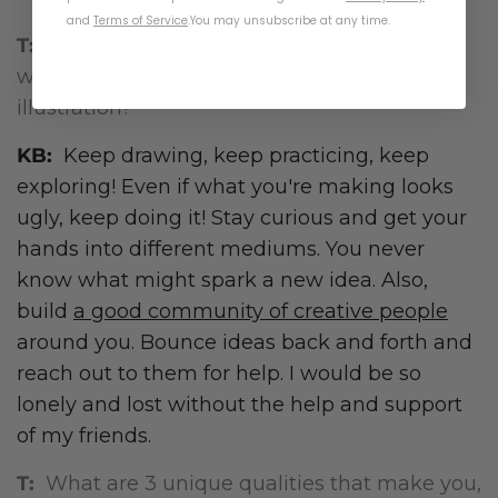
and
Terms of Service
.
You may unsubscribe at any time.
T:
What advice do you have for anyone who
wants to pursue a career in art and
illustration?
KB:
Keep drawing, keep practicing, keep
exploring! Even if what you're making looks
ugly, keep doing it! Stay curious and get your
hands into different mediums. You never
know what might spark a new idea. Also,
build
a good community of creative people
around you. Bounce ideas back and forth and
reach out to them for help. I would be so
lonely and lost without the help and support
of my friends.
T:
What are 3 unique qualities that make you,