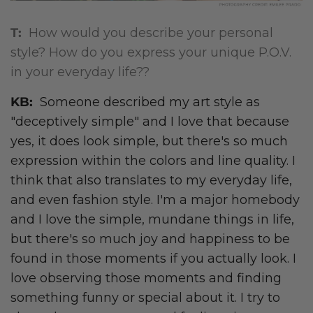
T:
How would you describe your personal
style? How do you express your unique P.O.V.
in your everyday life??
KB:
Someone described my art style as
"deceptively simple" and I love that because
yes, it does look simple, but there's so much
expression within the colors and line quality. I
think that also translates to my everyday life,
and even fashion style. I'm a major homebody
and I love the simple, mundane things in life,
but there's so much joy and happiness to be
found in those moments if you actually look. I
love observing those moments and finding
something funny or special about it. I try to