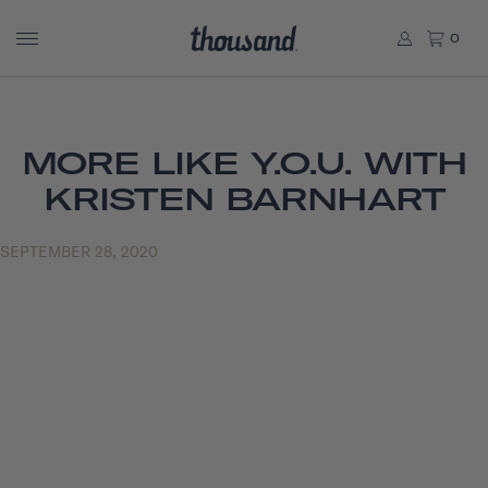
0
MORE LIKE Y.O.U. WITH
KRISTEN BARNHART
SEPTEMBER 28, 2020