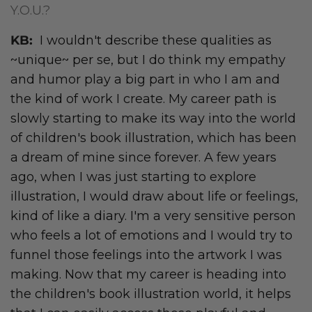
Y.O.U.?
KB:
I wouldn't describe these qualities as
~unique~ per se, but I do think my empathy
and humor play a big part in who I am and
the kind of work I create. My career path is
slowly starting to make its way into the world
of children's book illustration, which has been
a dream of mine since forever. A few years
ago, when I was just starting to explore
illustration, I would draw about life or feelings,
kind of like a diary. I'm a very sensitive person
who feels a lot of emotions and I would try to
funnel those feelings into the artwork I was
making. Now that my career is heading into
the children's book illustration world, it helps