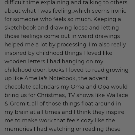
difficult time explaining and talking to others
about what I was feeling...which seems ironic
for someone who feels so much. Keeping a
sketchbook and drawing loose and letting
those feelings come out in weird drawings
helped me a lot by processing. I'm also really
inspired by childhood things I loved like
wooden letters I had hanging on my
childhood door, books I loved to read growing
up like Amelia's Notebook, the advent
chocolate calendars my Oma and Opa would
bring us for Christmas, TV shows like Wallace
& Gromit...all of those things float around in
my brain at all times and I think they inspire
me to make work that feels cozy like the
memories I had watching or reading those