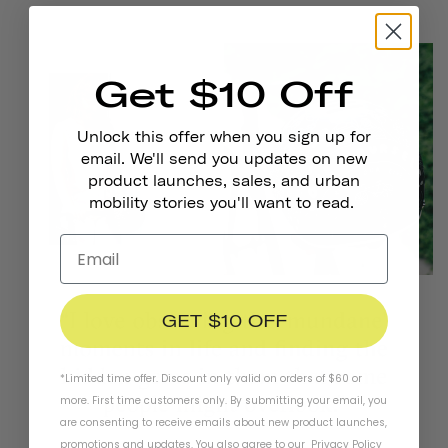
Get $10 Off
Unlock this offer when you sign up for
email. We'll send you updates on new
product launches, sales, and urban
mobility stories you'll want to read.
GET $10 OFF
*Limited time offer. Discount only valid on orders of $60 or
more. First time customers only. By submitting your email, you
are consenting to receive emails about new product launches,
promotions and updates. You also agree to our
Privacy Policy