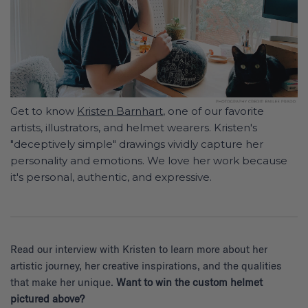
Get to know
Kristen Barnhart
, one of our favorite
artists, illustrators, and helmet wearers. Kristen's
"deceptively simple" drawings vividly capture her
personality and emotions. We love her work because
it's personal, authentic, and expressive.
Read our interview with Kristen to learn more about her
artistic journey, her creative inspirations, and the qualities
that make her unique.
Want to win the custom helmet
pictured above?