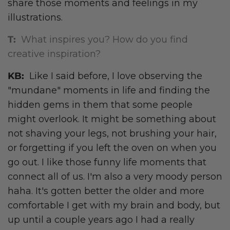
share those moments and feelings in my
illustrations.
T:
What inspires you? How do you find
creative inspiration?
KB:
Like I said before, I love observing the
"mundane" moments in life and finding the
hidden gems in them that some people
might overlook. It might be something about
not shaving your legs, not brushing your hair,
or forgetting if you left the oven on when you
go out. I like those funny life moments that
connect all of us. I'm also a very moody person
haha. It's gotten better the older and more
comfortable I get with my brain and body, but
up until a couple years ago I had a really