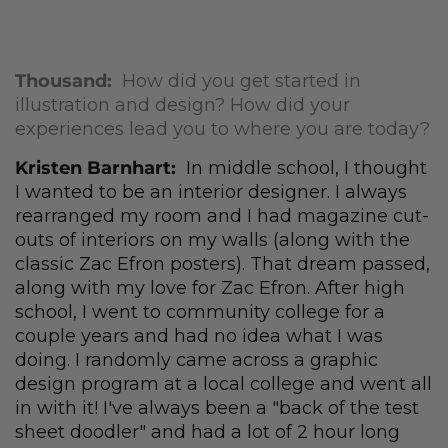
Thousand:
How did you get started in
illustration and design? How did your
experiences lead you to where you are today?
Kristen Barnhart:
In middle school, I thought
I wanted to be an interior designer. I always
rearranged my room and I had magazine cut-
outs of interiors on my walls (along with the
classic Zac Efron posters). That dream passed,
along with my love for Zac Efron. After high
school, I went to community college for a
couple years and had no idea what I was
doing. I randomly came across a graphic
design program at a local college and went all
in with it! I've always been a "back of the test
sheet doodler" and had a lot of 2 hour long