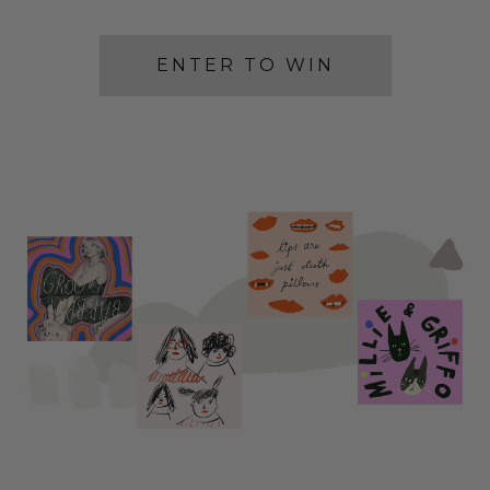
ENTER TO WIN