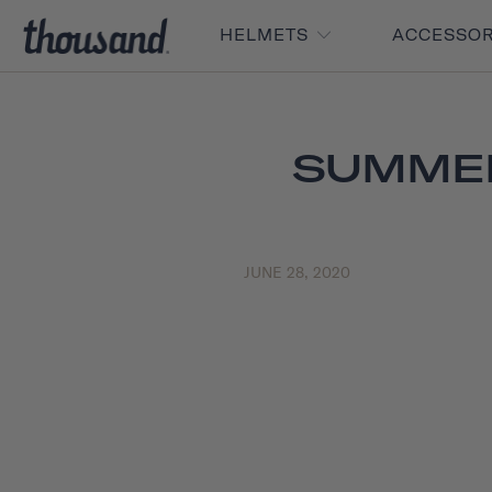
HELMETS
ACCESSO
SUMMER
JUNE 28, 2020