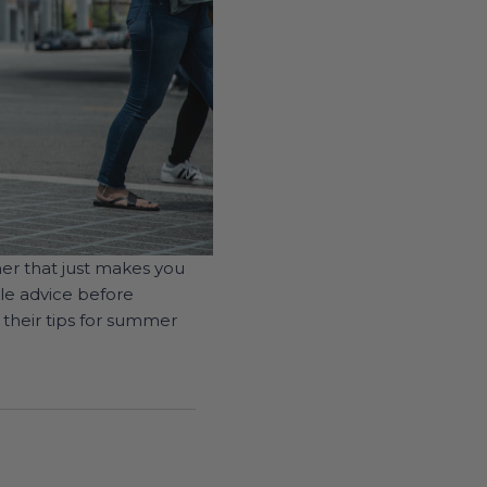
mer that just makes you
le advice before
 their tips for summer