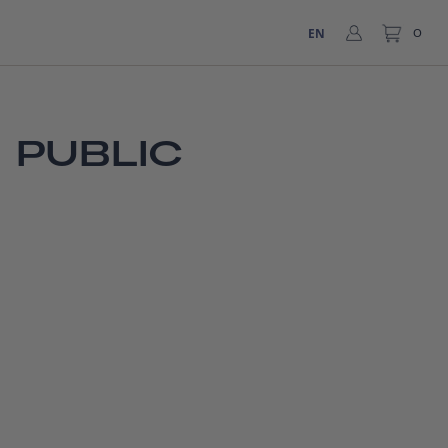
EN
0
 PUBLIC