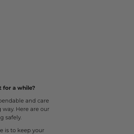
 for a while?
dependable and care
g way. Here are our
g safely.
e is to keep your