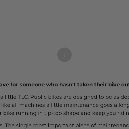
ave for someone who hasn't taken their bike out
 a little TLC. Public bikes are designed to be as 
t like all machines a little maintenance goes a lon
r bike running in tip-top shape and keep you ridin
es. The single most important piece of maintenanc