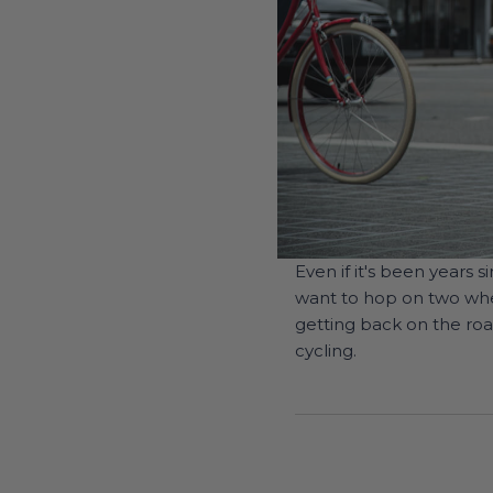
Even if it's been years
want to hop on two whee
getting back on the roa
cycling.