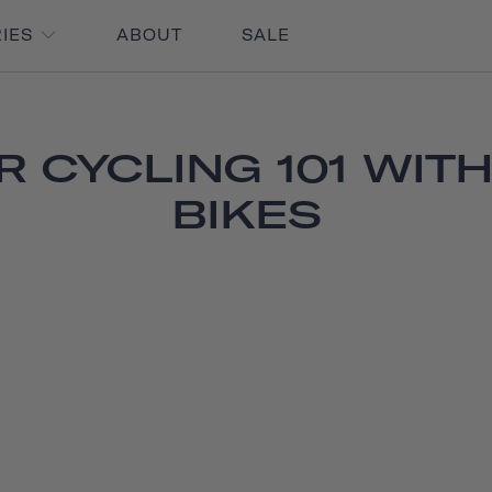
RIES
ABOUT
SALE
 CYCLING 101 WITH
BIKES