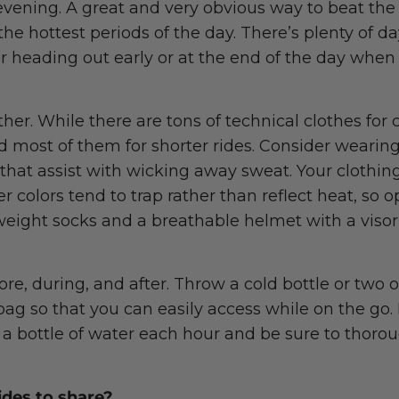
e evening. A great and very obvious way to beat th
the hottest periods of the day. There’s plenty of da
 heading out early or at the end of the day when 
ther. While there are tons of technical clothes for 
d most of them for shorter rides. Consider wearing
that assist with wicking away sweat. Your clothing
er colors tend to trap rather than reflect heat, so 
tweight socks and a breathable helmet with a viso
ore, during, and after. Throw a cold bottle or two o
bag so that you can easily access while on the go. 
 a bottle of water each hour and be sure to thoro
rides to share?