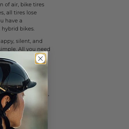
 of air, bike tires
 all tires lose
ou have a
 hybrid bikes.
happy, silent, and
simple. All you need
shirt.
e brakes are the
d give it a spin to
r brake cables and
 not for the novice,
ce.
can loosen itself
rticular attention