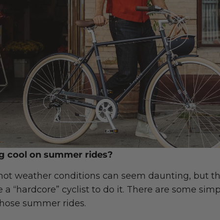
ng cool on summer rides?
 hot weather conditions can seem daunting, but th
 a “hardcore” cyclist to do it. There are some sim
those summer rides.