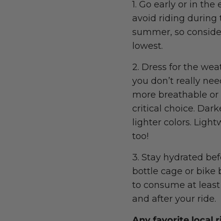
1. Go early or in th
avoid riding during 
summer, so consider
lowest.
2. Dress for the wea
you don’t really nee
more breathable or 
critical choice. Dark
lighter colors. Ligh
too!
3. Stay hydrated bef
bottle cage or bike 
to consume at least
and after your ride.
Any favorite local 