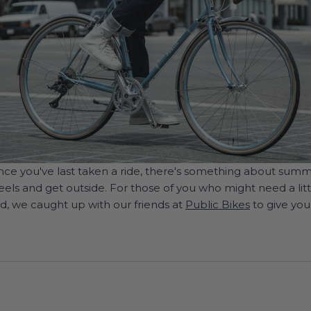
 since you've last taken a ride, there's something about sum
ls and get outside. For those of you who might need a litt
d, we caught up with our friends at
Public Bikes
to give you