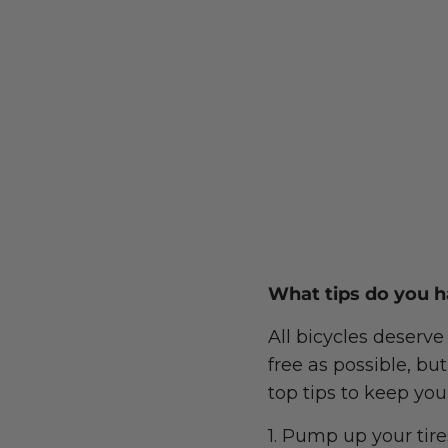
What tips do you h
All bicycles deserve
free as possible, bu
top tips to keep you
1. Pump up your tir