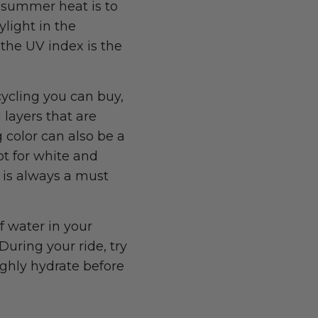
e summer heat is to
ylight in the
the UV index is the
cycling you can buy,
 layers that are
 color can also be a
opt for white and
r is always a must
f water in your
During your ride, try
ughly hydrate before