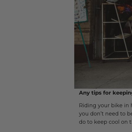
Any tips for keepi
Riding your bike in
you don’t need to be
do to keep cool on 