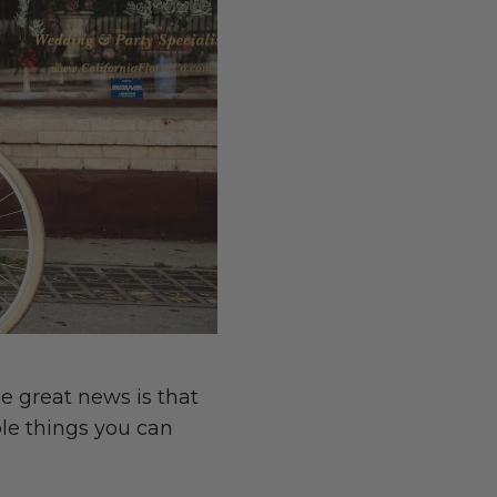
e great news is that
ple things you can