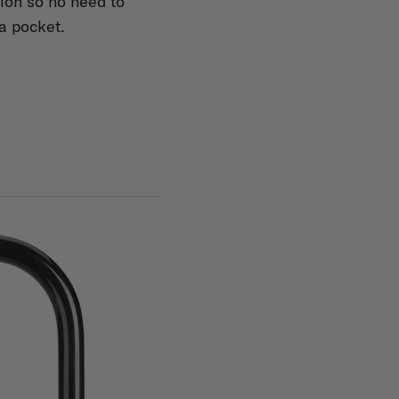
tion so no need to
 a pocket.