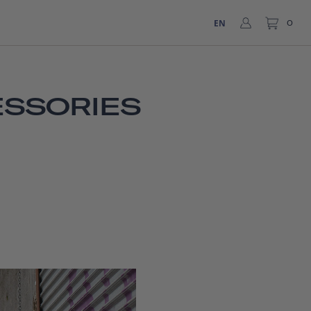
EN
0
ESSORIES