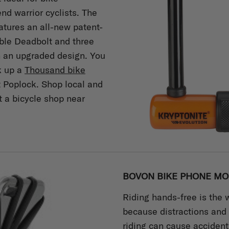
d warrior cyclists. The
atures an all-new patent-
ble Deadbolt and three
in an upgraded design. You
k up a
Thousand bike
t Poplock. Shop local and
t a bicycle shop near
BOVON BIKE PHONE MO
Riding hands-free is the 
because distractions and
riding can cause accident