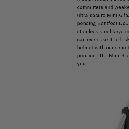
commuters and weeken
ultra-secure Mini-6 fe
pending Bentfoot Dou
stainless steel keys 
can even use it to loc
helmet
with our secre
purchase the Mini-6 a
you.