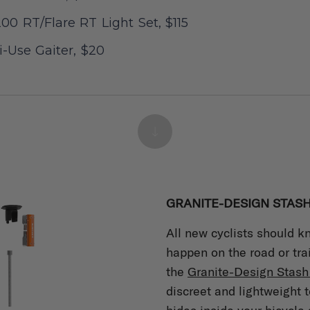
00 RT/Flare RT Light Set, $115
-Use Gaiter, $20
GRANITE-DESIGN STASH
All new cyclists should 
happen on the road or tra
the
Granite-Design Stash 
discreet and lightweight t