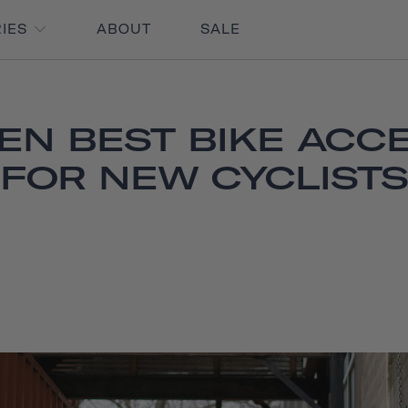
RIES
ABOUT
SALE
EN BEST BIKE ACC
FOR NEW CYCLISTS