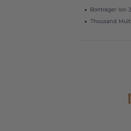
Bontrager Ion 2
Thousand Multi