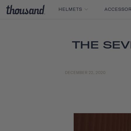
HELMETS
ACCESSO
THE SEV
DECEMBER 22, 2020