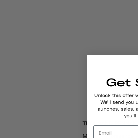
Get 
Unlock this offer 
We'll send you
launches, sales, 
you'll
THOUSAND PENNANT 
Make your presence k