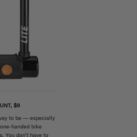
UNT, $9
way to be — especially
 one-handed bike
s. You don’t have to