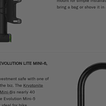
mount for simple installa
bring a bag or shove it in
VOLUTION LITE MINI-6,
vestment safe with one of
 the biz. The
Kryptonite
Mini-6
is nearly 40
he Evolution Mini-5
ideal for bike