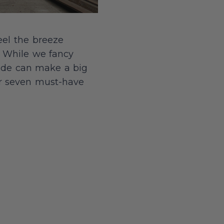
eel the breeze
. While we fancy
ride can make a big
our seven must-have