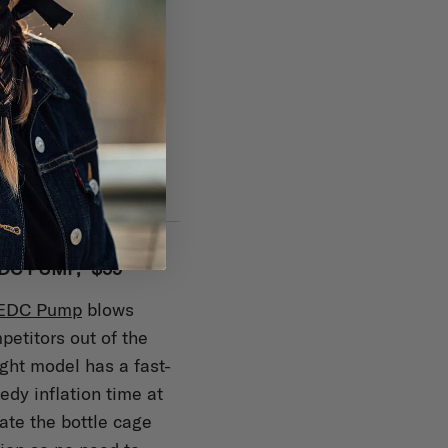
DC PUMP, $59
 EDC Pump
blows
etitors out of the
ight model has a fast-
dy inflation time at
iate the bottle cage