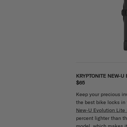
KRYPTONITE NEW-U E
$65
Keep your precious in
the best bike locks in
New-U Evolution Lite 
percent lighter than t
model, which makes it 