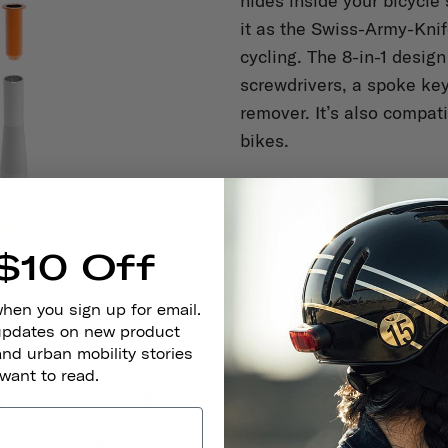
hides inside your bicycle 
it as the Swiss-Army-Knif
cycling. The 8-in-1 design
screwdrivers, a spoke key
remover. It’s also compat
bikes.
$10 Off
when you sign up for email.
 updates on new product
and urban mobility stories
 want to read.
BICYCLE BELL, $19
nown to pedestrians and