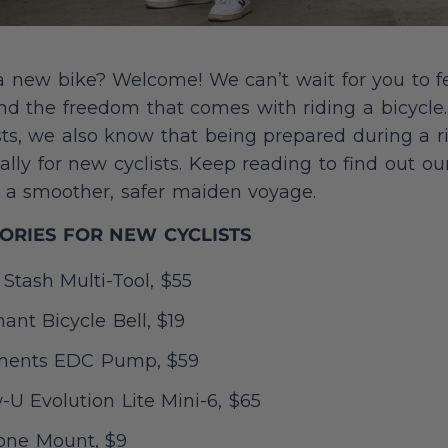
a new bike? Welcome! We can’t wait for you to f
nd the freedom that comes with riding a bicycle
sts, we also know that being prepared during a 
ally for new cyclists. Keep reading to find out 
or a smoother, safer maiden voyage.
SORIES FOR NEW CYCLISTS
Stash Multi-Tool, $55
nt Bicycle Bell, $19
ents EDC Pump, $59
U Evolution Lite Mini-6, $65
one Mount, $9