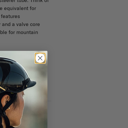
steerer tube. Think of
e equivalent for
 features
 and a valve core
ible for mountain