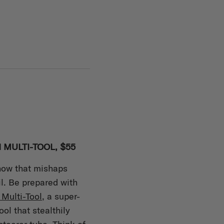
 MULTI-TOOL, $55
know that mishaps
il. Be prepared with
Multi-Tool
, a super-
ool that stealthily