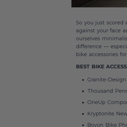
So you just scored 
against your face a
ourselves minimali
difference — especi
bike accessories f
BEST BIKE ACCES
Granite-Design 
Thousand Penna
OneUp Compon
Kryptonite New-
Bovon Bike Ph