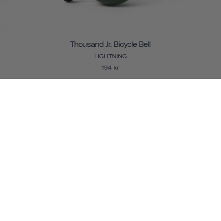
Thousand Jr. Bicycle Bell
LIGHTNING
194 kr