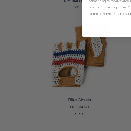
STAINLESS STEEL
consenting to receive emai
promotions and updates. Yo
242 kr
Terms of Service
.
You may un
Bike Gloves
DE FRANC
327 kr