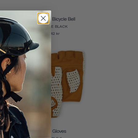
Pennant Bicycle Bell
MATTE BLACK
242 kr
Bike Gloves