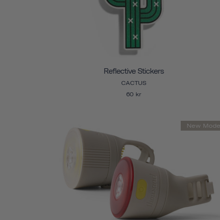
Reflective Stickers
CACTUS
60 kr
New Mode