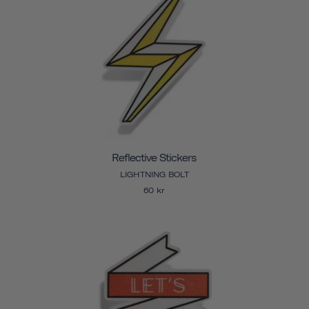
Reflective Stickers
LIGHTNING BOLT
60 kr