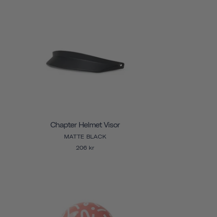
Chapter Helmet Visor
MATTE BLACK
206 kr