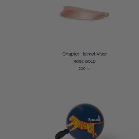
Chapter Helmet Visor
ROSE GOLD
206 kr