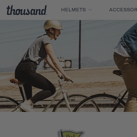
HELMETS
ACCESSO