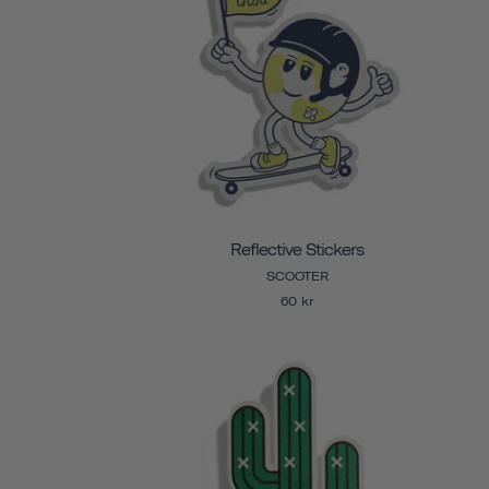
Reflective Stickers
SCOOTER
60 kr