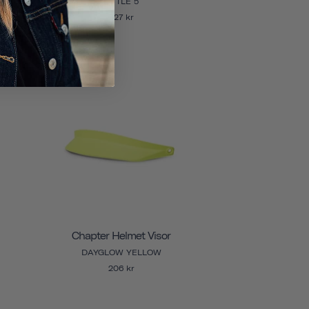
LITTLE 5
327 kr
Chapter Helmet Visor
DAYGLOW YELLOW
206 kr