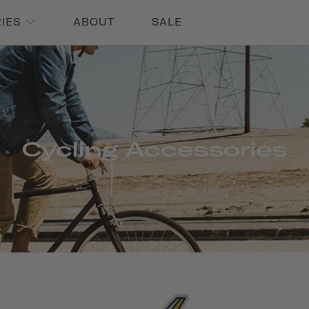
RIES
ABOUT
SALE
Cycling Accessories