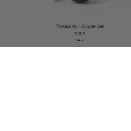
Thousand Jr. Bicycle Bell
TIGER
194 kr