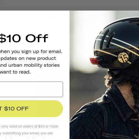
Pennant Bicycle Bell
BRASS
$10 Off
242 kr
when you sign up for email.
 updates on new product
and urban mobility stories
 want to read.
T $10 OFF
t only valid on orders of $60 or more.
Bike Gloves
By submitting your email, you are