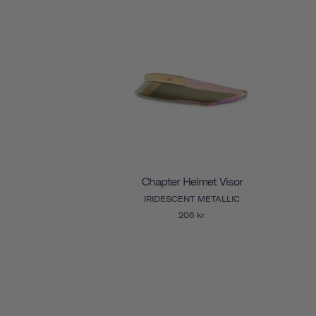
Chapter Helmet Visor
IRIDESCENT METALLIC
206 kr