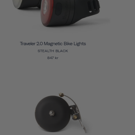
Traveler 2.0 Magnetic Bike Lights
STEALTH BLACK
847 kr