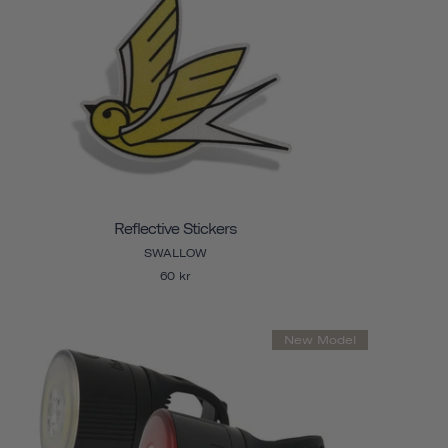
Reflective Stickers
SWALLOW
60 kr
New Model