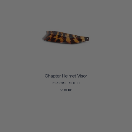
Chapter Helmet Visor
TORTOISE SHELL
206 kr