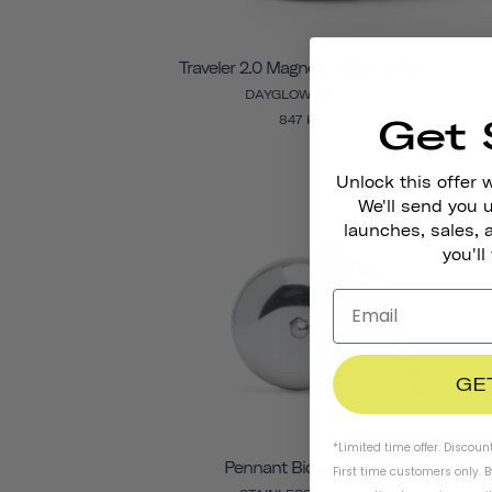
Traveler 2.0 Magnetic Bike Lights
DAYGLOW GREY
Get 
847 kr
Unlock this offer 
We'll send you
launches, sales, 
you'll
GE
*Limited time offer. Discoun
Pennant Bicycle Bell
First time customers only. 