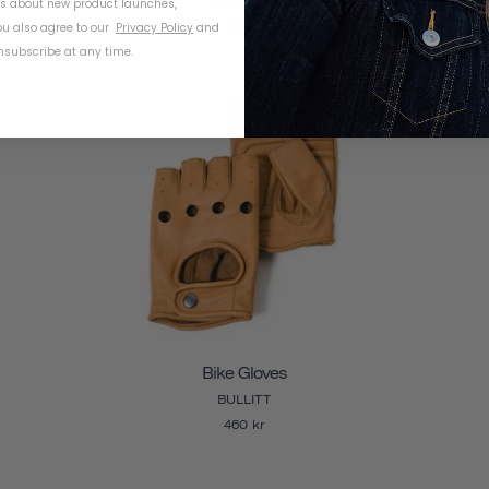
COURIER
ls about new product launches,
u also agree to our
Privacy Policy
and
327 kr
subscribe at any time.
Bike Gloves
BULLITT
460 kr