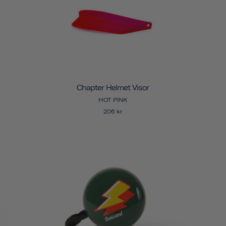
Chapter Helmet Visor
HOT PINK
206 kr