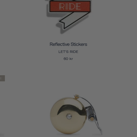
Reflective Stickers
LET'S RIDE
60 kr
l