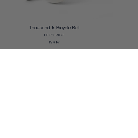
Thousand Jr. Bicycle Bell
LET'S RIDE
194 kr