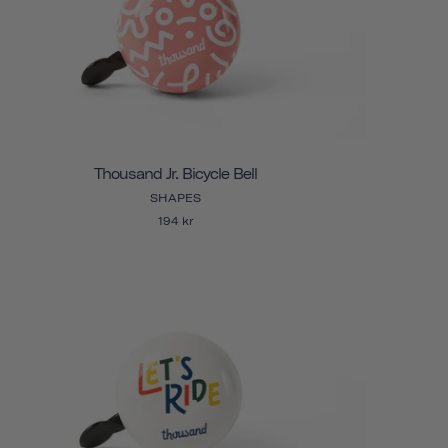
Thousand Jr. Bicycle Bell
SHAPES
194 kr