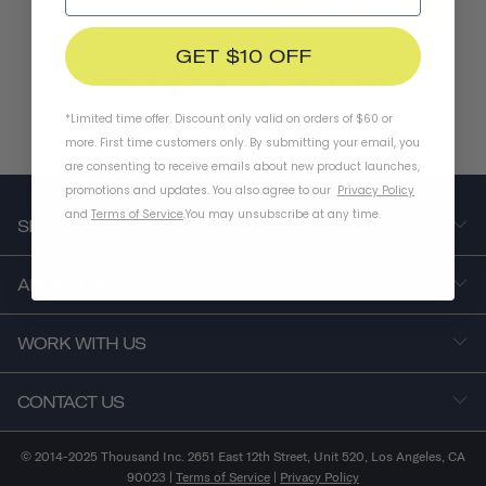
SUBSCRIBE
GET $10 OFF
*Limited time offer. Discount only valid on orders of $60 or
more. First time customers only. By submitting your email, you
are consenting to receive emails about new product launches,
promotions and updates. You also agree to our
Privacy Policy
and
Terms of Service
.
You may unsubscribe at any time.
SHOP
ABOUT US
WORK WITH US
CONTACT US
© 2014-2025 Thousand Inc. 2651 East 12th Street, Unit 520, Los Angeles, CA
90023 |
Terms of Service
|
Privacy Policy