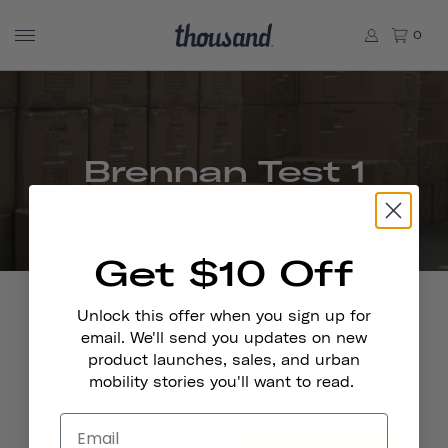
0
Brennan Test 1
Get $10 Off
Unlock this offer when you sign up for
email. We'll send you updates on new
product launches, sales, and urban
Stay In Touch
mobility stories you'll want to read.