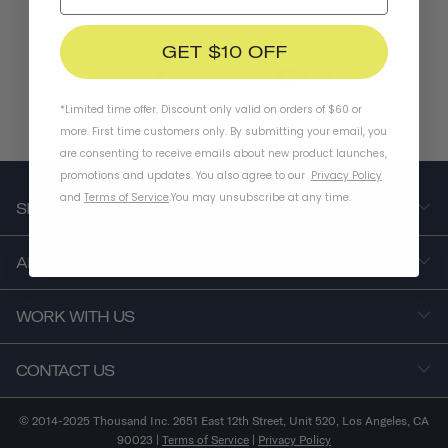
SUBSCRIBE
GET $10 OFF
*Limited time offer. Discount only valid on orders of $60 or
more. First time customers only. By submitting your email, you
are consenting to receive emails about new product launches,
promotions and updates. You also agree to our
Privacy Policy
and
Terms of Service
.
You may unsubscribe at any time.
SHOP
ABOUT US
WORK WITH US
CONTACT US
© 2014-2025 Thousand Inc. 2651 East 12th Street, Unit 520, Los Angeles, CA
90023 |
Terms of Service
|
Privacy Policy