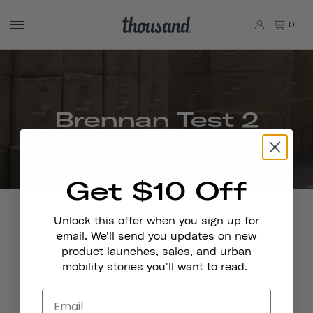
0
Brennan Test 2
Get $10 Off
Unlock this offer when you sign up for
email. We'll send you updates on new
product launches, sales, and urban
Stay In Touch
mobility stories you'll want to read.