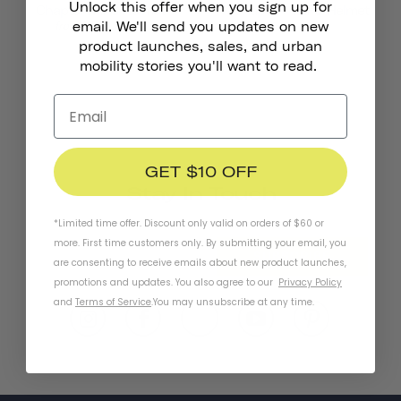
Unlock this offer when you sign up for
Chapter MIPS Helmet
Chapter+ MIPS Helmet
1.219,00 kr
from
email. We'll send you updates on new
product launches, sales, and urban
mobility stories you'll want to read.
GET $10 OFF
Stay In Touch
*Limited time offer. Discount only valid on orders of $60 or
more. First time customers only. By submitting your email, you
SUBSCRIBE
are consenting to receive emails about new product launches,
promotions and updates. You also agree to our
Privacy Policy
and
Terms of Service
.
You may unsubscribe at any time.