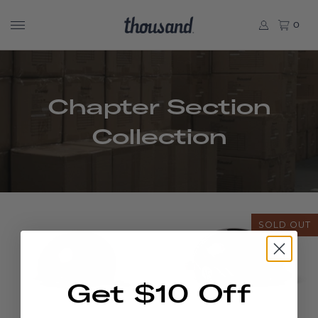
0
Chapter Section
Collection
SOLD OUT
Get $10 Off