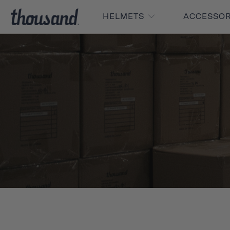
HELMETS
ACCESSO