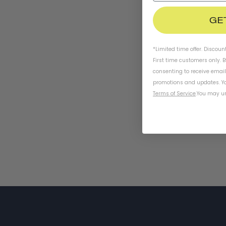
GE
*Limited time offer. Discoun
First time customers only. 
consenting to receive emai
promotions and updates. Yo
Terms of Service
.
You may un