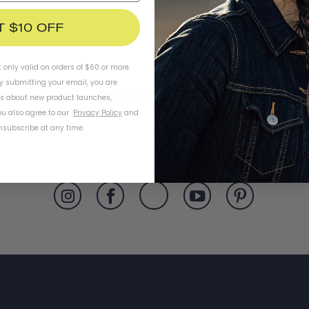
T $10 OFF
t only valid on orders of $60 or more.
By submitting your email, you are
Stay In Touch
ls about new product launches,
u also agree to our
Privacy Policy
and
subscribe at any time.