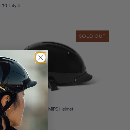
 30-July 4.
SOLD OUT
Chapter+ MIPS Helmet