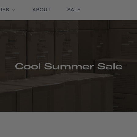
RIES
ABOUT
SALE
Cool Summer Sale