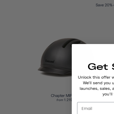
Save 20% o
Get 
Unlock this offer 
We'll send you
launches, sales, 
you'll
Chapter MIPS Helmet
1.219,00 kr
from