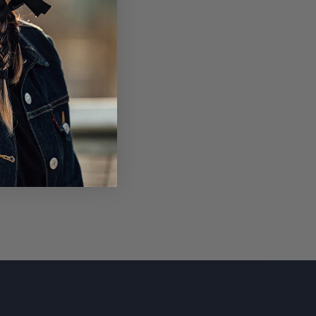
SUBSCRIBE