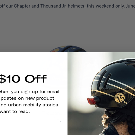
ff our Chapter and Thousand Jr. helmets, this weekend only, June
$10 Off
when you sign up for email.
 updates on new product
and urban mobility stories
 want to read.
Thousand Jr. Kids Helmet
724,00 kr
from