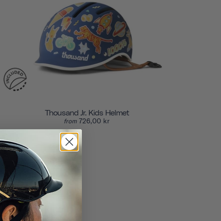
Thousand Jr. Kids Helmet
726,00 kr
from