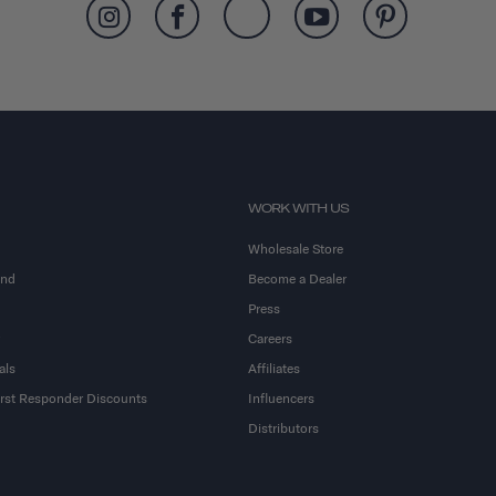
WORK WITH US
Wholesale Store
and
Become a Dealer
Press
Careers
als
Affiliates
First Responder Discounts
Influencers
Distributors