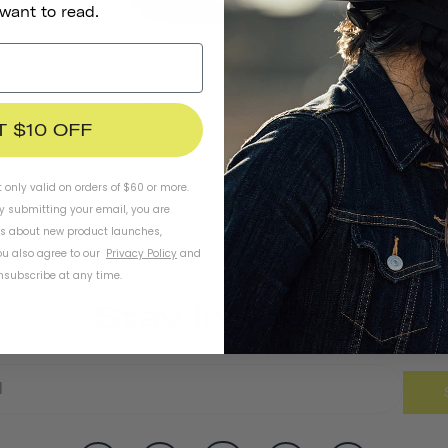
 want to read.
Thousand Jr. Toddler Helmet
605,00 kr
T $10 OFF
t only valid on orders of $60 or more.
By submitting your email, you are
ls about new product launches,
u also agree to our
Privacy Policy
and
subscribe at any time.
Stay In Touch