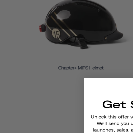
Chapter+ MIPS Helmet
Get 
Unlock this offer 
We'll send you
launches, sales, 