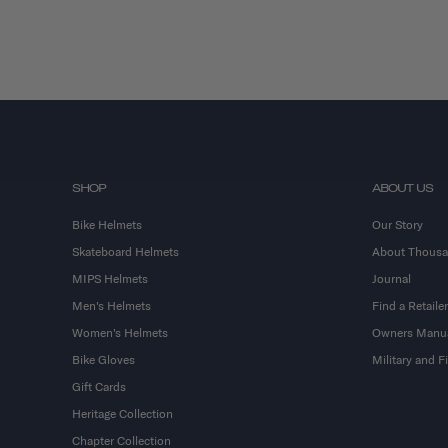
SHOP
ABOUT US
Bike Helmets
Our Story
Skateboard Helmets
About Thous
MIPS Helmets
Journal
Men's Helmets
Find a Retailer
Women's Helmets
Owners Manu
Bike Gloves
Military and 
Gift Cards
Heritage Collection
Chapter Collection