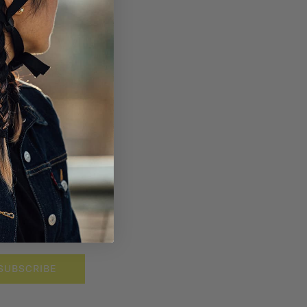
SUBSCRIBE