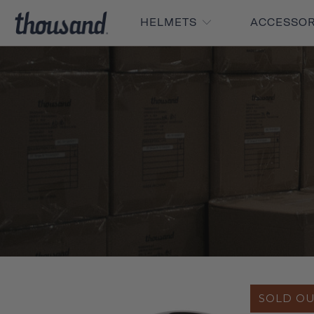
HELMETS
ACCESSO
SOLD O