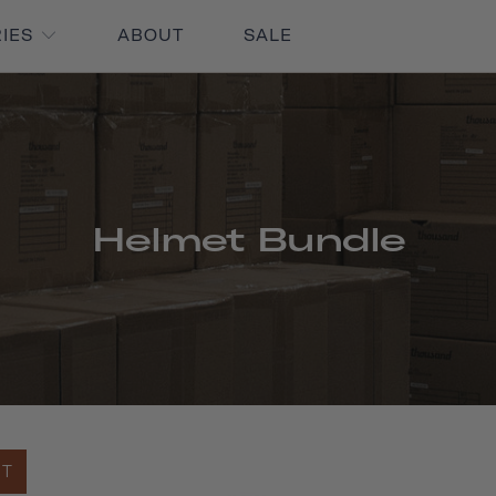
RIES
ABOUT
SALE
Helmet Bundle
UT