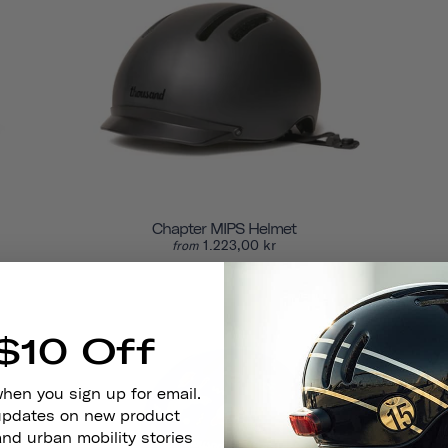
Chapter MIPS Helmet
1.223,00 kr
from
$10 Off
when you sign up for email.
 updates on new product
and urban mobility stories