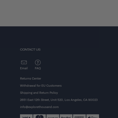
CONTACT US
Email
FAQ
Returns Center
Withdrawal for EU Customers
Shipping and Return Policy
2651 East 12th Street, Unit 520, Los Angeles, CA 90023
info@explorethousand.com