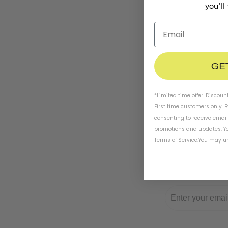
you'll
GE
*Limited time offer. Discoun
First time customers only. 
consenting to receive emai
promotions and updates. Yo
Terms of Service
.
You may un