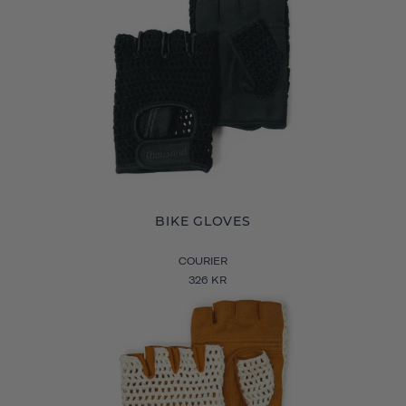
BIKE GLOVES
COURIER
326 KR