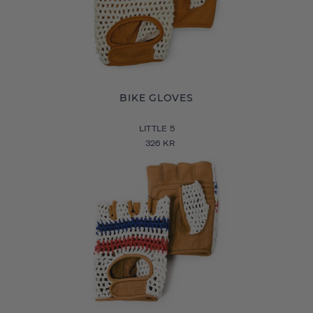
BIKE GLOVES
LITTLE 5
326 KR