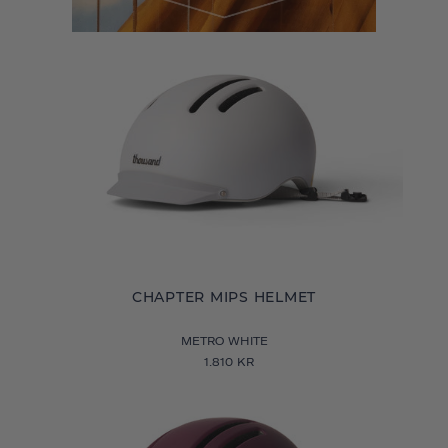
CHAPTER MIPS HELMET
METRO WHITE
1.810 KR