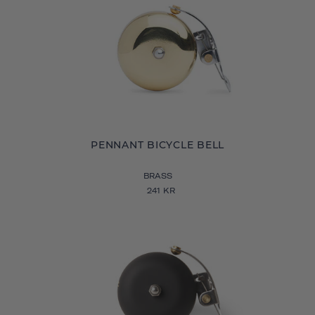
PENNANT BICYCLE BELL
BRASS
241 KR