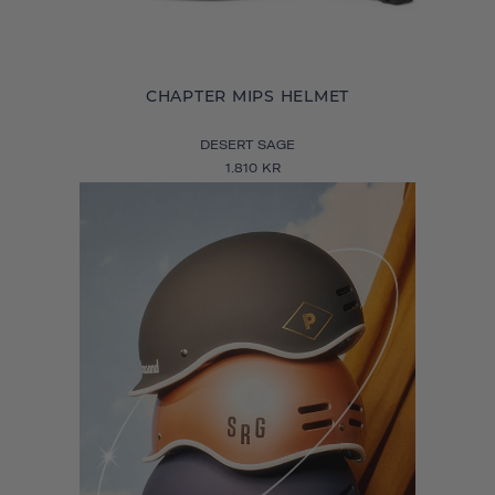
CHAPTER MIPS HELMET
DESERT SAGE
1.810 KR