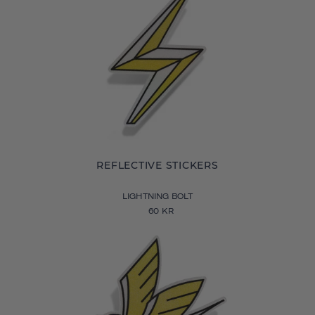
REFLECTIVE STICKERS
LIGHTNING BOLT
60 KR