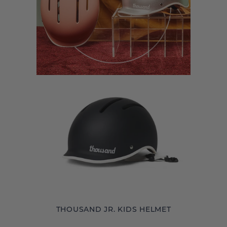
THOUSAND JR. KIDS HELMET