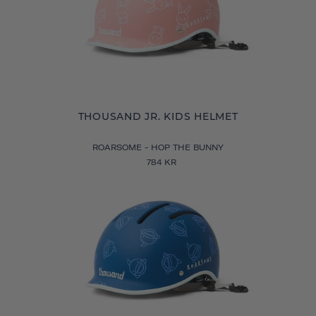
THOUSAND JR. KIDS HELMET
ROARSOME - HOP THE BUNNY
784 KR