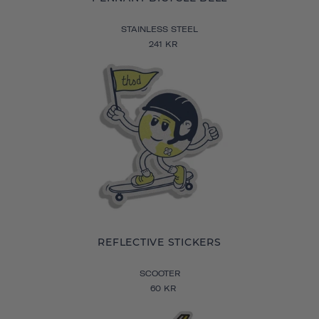
STAINLESS STEEL
241 KR
REFLECTIVE STICKERS
SCOOTER
60 KR