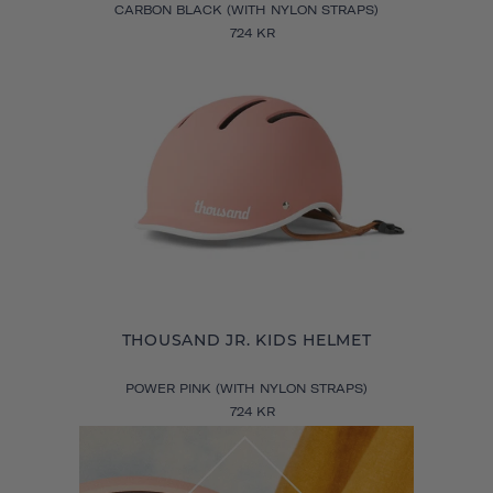
CARBON BLACK (WITH NYLON STRAPS)
724 KR
THOUSAND JR. KIDS HELMET
POWER PINK (WITH NYLON STRAPS)
724 KR