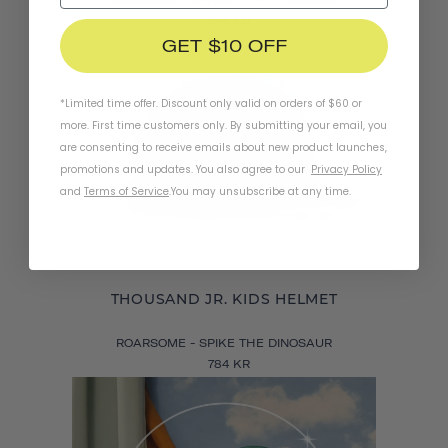
784 KR
GET $10 OFF
*Limited time offer. Discount only valid on orders of $60 or
more. First time customers only. By submitting your email, you
are consenting to receive emails about new product launches,
promotions and updates. You also agree to our
Privacy Policy
and
Terms of Service
.
You may unsubscribe at any time.
THOUSAND JR. KIDS HELMET
ROARSOME - SPIKE THE DINOSAUR
784 KR