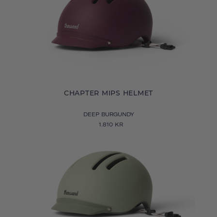
CHAPTER MIPS HELMET
DEEP BURGUNDY
1.810 KR