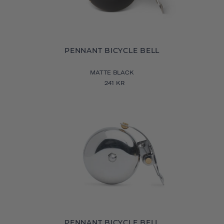
PENNANT BICYCLE BELL
MATTE BLACK
241 KR
PENNANT BICYCLE BELL