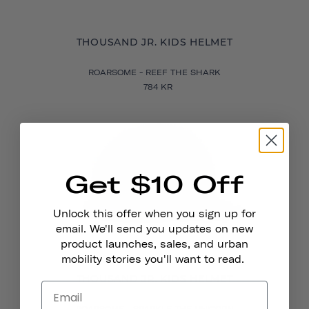
THOUSAND JR. KIDS HELMET
ROARSOME - REEF THE SHARK
784 KR
Get $10 Off
Unlock this offer when you sign up for
email. We'll send you updates on new
product launches, sales, and urban
mobility stories you'll want to read.
THOUSAND JR. KIDS HELMET
ROARSOME - SPARKLE THE UNICORN