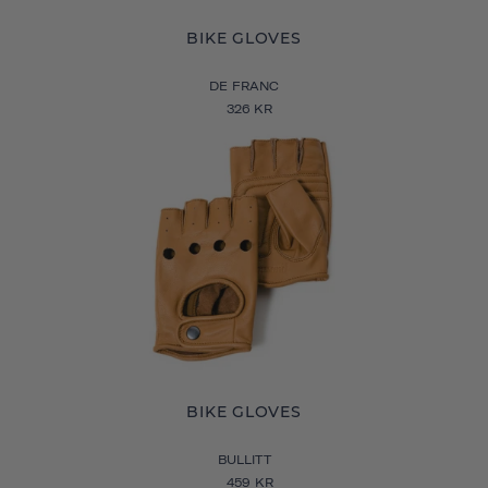
BIKE GLOVES
DE FRANC
326 KR
BIKE GLOVES
BULLITT
459 KR