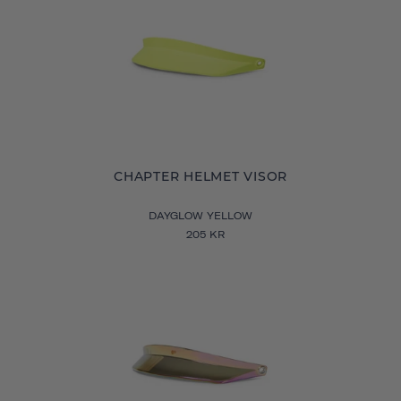
CHAPTER HELMET VISOR
DAYGLOW YELLOW
205 KR