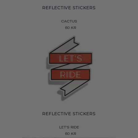
REFLECTIVE STICKERS
CACTUS
60 KR
REFLECTIVE STICKERS
LET'S RIDE
60 KR