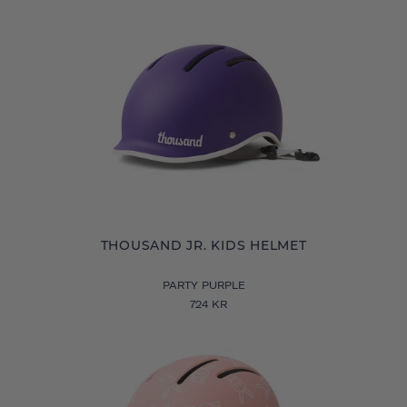
THOUSAND JR. KIDS HELMET
PARTY PURPLE
724 KR