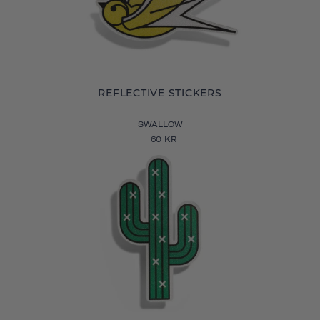
REFLECTIVE STICKERS
SWALLOW
60 KR