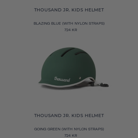
THOUSAND JR. KIDS HELMET
BLAZING BLUE (WITH NYLON STRAPS)
724 KR
THOUSAND JR. KIDS HELMET
GOING GREEN (WITH NYLON STRAPS)
724 KR