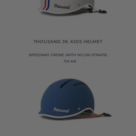
THOUSAND JR. KIDS HELMET
SPEEDWAY CREME (WITH NYLON STRAPS)
724 KR