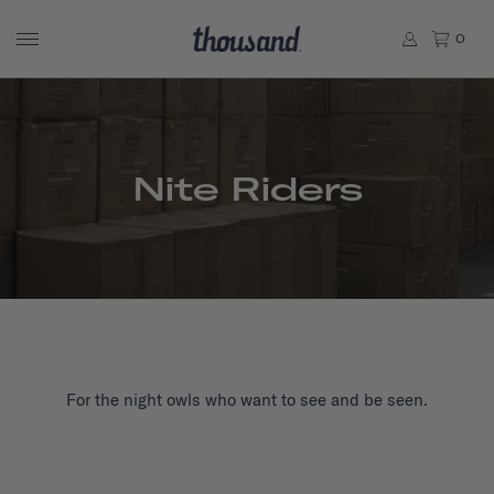
0
Nite Riders
For the night owls who want to see and be seen.