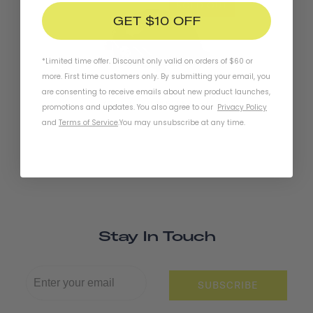
SOLD OUT
GET $10 OFF
*Limited time offer. Discount only valid on orders of $60 or
more. First time customers only. By submitting your email, you
are consenting to receive emails about new product launches,
Chapter+ MIPS Helmet
promotions and updates. You also agree to our
Privacy Policy
and
Terms of Service
.
You may unsubscribe at any time.
Stay In Touch
SUBSCRIBE