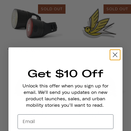
SOLD OUT
SOLD OUT
Traveler 2.0 Magnetic Bike
Reflective Stickers
Lights
Get $10 Off
Unlock this offer when you sign up for
email. We'll send you updates on new
product launches, sales, and urban
mobility stories you'll want to read.
Chapter MIPS Helmet
Magnetic Helmet Light
1.224,00 kr
363,00 kr
from