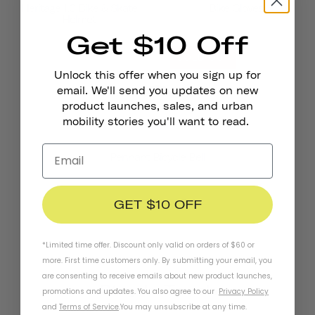
Heritage 1.0 Bike & Skate
Bike Gloves
Helmet
Get $10 Off
SOLD OUT
Unlock this offer when you sign up for
email. We'll send you updates on new
product launches, sales, and urban
mobility stories you'll want to read.
Pennant Bicycle Bell
GET $10 OFF
*Limited time offer. Discount only valid on orders of $60 or
more. First time customers only. By submitting your email, you
are consenting to receive emails about new product launches,
Stay In Touch
promotions and updates. You also agree to our
Privacy Policy
and
Terms of Service
.
You may unsubscribe at any time.