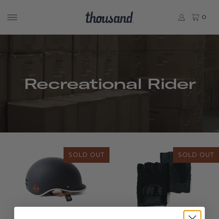
0
Recreational Rider
SOLD OUT
SOLD OUT