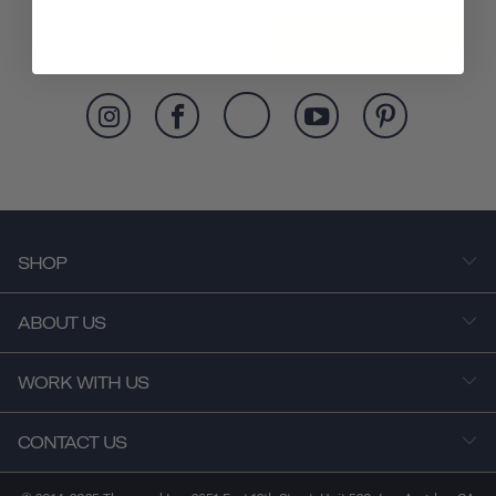
SUBSCRIBE
SHOP
ABOUT US
WORK WITH US
CONTACT US