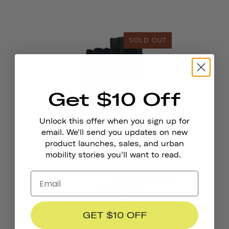
SOLD OUT
Get $10 Off
Bike Gloves - Courier
Unlock this offer when you sign up for
email. We'll send you updates on new
product launches, sales, and urban
mobility stories you'll want to read.
SOLD OUT
GET $10 OFF