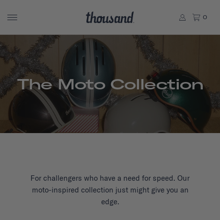
0
The Moto Collection
For challengers who have a need for speed. Our
moto-inspired collection just might give you an
edge.