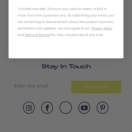
*Limited time offer. Discount only valid on orders of $60 or
Bike Gloves - Little 5
more. First time customers only. By submitting your email, you
are consenting to receive emails about new product launches,
promotions and updates. You also agree to our
Privacy Policy
and
Terms of Service
.
You may unsubscribe at any time.
Stay In Touch
SUBSCRIBE