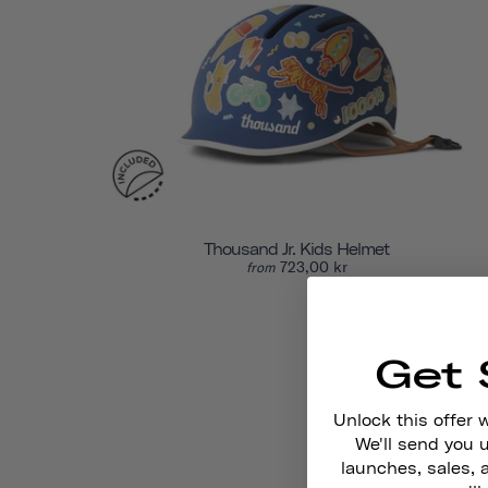
Thousand Jr. Kids Helmet
723,00 kr
from
Get 
Unlock this offer 
We'll send you
launches, sales, 