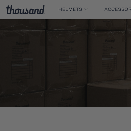
HELMETS
ACCESSO