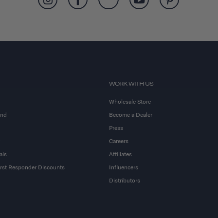
WORK WITH US
Wholesale Store
and
Become a Dealer
Press
Careers
als
Affiliates
First Responder Discounts
Influencers
Distributors