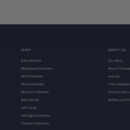
SHOP
ABOUT US
Bike Helmets
Our Story
Skateboard Helmets
About Thous
MIPS Helmets
Journal
Men's Helmets
Find a Retailer
Women's Helmets
Owners Manu
Bike Gloves
Military and 
Gift Cards
Heritage Collection
Chapter Collection