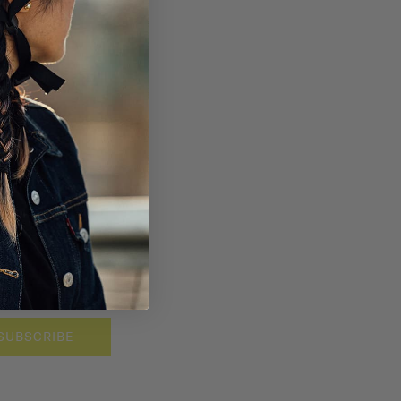
SUBSCRIBE