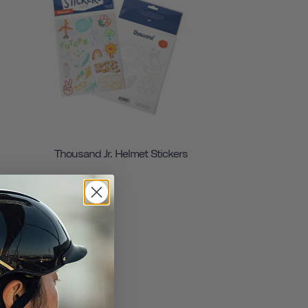
Thousand Jr. Helmet Stickers