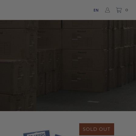
EN
0
SOLD OUT