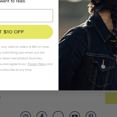
 want to read.
Thousand Jr. Bicycle Bell
T $10 OFF
t only valid on orders of $60 or more.
By submitting your email, you are
ls about new product launches,
u also agree to our
Privacy Policy
and
subscribe at any time.
Stay In Touch