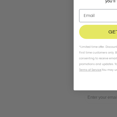
you'll
GE
*Limited time offer. Discoun
First time customers only. 
consenting to receive emai
promotions and updates. Yo
Terms of Service
.
You may un