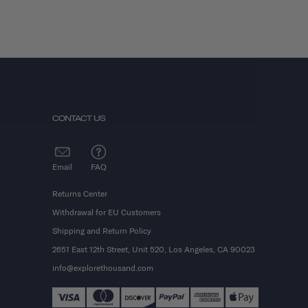
CONTACT US
Email
FAQ
Returns Center
Withdrawal for EU Customers
Shipping and Return Policy
2651 East 12th Street, Unit 520, Los Angeles, CA 90023
info@explorethousand.com