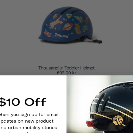
Thousand Jr. Toddler Helmet
602,00 kr
SOLD OUT
$10 Off
when you sign up for email.
 updates on new product
and urban mobility stories