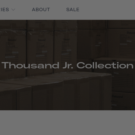
RIES
ABOUT
SALE
Thousand Jr. Collection