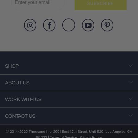
SUBSCRIBE
SHOP
ABOUT US
WORK WITH US
CONTACT US
© 2014-2025 Thousand Inc. 2651 East 12th Street, Unit 520, Los Angeles, CA
90023 |
Terms of Service
|
Privacy Policy