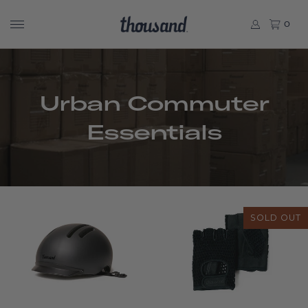
0
Urban Commuter
Essentials
SOLD OUT