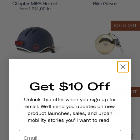
Chapter MIPS Helmet
Bike Gloves
1.221,00 kr
from
SOLD OUT
Magnetic Helmet Light
Pennant Bicycle Bell
362,00 kr
Get $10 Off
SOLD OUT
SOLD OUT
Unlock this offer when you sign up for
email. We'll send you updates on new
product launches, sales, and urban
mobility stories you'll want to read.
Crossbody Handlebar Bag
Traveler 2.0 Magnetic Bike