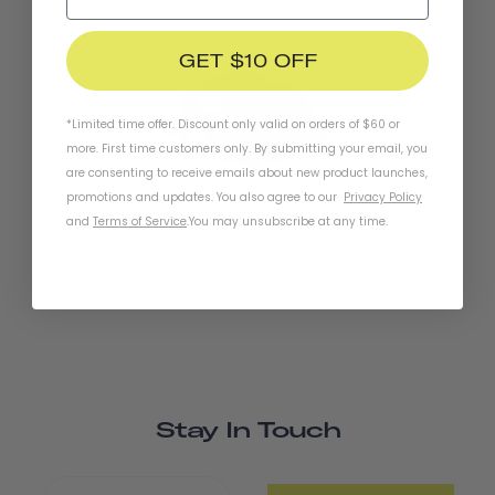
Lights
GET $10 OFF
SOLD OUT
*Limited time offer. Discount only valid on orders of $60 or
more. First time customers only. By submitting your email, you
are consenting to receive emails about new product launches,
promotions and updates. You also agree to our
Privacy Policy
Chapter+ MIPS Helmet
and
Terms of Service
.
You may unsubscribe at any time.
Stay In Touch