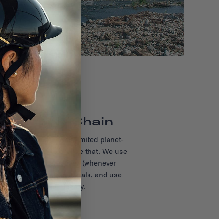
ul Supply Chain
 age-old industry with limited planet-
ns—and we want to change that. We use
lly-friendly alternatives (whenever
ck the origin of our materials, and use
ufacturers with integrity.