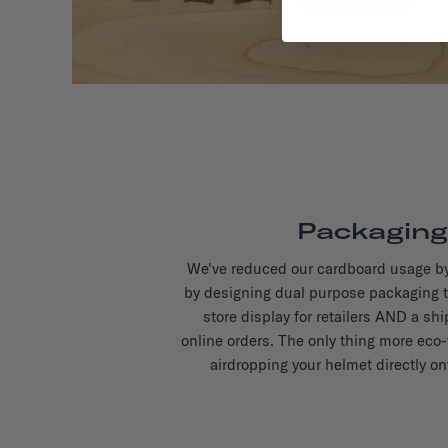
Packaging
We've reduced our cardboard usage b
by designing dual purpose packaging t
store display for retailers AND a sh
online orders. The only thing more eco-
airdropping your helmet directly on