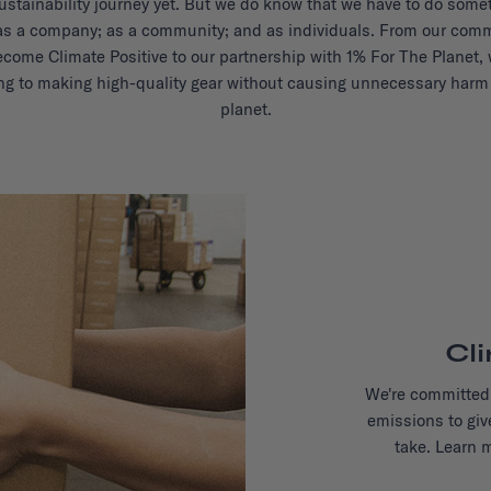
ustainability journey yet. But we do know that we have to do some
as a company; as a community; and as individuals. From our com
ecome Climate Positive to our partnership with 1% For The Planet, 
ng to making high-quality gear without causing unnecessary harm 
planet.
Cl
We're committed 
emissions to giv
take. Learn 