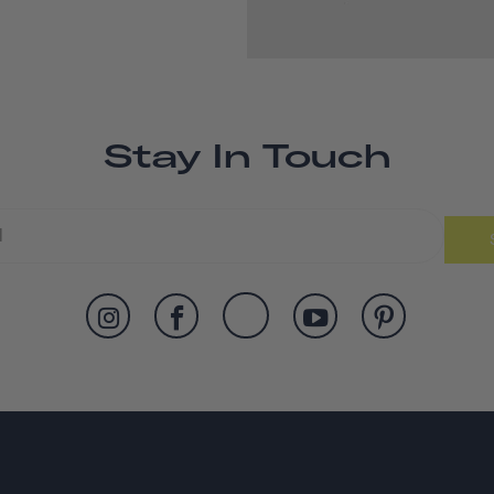
Stay In Touch