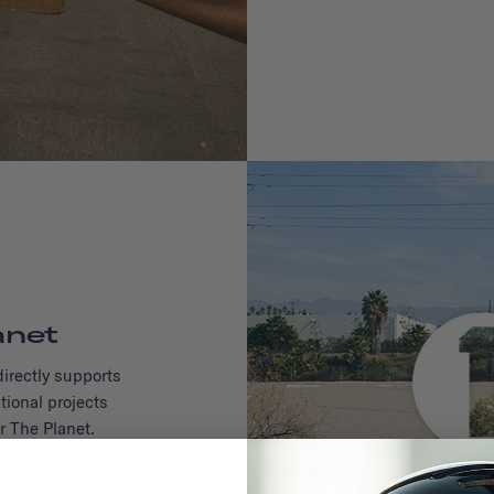
anet
irectly supports
tional projects
r The Planet.