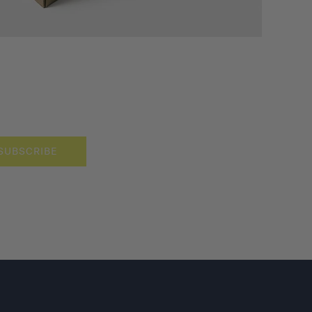
SUBSCRIBE