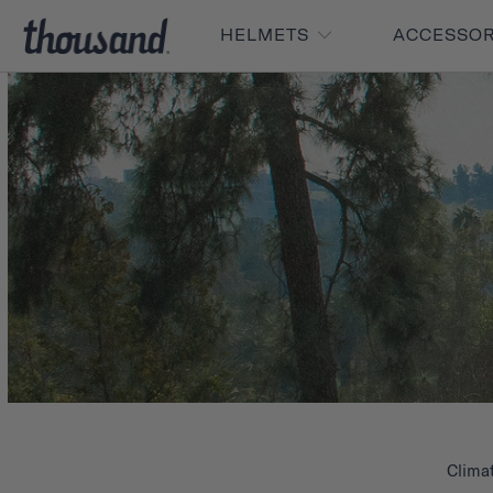
HELMETS
ACCESSO
Clima