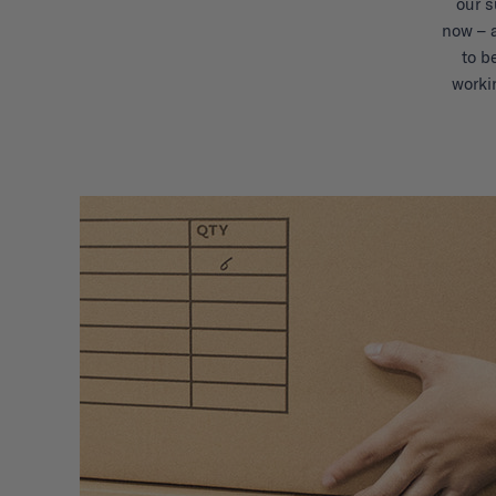
our s
now – 
to b
worki