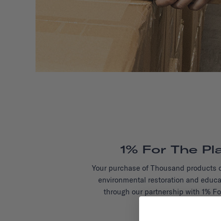
1% For The Pl
Your purchase of Thousand products d
environmental restoration and educa
through our partnership with 1% Fo