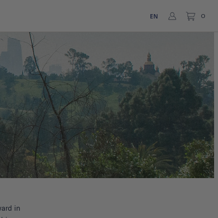
EN
0
ard in