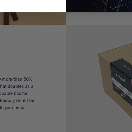
y more than 50%
hat doubles as a
ippable box for
friendly would be
to your head.