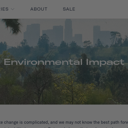
RIES
ABOUT
SALE
Environmental Impact
te change is complicated, and we may not know the best path forw