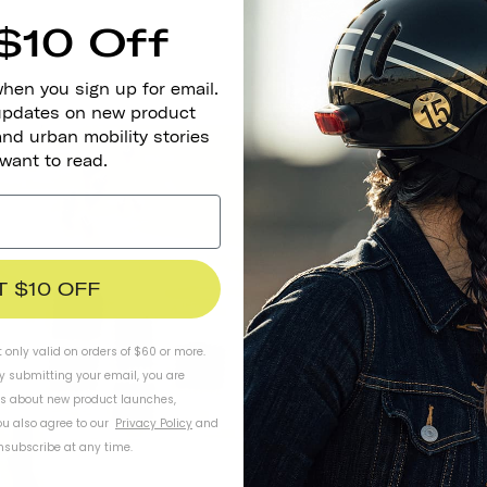
$10 Off
when you sign up for email.
 updates on new product
and urban mobility stories
 want to read.
Mindf
T $10 OFF
Helmets are an
friendly optio
t only valid on orders of $60 or more.
environmenta
By submitting your email, you are
possible), tra
ls about new product launches,
man
u also agree to our
Privacy Policy
and
subscribe at any time.