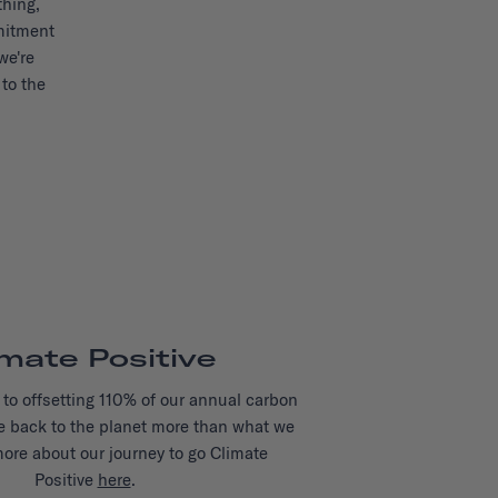
thing,
mitment
we're
to the
imate Positive
to offsetting 110% of our annual carbon
e back to the planet more than what we
more about our journey to go Climate
Positive
here
.