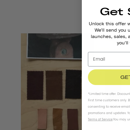
Get 
Unlock this offer 
We'll send you
launches, sales, 
you'll
GE
*Limited time offer. Discoun
First time customers only. 
consenting to receive emai
promotions and updates. Yo
Terms of Service
.
You may un