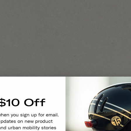
$10 Off
when you sign up for email.
 updates on new product
and urban mobility stories