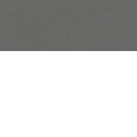
Stay In Touch