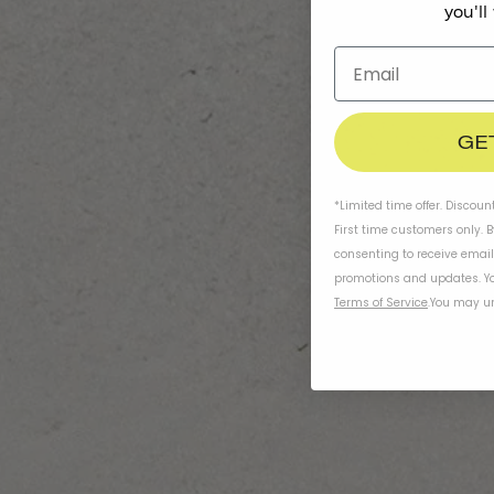
you'll
GE
*Limited time offer. Discoun
First time customers only. 
consenting to receive emai
promotions and updates. Yo
Terms of Service
.
You may un