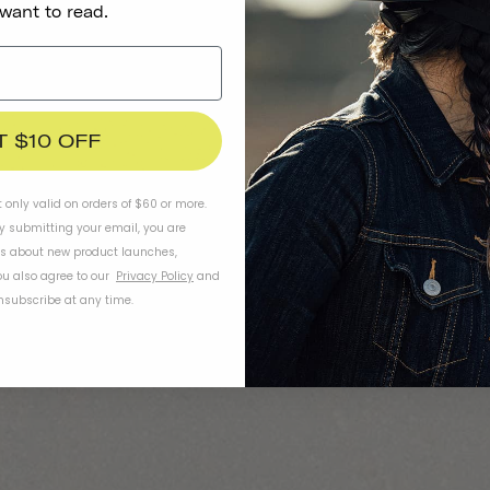
 want to read.
T $10 OFF
t only valid on orders of $60 or more.
By submitting your email, you are
ls about new product launches,
u also agree to our
Privacy Policy
and
subscribe at any time.