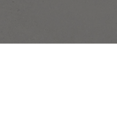
SUBSCRIBE