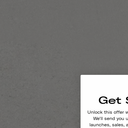
Get 
Unlock this offer 
We'll send you
launches, sales, 