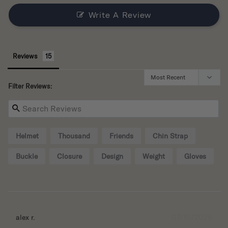
Write A Review
Reviews
Filter Reviews:
Helmet
Thousand
Friends
Chin Strap
Buckle
Closure
Design
Weight
Gloves
07/10/2026
alex r.