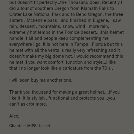
but doesn't fit perfectly...the Thousand does. Recently I 
did a tour of southern Oregon from Klamath Falls to 
Crater Lake National Park and to Bend Oregon, the three 
sisters , Mckenzie pass , and finished in Eugene, I saw, 
rain, dessert , mountains, snow, wind , more rain, 
extremely hot temps in the Pomice dessert....this helmet 
handle it all and people keep complementing me 
everywhere I go. It is hot here in Tampa , Florida but this 
helmet with all the vents is really very refreshing and it 
doesn't make my big dome hot. I would recommend this 
helmet if you want comfort, function and style...I like 
that I no longer look like a caricature from the 70's . 

I will soon buy me another one. 

Thank you thousand for making a great helmet....if you 
like it, it is stylish , functional and protects you...you 
can't ask for more.

Alex.
Chapter+ MIPS Helmet