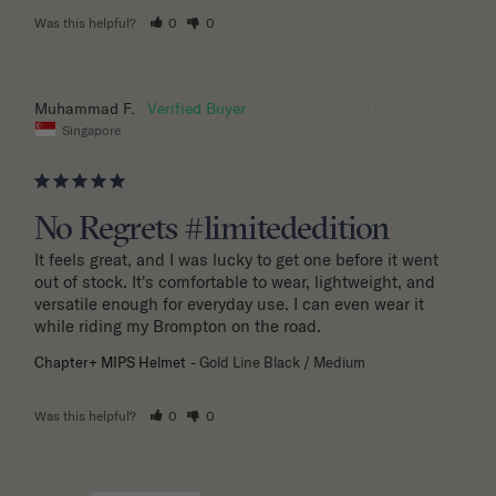
Was this helpful?
0
0
06/03/2026
Muhammad F.
Singapore
No Regrets #limitededition
It feels great, and I was lucky to get one before it went 
out of stock. It's comfortable to wear, lightweight, and 
versatile enough for everyday use. I can even wear it 
while riding my Brompton on the road.
Chapter+ MIPS Helmet
Gold Line Black / Medium
Was this helpful?
0
0