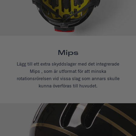
Mips
Lägg till ett extra skyddslager med det integrerade
Mips , som är utformat för att minska
rotationsrörelsen vid vissa slag som annars skulle
kunna överföras till huvudet.