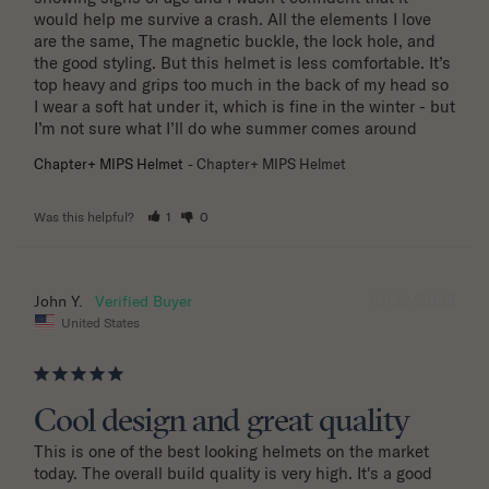
would help me survive a crash. All the elements I love 
are the same, The magnetic buckle, the lock hole, and 
the good styling. But this helmet is less comfortable. It’s 
top heavy and grips too much in the back of my head so 
I wear a soft hat under it, which is fine in the winter - but 
I’m not sure what I’ll do whe summer comes around
Chapter+ MIPS Helmet
Chapter+ MIPS Helmet
Was this helpful?
1
0
10/22/2025
John Y.
United States
Cool design and great quality
This is one of the best looking helmets on the market 
today. The overall build quality is very high. It's a good 