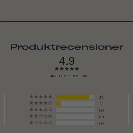
Produktrecensioner
4.9
BASED ON 15 REVIEWS
13
2
0
0
0