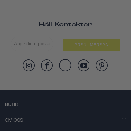
Håll Kontakten
PRENUMERERA
BUTIK
OM OSS