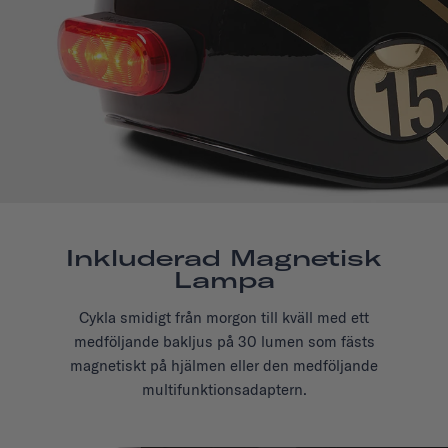
Inkluderad Magnetisk
Lampa
Cykla smidigt från morgon till kväll med ett
medföljande bakljus på 30 lumen som fästs
magnetiskt på hjälmen eller den medföljande
multifunktionsadaptern.