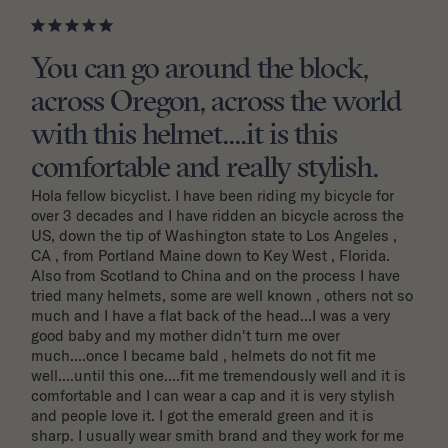
You can go around the block,
across Oregon, across the world
with this helmet....it is this
comfortable and really stylish.
Hola fellow bicyclist. I have been riding my bicycle for 
over 3 decades and I have ridden an bicycle across the 
US, down the tip of Washington state to Los Angeles , 
CA , from Portland Maine down to Key West , Florida. 
Also from Scotland to China and on the process I have 
tried many helmets, some are well known , others not so 
much and I have a flat back of the head...I was a very 
good baby and my mother didn't turn me over 
much....once I became bald , helmets do not fit me 
well....until this one....fit me tremendously well and it is 
comfortable and I can wear a cap and it is very stylish 
and people love it. I got the emerald green and it is 
sharp. I usually wear smith brand and they work for me 