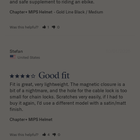
and safe supplement to riding an ebike.
Chapter+ MIPS Helmet
Gold Line Black / Medium
Was this helpful?
1
0
10/01/2025
Stefan
United States
Good fit
Fit is great, very lightweight. The magnetic closure is a 
bit of a nightmare, and the hole for the cable lock is too 
small for chain locks. Scratches very easily, if I had to 
buy it again, I’d use a different model with a satin/matt 
finish.
Chapter+ MIPS Helmet
Was this helpful?
4
0