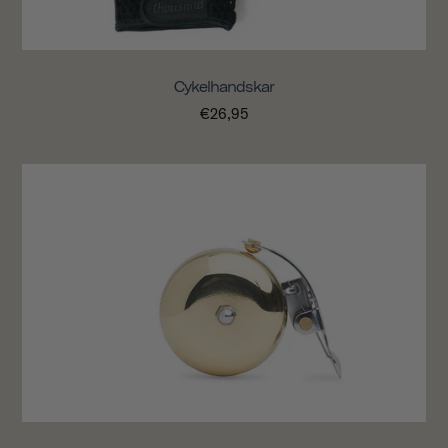
Cykelhandskar
€26,95