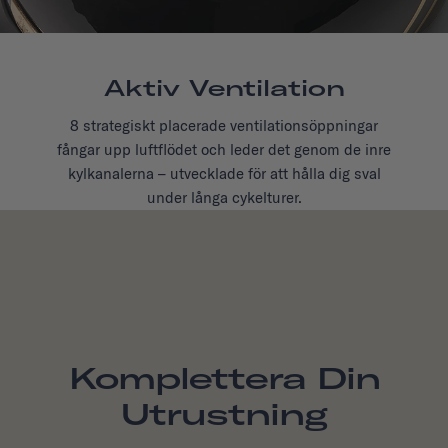
Aktiv Ventilation
8 strategiskt placerade ventilationsöppningar
fångar upp luftflödet och leder det genom de inre
kylkanalerna – utvecklade för att hålla dig sval
under långa cykelturer.
Komplettera Din
Utrustning