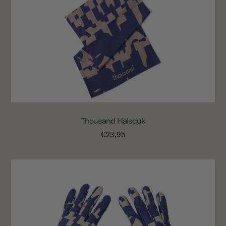
Thousand Halsduk
€23,95