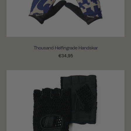
Thousand Helfingrade Handskar
€34,95