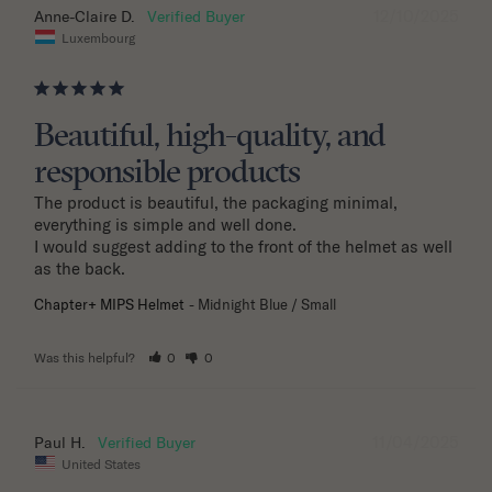
12/10/2025
Anne-Claire D.
Luxembourg
Beautiful, high-quality, and
responsible products
The product is beautiful, the packaging minimal, 
everything is simple and well done.

I would suggest adding to the front of the helmet as well 
as the back.
Chapter+ MIPS Helmet
Midnight Blue / Small
Was this helpful?
0
0
11/04/2025
Paul H.
United States