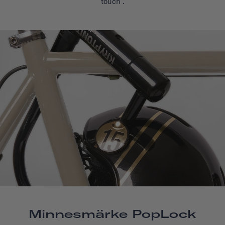
touch
.
Minnesmärke PopLock