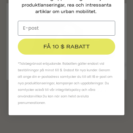
produktlanseringar, rea och intressanta
artiklar om urban mobilitet.
FÅ 10 $ RABATT
*Tidsbegränsat erbjudande. Rabatten gäller endast vid
beställningar på minst 60 $. Endast för nya kunder. Genom
att ange din e-postadress samtycker du till att få e-post om
nya produktlanseringar, kampanjer och uppdateringar. Du
samtycker också till vår
integritetspolicy
och
våra
Traveler 2.0 Magnetiska Cykelbelysningar
användarvillkor
.
Du kan när som helst avsluta
€34,95
prenumerationen.