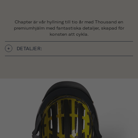
Chapter är vår hyllning till tio år med Thousand en
premiumhjälm med fantastiska detaljer, skapad för
konsten att cykla.
DETALJER: