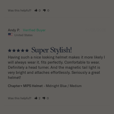
Was this helpful?
0
0
01/28/2026
Andy P.
United States
Super Stylish!
Having such a nice looking helmet makes it more likely I 
will always wear it. fits perfectly. Comfortable to wear. 
Definitely a head turner. And the magnetic tail light is 
very bright and attaches effortlessly. Seriously a great 
helmet!
Chapter+ MIPS Helmet
Midnight Blue / Medium
Was this helpful?
2
0