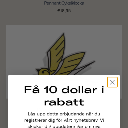
Pennant Cykelklocka
€18,95
Få 10 dollar i
rabatt
Reflekterande Klistermärken
Lås upp detta erbjudande när du
€4,95
registrerar dig för vårt nyhetsbrev. Vi
skickar dig uppdateringar om nya