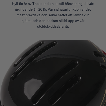
Hyll tio år av Thousand en subtil hänvisning till vårt
grundande år, 2015. Vår signaturfunktion är det
mest praktiska och säkra sättet att lämna din
hjälm, och den backas alltid upp av vår
stöldskyddsgaranti.