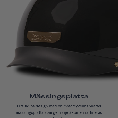
Mässingsplatta
Fira tidlös design med en motorcykelinspirerad
mässingsplatta som
ger varje åktur
en raffinerad