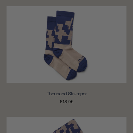
Thousand Strumpor
€18,95