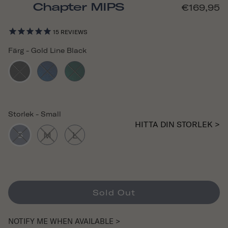
Chapter MIPS
€169,95
15
REVIEWS
Färg
-
Gold Line Black
Storlek
-
Small
HITTA DIN STORLEK >
S
M
L
Sold Out
NOTIFY ME WHEN AVAILABLE >