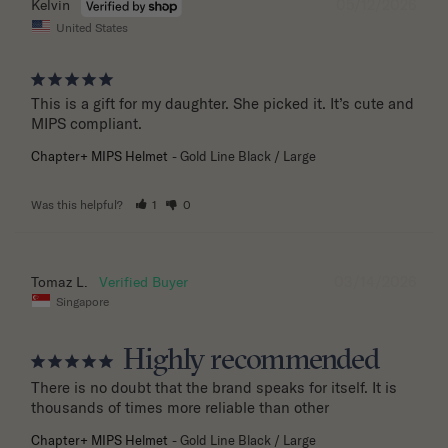
05/12/2026
Kelvin
United States
This is a gift for my daughter. She picked it. It’s cute and 
MIPS compliant.
Chapter+ MIPS Helmet
Gold Line Black / Large
Was this helpful?
1
0
03/14/2026
Tomaz L.
Singapore
Highly recommended
There is no doubt that the brand speaks for itself. It is 
thousands of times more reliable than other
Chapter+ MIPS Helmet
Gold Line Black / Large