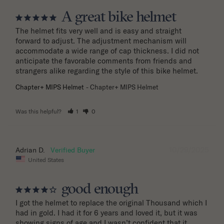
A great bike helmet
The helmet fits very well and is easy and straight 
forward to adjust. The adjustment mechanism will 
accommodate a wide range of cap thickness. I did not 
anticipate the favorable comments from friends and 
strangers alike regarding the style of this bike helmet.
Chapter+ MIPS Helmet
Chapter+ MIPS Helmet
Was this helpful?
1
0
10/29/2025
Adrian D.
United States
good enough
I got the helmet to replace the original Thousand which I 
had in gold. I had it for 6 years and loved it, but it was 
showing signs of age and I wasn’t confident that it 