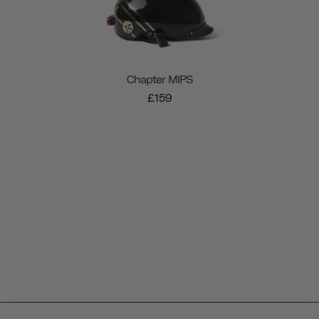
Chapter MIPS
£159