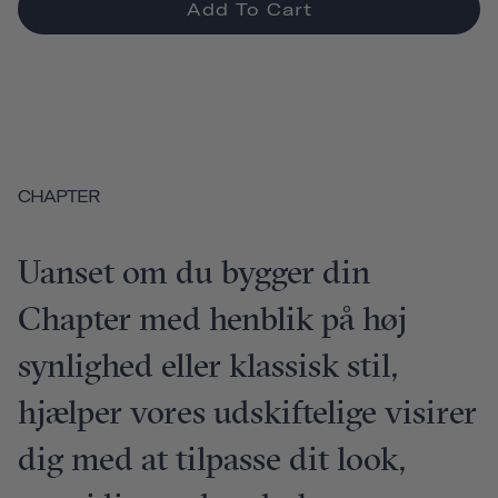
Add To Cart
CHAPTER
Uanset om du bygger din
Chapter med henblik på høj
synlighed eller klassisk stil,
hjælper vores udskiftelige visirer
dig med at tilpasse dit look,