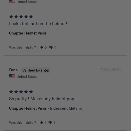
United States
Chapter Helmet Visor
Was this helpful?
0
1
12/07/2023
Dina
United States
So pretty ! Makes my helmet pop !
Chapter Helmet Visor
Iridescent Metallic
Was this helpful?
1
1