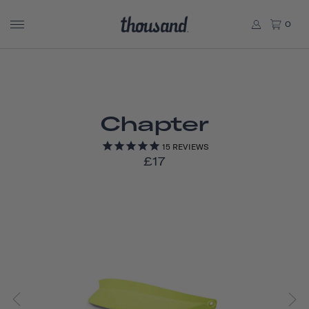
0
Chapter
15
REVIEWS
£17