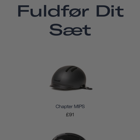
Fuldfør Dit
Sæt
Chapter MIPS
£91