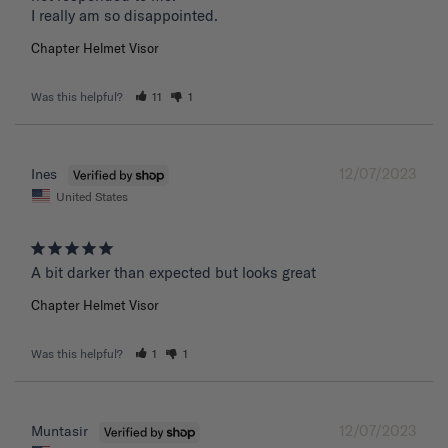
I really am so disappointed.
Chapter Helmet Visor
Was this helpful?
11
1
12/07/2023
Ines
United States
A bit darker than expected but looks great 
Chapter Helmet Visor
Was this helpful?
1
1
12/07/2023
Muntasir