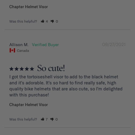
Chapter Helmet Visor
Was this helpful?
4
0
09/27/2021
Allison M.
Canada
So cute!
I got the tortoiseshell visor to add to the black helmet 
and it's adorable. It's so hard to find really safe, high 
quality bike helmets that are also cute, so I'm delighted 
with this purchase!
Chapter Helmet Visor
Was this helpful?
7
0