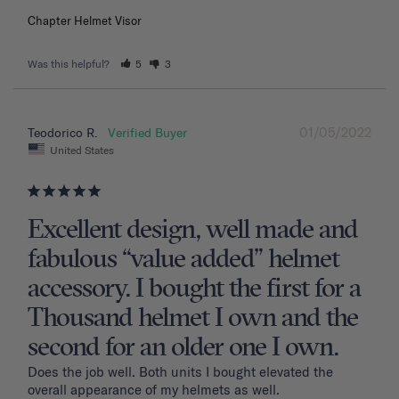
Chapter Helmet Visor
Was this helpful?
5
3
01/05/2022
Teodorico R.
United States
Excellent design, well made and
fabulous “value added” helmet
accessory. I bought the first for a
Thousand helmet I own and the
second for an older one I own.
Does the job well. Both units I bought elevated the 
overall appearance of my helmets as well.