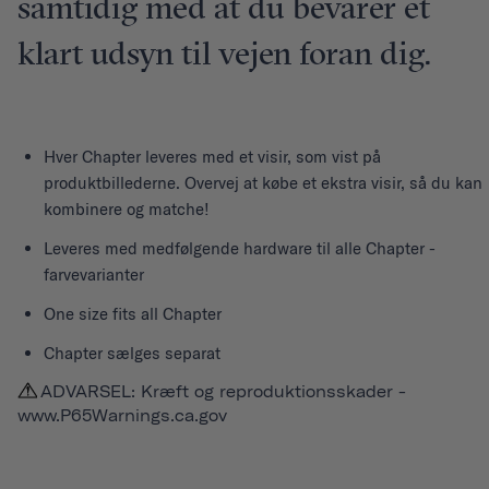
samtidig med at du bevarer et
klart udsyn til vejen foran dig.
Hver
Chapter
leveres med et visir, som vist på
produktbillederne. Overvej at købe et ekstra visir, så du kan
kombinere og matche!
Leveres med medfølgende hardware til alle Chapter -
farvevarianter
One size fits all Chapter
Chapter sælges separat
ADVARSEL: Kræft og reproduktionsskader -
www.P65Warnings.ca.gov