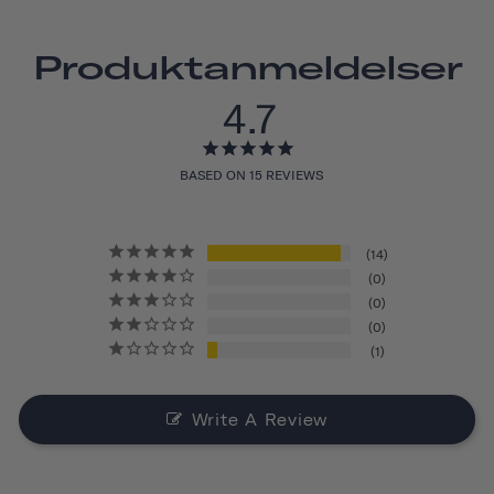
Produktanmeldelser
4.7
BASED ON 15 REVIEWS
14
0
0
0
1
Write A Review