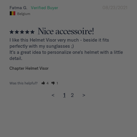
08/23/2021
Fatma G.
Belgium
Nice accessoire!
I like this Helmet Visor very much - beside it fits 
perfectly with my sunglasses ;)

It's a great idea to personalize one's helmet with a little 
detail.
Chapter Helmet Visor
Was this helpful?
4
1
<
1
2
>