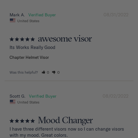
08/31/2022
Mark A.
United States
awesome visor
Its Works Really Good
Chapter Helmet Visor
Was this helpful?
0
0
08/02/2022
Scott G.
United States
Mood Changer
I have three different visors now so I can change visors 
with my mood. Great colors.