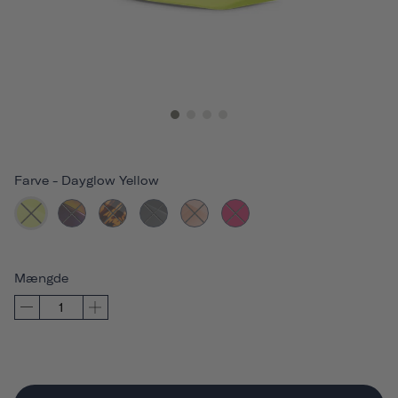
Farve
-
Dayglow Yellow
Mængde