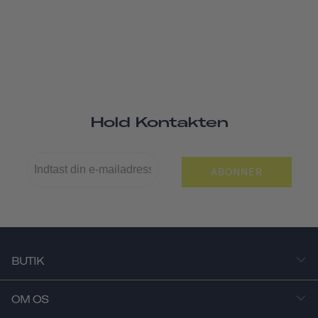
Hold Kontakten
ABONNER
BUTIK
OM OS