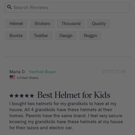
Helmet
Stickers
Thousand
Quality
Buckle
Toddler
Design
Noggin
07/12/2026
Marla D.
United States
Best Helmet for Kids
I bought two helmets for my grandkids to have at my 
house. All 4 grandkids have these helmets at their 
homes. Parents have the same brand. I feel very secure 
knowing my grandkids have these helmets at my house 
for their razors and electric car.