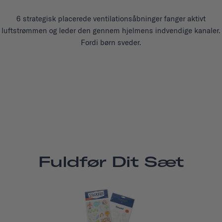
6 strategisk placerede ventilationsåbninger fanger aktivt
luftstrømmen og leder den gennem hjelmens indvendige kanaler.
Fordi børn sveder.
Fuldfør Dit Sæt