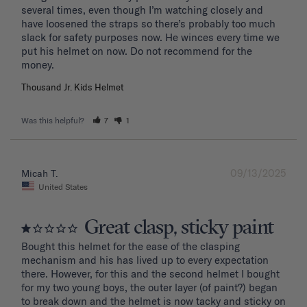
several times, even though I’m watching closely and 
have loosened the straps so there’s probably too much 
slack for safety purposes now. He winces every time we 
put his helmet on now. Do not recommend for the 
Thousand Jr. Kids Helmet
Was this helpful?
7
1
09/13/2025
Micah T.
United States
Great clasp, sticky paint
Bought this helmet for the ease of the clasping 
mechanism and his has lived up to every expectation 
there. However, for this and the second helmet I bought 
for my two young boys, the outer layer (of paint?) began 
to break down and the helmet is now tacky and sticky on 