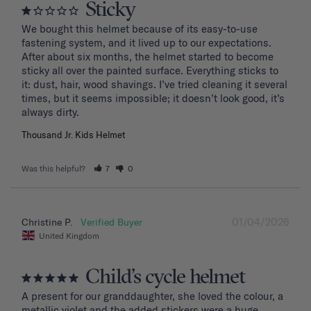
Sticky
We bought this helmet because of its easy-to-use 
fastening system, and it lived up to our expectations. 
After about six months, the helmet started to become 
sticky all over the painted surface. Everything sticks to 
it: dust, hair, wood shavings. I’ve tried cleaning it several 
times, but it seems impossible; it doesn’t look good, it’s 
Thousand Jr. Kids Helmet
Was this helpful?
7
0
01/04/2026
Christine P.
United Kingdom
Child’s cycle helmet
A present for our granddaughter, she loved the colour, a 
metallic violet and the added stickers were a huge 