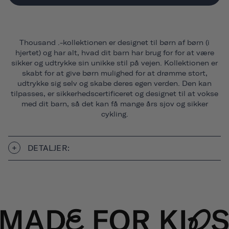
Thousand .-kollektionen er designet til børn af børn (i
hjertet) og har alt, hvad dit barn har brug for for at være
sikker og udtrykke sin unikke stil på vejen. Kollektionen er
skabt for at give børn mulighed for at drømme stort,
udtrykke sig selv og skabe deres egen verden. Den kan
tilpasses, er sikkerhedscertificeret og designet til at vokse
med dit barn, så det kan få mange års sjov og sikker
cykling.
DETALJER: