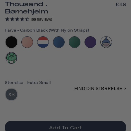
Thousand .
£49
Børnehjelm
155
REVIEWS
Farve
-
Carbon Black (with Nylon Straps)
Størrelse
-
Extra Small
FIND DIN STØRRELSE >
XS
Add To Cart