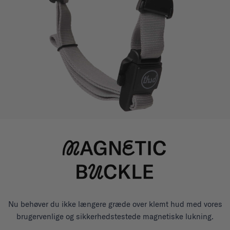
Nu behøver du ikke længere græde over klemt hud med vores
brugervenlige og sikkerhedstestede magnetiske lukning.