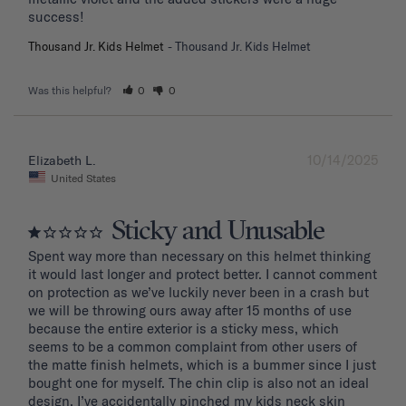
success!
Thousand Jr. Kids Helmet
Thousand Jr. Kids Helmet
Was this helpful?
0
0
10/14/2025
Elizabeth L.
United States
Sticky and Unusable
Spent way more than necessary on this helmet thinking 
it would last longer and protect better. I cannot comment 
on protection as we’ve luckily never been in a crash but 
we will be throwing ours away after 15 months of use 
because the entire exterior is a sticky mess, which 
seems to be a common complaint from other users of 
the matte finish helmets, which is a bummer since I just 
bought one for myself. The chin clip is also not an ideal 
design. I’ve accidentally pinched my kids neck skin 