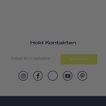
Hold Kontakten
ABONNER