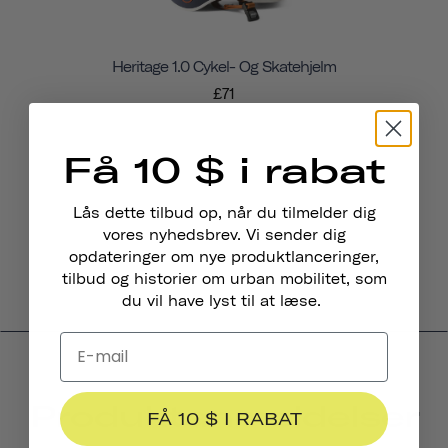
Heritage 1.0 Cykel- Og Skatehjelm
£71
Få 10 $ i rabat
Lås dette tilbud op, når du tilmelder dig
vores nyhedsbrev. Vi sender dig
opdateringer om nye produktlanceringer,
tilbud og historier om urban mobilitet, som
du vil have lyst til at læse.
Produktanmeldelser
FÅ 10 $ I RABAT