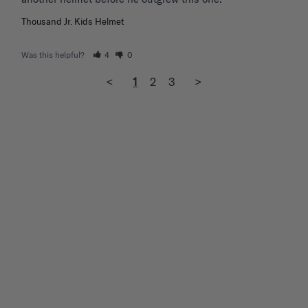
Thousand Jr. Kids Helmet
Was this helpful?
4
0
<
1
2
3
>