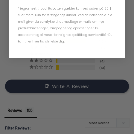
4.4
*Begrænset tilbud. Rabatten gælder kun ved ordrer på 60 $
eller mere. Kun for førstegangskunder. Ved at indsende din e-
BASED ON 155 REVIEWS
mail giver du samtykke til at modtage e-mails om nye
produktlanceringer, kampagner og opdateringer. Du
accepterer også vores
fortrolighedspolitik
og
servicevilkår
.
Du
kan til enhver tid afmelde dig.
121
11
6
4
13
Write A Review
Reviews
Filter Reviews: