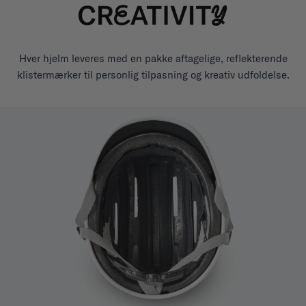
Hver hjelm leveres med en pakke aftagelige, reflekterende
klistermærker til personlig tilpasning og kreativ udfoldelse.