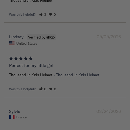
Thousand Jr. Kids Helmet
Was this helpful?
3
0
05/05/2026
Lindsay
United States
Perfect for my little girl
Thousand Jr. Kids Helmet
Thousand Jr. Kids Helmet
Was this helpful?
0
0
03/24/2026
Sylvie
France