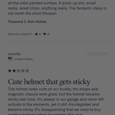
all the color painted surface. It picks up dirt, small 
rocks, wood chips, anything really. The fantastic clasp is 
Thousand Jr. Kids Helmet
Was this helpful?
5
0
08/17/2025
Jennifer
United States
Cute helmet that gets sticky
The helmet looks cute on our buddy, the straps and 
magnetic closure work great, but the helmet became 
sticky over time. It’s always in our garage and never left 
outside to the elements, yet it still disintegrated and 
became sticky. It’s disappointing that we need to buy 
another helmet before he outgrew this one. 