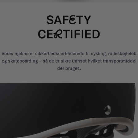
Vores hjelme er sikkerhedscertificerede til cykling, rulleskøjteløb
og skateboarding – så de er sikre uanset hvilket transportmiddel
der bruges.