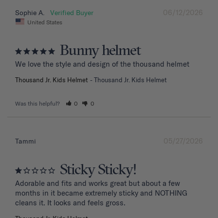
06/12/2026
Sophie A.
United States
Bunny helmet
We love the style and design of the thousand helmet
Thousand Jr. Kids Helmet
Thousand Jr. Kids Helmet
Was this helpful?
0
0
05/27/2026
Tammi
Sticky Sticky!
Adorable and fits and works great but about a few 
months in it became extremely sticky and NOTHING 