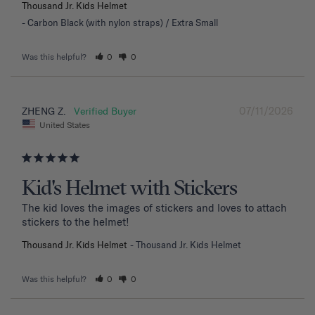
Thousand Jr. Kids Helmet
Carbon Black (with nylon straps) / Extra Small
Was this helpful?
0
0
07/11/2026
ZHENG Z.
United States
Kid's Helmet with Stickers
The kid loves the images of stickers and loves to attach 
stickers to the helmet!
Thousand Jr. Kids Helmet
Thousand Jr. Kids Helmet
Was this helpful?
0
0