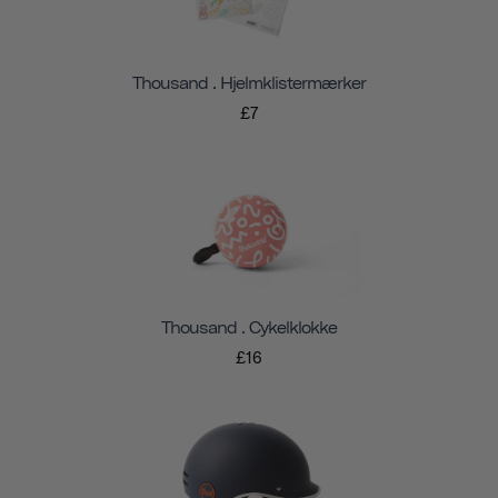
Thousand . Hjelmklistermærker
£7
Thousand . Cykelklokke
£16