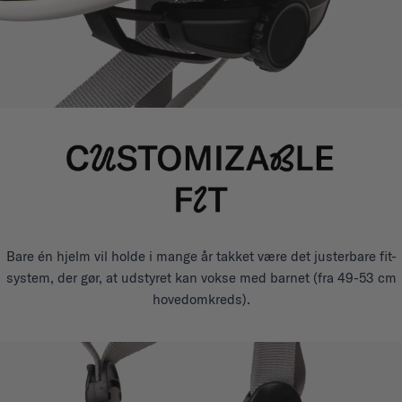
Bare én hjelm vil holde i mange år takket være det justerbare fit-
system, der gør, at udstyret kan vokse med barnet (fra 49-53 cm
hovedomkreds).