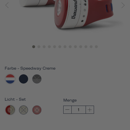
Farbe
-
Speedway Creme
Licht
-
Set
Menge