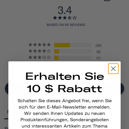
3.4
BASED ON 60 REVIEWS
25
8
7
9
11
Erhalten Sie
10 $ Rabatt
Write A Review
Schalten Sie dieses Angebot frei, wenn Sie
sich für den E-Mail-Newsletter anmelden.
Reviews
Wir senden Ihnen Updates zu neuen
Produkteinführungen, Sonderangeboten
und interessanten Artikeln zum Thema
Filter Reviews: