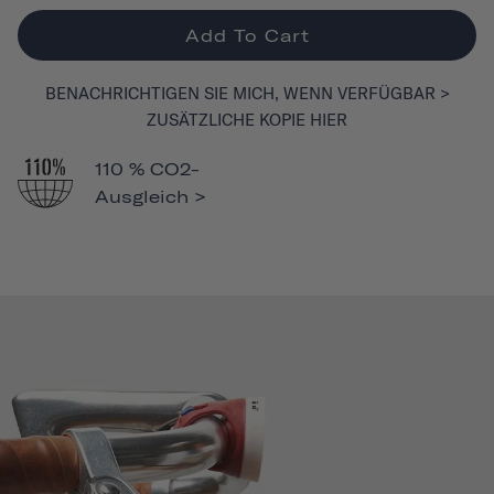
Add To Cart
BENACHRICHTIGEN SIE MICH, WENN VERFÜGBAR >
ZUSÄTZLICHE KOPIE HIER
110 % CO2-
Ausgleich >