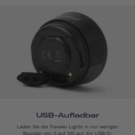
USB-Aufladbar
Laden Sie die Traveler Lights in nur wenigen
Stunden von 0 auf 100 auf. Ein USB-C-