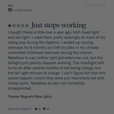
09/01/2024
Jay
United States
Just stops working
I bought these a little over a year ago, both head light 
and tail light. I used them pretty sparingly as most of my 
riding was during the daytime. I ended up moving 
overseas for 6 months so I left my bike in my climate 
controlled childhood bedroom during the interim. 
Needless to say neither light got extensive use, but the 
taillight just plainly stopped working. The headlight still 
turns on after several months of not being charge, but 
the tail light refuses to charge. I can't figure out how this 
would happen unless they were just manufactured with 
cheap parts. Needless to say I am incredibly 
disappointed.
Traveler Magnetic Bike Lights
Was this helpful?
6
0