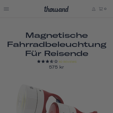
0
Magnetische
Fahrradbeleuchtung
Für Reisende
60
REVIEWS
575 kr