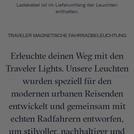
Ladekabel ist im Lieferumfang der Leuchten
enthalten.
TRAVELER MAGNETISCHE FAHRRADBELEUCHTUNG
Erleuchte deinen Weg mit den
Traveler Lights. Unsere Leuchten
wurden speziell für den
modernen urbanen Reisenden
entwickelt und gemeinsam mit
echten Radfahrern entworfen,
um stilvoller, nachhaltiger und