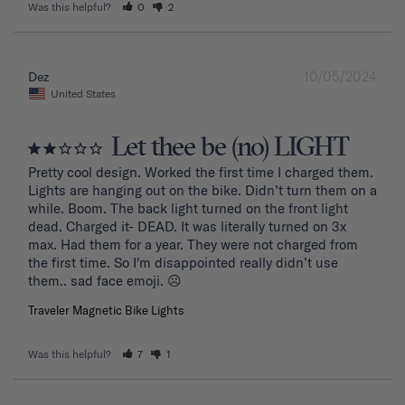
Was this helpful?
0
2
10/05/2024
Dez
United States
Let thee be (no) LIGHT
Pretty cool design. Worked the first time I charged them. 
Lights are hanging out on the bike. Didn’t turn them on a 
while. Boom. The back light turned on the front light 
dead. Charged it- DEAD. It was literally turned on 3x 
max. Had them for a year. They were not charged from 
the first time. So I'm disappointed really didn’t use 
them.. sad face emoji. ☹️
Traveler Magnetic Bike Lights
Was this helpful?
7
1