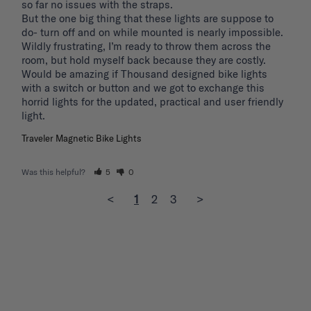
so far no issues with the straps.

But the one big thing that these lights are suppose to 
do- turn off and on while mounted is nearly impossible. 
Wildly frustrating, I’m ready to throw them across the 
room, but hold myself back because they are costly.

Would be amazing if Thousand designed bike lights 
with a switch or button and we got to exchange this 
horrid lights for the updated, practical and user friendly 
light. 
Traveler Magnetic Bike Lights
Was this helpful?
5
0
<
1
2
3
>