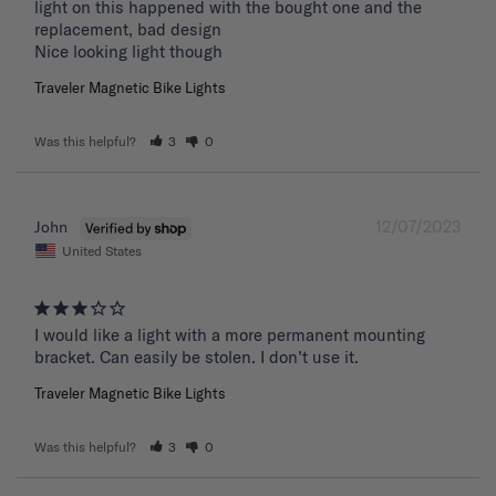
light on this happened with the bought one and the 
replacement, bad design 

Nice looking light though
Traveler Magnetic Bike Lights
Was this helpful?
3
0
12/07/2023
John
United States
I would like a light with a more permanent mounting 
bracket. Can easily be stolen. I don’t use it.
Traveler Magnetic Bike Lights
Was this helpful?
3
0