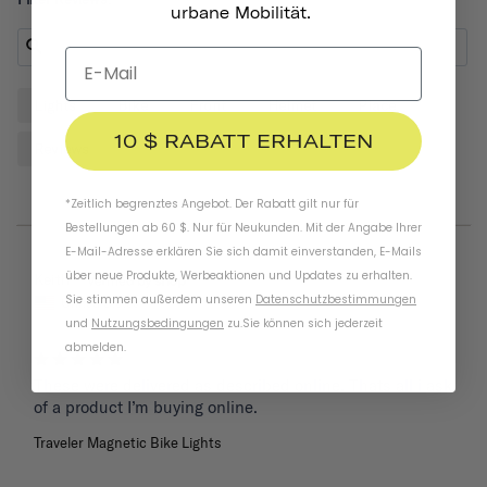
urbane Mobilität.
Lights
Bike
Front
Helmet
Place
10 $ RABATT ERHALTEN
Reviews
*Zeitlich begrenztes Angebot. Der Rabatt gilt nur für
Bestellungen ab 60 $. Nur für Neukunden. Mit der Angabe Ihrer
E-Mail-Adresse erklären Sie sich damit einverstanden, E-Mails
über neue Produkte, Werbeaktionen und Updates zu erhalten.
05/26/2025
Keith
Sie stimmen außerdem unseren
Datenschutzbestimmungen
United States
und
Nutzungsbedingungen
zu
.
Sie können sich jederzeit
abmelden.
These were delivered as described online. Thats all i ask 
of a product I’m buying online.
Traveler Magnetic Bike Lights