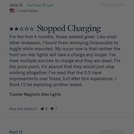
03/28/2024
John D.
United States
Stopped Charging
For the first 4 months, these worked great. Like most 
other reviewers, I found them annoying/impossible to 
toggle while mounted. My issue now is that neither the 
front nor rear lights will take a charge any longer. I’ve 
tried multiple sources to charge and they are dead. For 
the price point, it’s absurd that they would just stop 
working altogether. I’ve read that the 2.0 have 
improvements over these, but after this experience, I 
Traveler Magnetic Bike Lights
Was this helpful?
5
1
03/02/2024
Kent H.