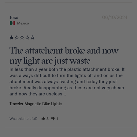
06/10/2024
José
Mexico
The attatchemt broke and now
my light are just waste
In less than a year both the plastic attachment broke. It 
was always difficult to turn the lights off and on as the 
attachment was always twisting and today they just 
broke. Really disappointing as these are not very cheap 
and now they are useless...
Traveler Magnetic Bike Lights
Was this helpful?
8
1