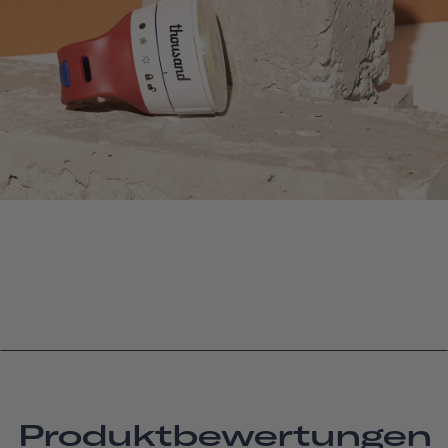
Produktbewertungen