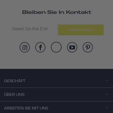
Bleiben Sie In Kontakt
ABONNIEREN
GESCHÄFT
ÜBER UNS
ARBEITEN SIE MIT UNS