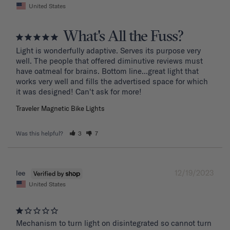
United States
What's All the Fuss?
Light is wonderfully adaptive. Serves its purpose very 
well. The people that offered diminutive reviews must 
have oatmeal for brains. Bottom line...great light that 
works very well and fills the advertised space for which 
it was designed! Can't ask for more!
Traveler Magnetic Bike Lights
Was this helpful?
3
7
12/19/2023
lee
United States
Mechanism to turn light on disintegrated so cannot turn 