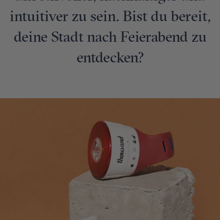
intuitiver zu sein. Bist du bereit,
deine Stadt nach Feierabend zu
entdecken?