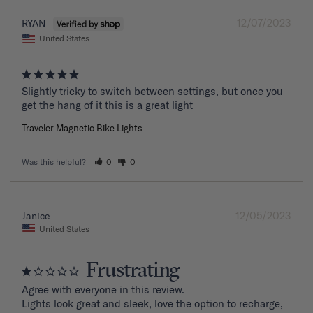
12/07/2023
RYAN
United States
Slightly tricky to switch between settings, but once you 
get the hang of it this is a great light
Traveler Magnetic Bike Lights
Was this helpful?
0
0
12/05/2023
Janice
United States
Frustrating
Agree with everyone in this review.

Lights look great and sleek, love the option to recharge, 