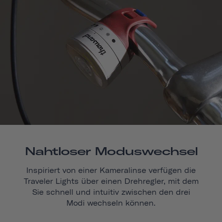
Nahtloser Moduswechsel
Inspiriert von einer Kameralinse verfügen die
Traveler Lights über einen Drehregler, mit dem
Sie schnell und intuitiv zwischen den drei
Modi wechseln können.