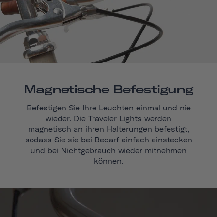
Magnetische Befestigung
Befestigen Sie Ihre Leuchten einmal und nie
wieder. Die Traveler Lights werden
magnetisch an ihren Halterungen befestigt,
sodass Sie sie bei Bedarf einfach einstecken
und bei Nichtgebrauch wieder mitnehmen
können.