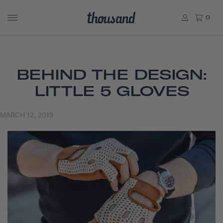
0
BEHIND THE DESIGN:
LITTLE 5 GLOVES
MARCH 12, 2019