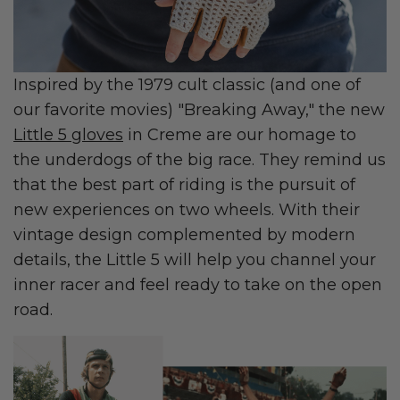
Inspired by the 1979 cult classic (and one of
our favorite movies) "Breaking Away," the new
Little 5 gloves
in Creme are our homage to
the underdogs of the big race. They remind us
that the best part of riding is the pursuit of
new experiences on two wheels. With their
vintage design complemented by modern
details, the Little 5 will help you channel your
inner racer and feel ready to take on the open
road.