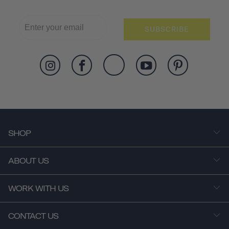
SUBSCRIBE
SHOP
ABOUT US
WORK WITH US
CONTACT US