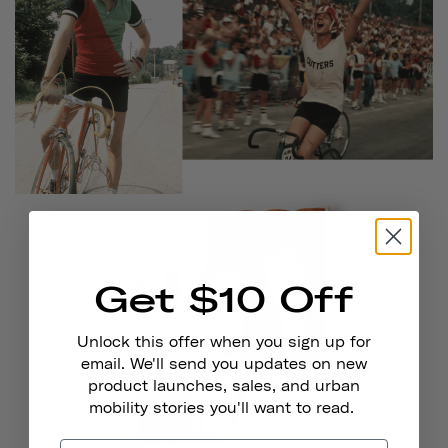
Get $10 Off
Unlock this offer when you sign up for
email. We'll send you updates on new
product launches, sales, and urban
mobility stories you'll want to read.