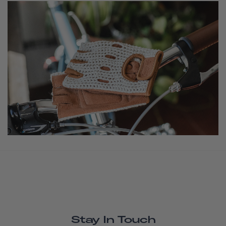
Stay In Touch