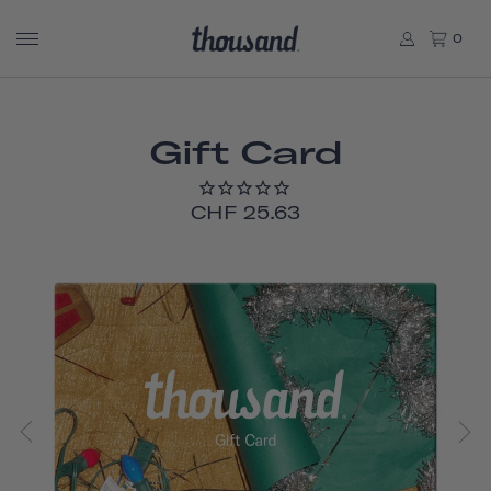
0
Gift Card
CHF 25.63