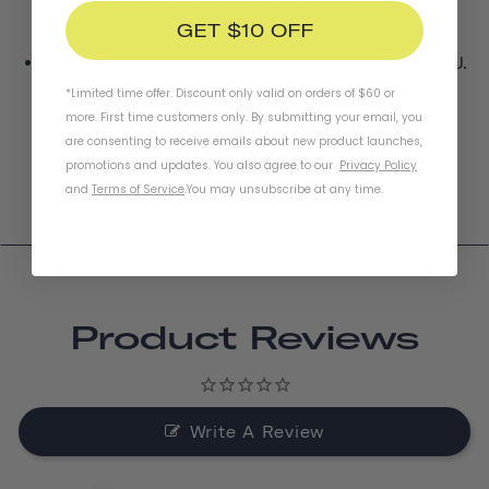
purchase
GET $10 OFF
Gift cards may not function on orders shipping to the EU.
Contact us
for more information.
*Limited time offer. Discount only valid on orders of $60 or
more. First time customers only. By submitting your email, you
are consenting to receive emails about new product launches,
promotions and updates. You also agree to our
Privacy Policy
and
Terms of Service
.
You may unsubscribe at any time.
Product Reviews
Write A Review