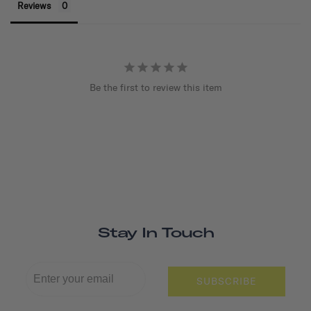
Reviews
Be the first to review this item
Stay In Touch
SUBSCRIBE