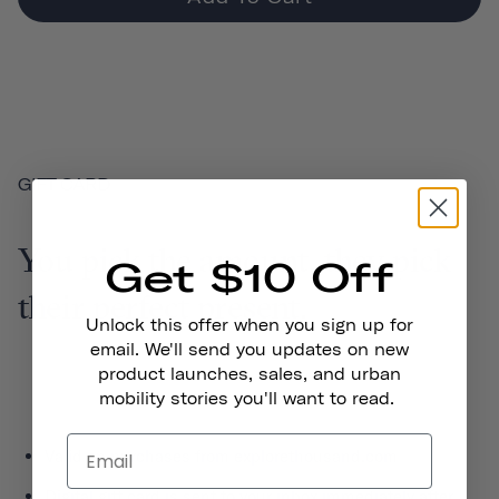
GIFT CARD
You pick the amount, they pick
Get $10 Off
their perfect present.
Unlock this offer when you sign up for
email. We'll send you updates on new
product launches, sales, and urban
mobility stories you'll want to read.
Valid on purchases from explorethousand.com
Digital gift card is sent to your inbox immediately after