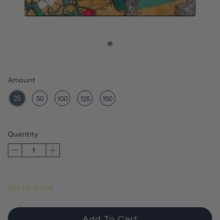
Amount
25
50
100
125
150
Quantity
See Fit Guide
Add To Cart